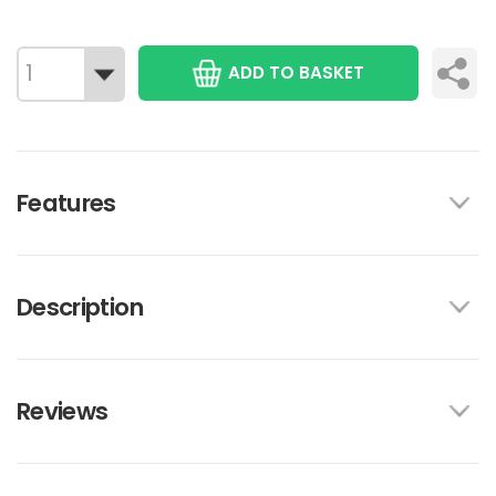
ADD TO BASKET
Features
Description
Reviews