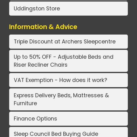
Uddingston Store
Information & Advice
Triple Discount at Archers Sleepcentre
Up to 50% OFF - Adjustable Beds and
Riser Recliner Chairs
VAT Exemption - How does it work?
Express Delivery Beds, Mattresses &
Furniture
Finance Options
Sleep Council Bed Buying Guide