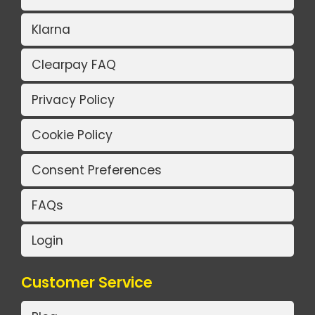
Klarna
Clearpay FAQ
Privacy Policy
Cookie Policy
Consent Preferences
FAQs
Login
Customer Service