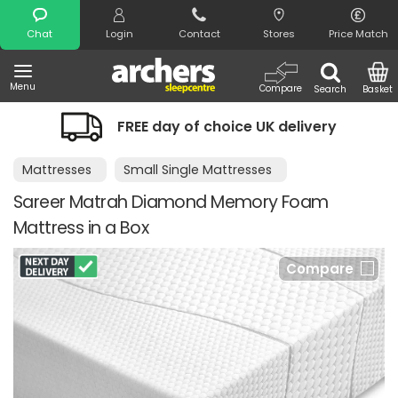
Search
Chat
Login
Contact
Stores
Price Match
Menu
Compare
Search
Basket
FREE day of choice UK delivery
Mattresses
Small Single Mattresses
Sareer Matrah Diamond Memory Foam
Mattress in a Box
Compare