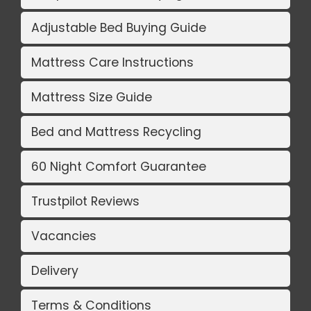
Adjustable Bed Buying Guide
Mattress Care Instructions
Mattress Size Guide
Bed and Mattress Recycling
60 Night Comfort Guarantee
Trustpilot Reviews
Vacancies
Delivery
Terms & Conditions