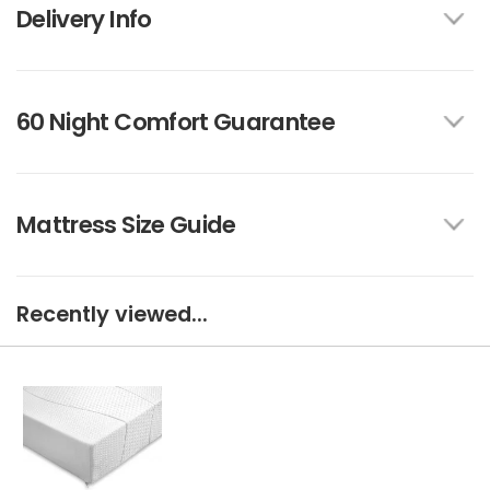
Delivery Info
60 Night Comfort Guarantee
Mattress Size Guide
Recently viewed...