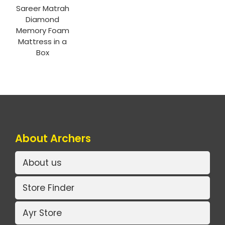
Sareer Matrah
Diamond
Memory Foam
Mattress in a
Box
About Archers
About us
Store Finder
Ayr Store