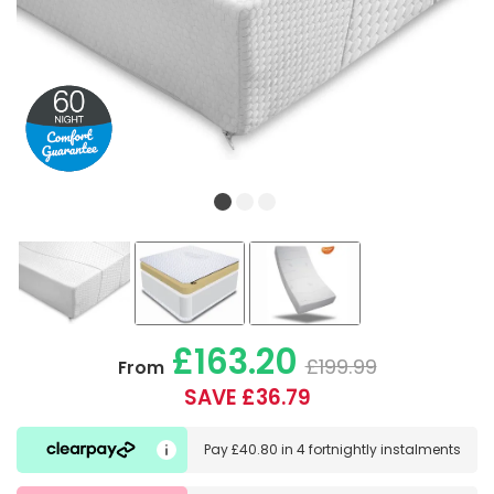
£163.20
£199.99
From
SAVE £36.79
Pay
£40.80
in
4 fortnightly instalments