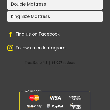
Double Mattress
King Size Mattress
Find us on Facebook
Follow us on Instagram