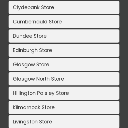
Clydebank Store
Cumbernauld Store
Dundee Store
Edinburgh Store
Glasgow Store
Glasgow North Store
Hillington Paisley Store
Kilmarnock Store
Livingston Store