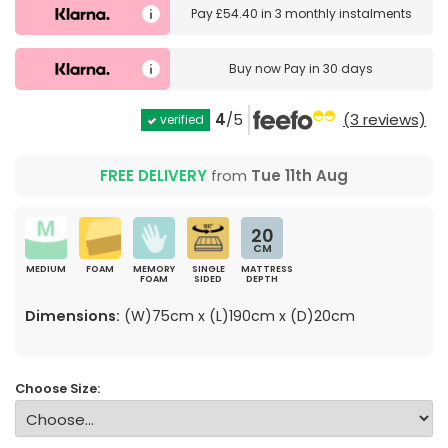
Pay
£54.40
in
3 monthly instalments
Buy now
Pay in 30 days
4
/5
(3 reviews)
verified
FREE DELIVERY
from
Tue 11th Aug
20
CM
MEDIUM
FOAM
MEMORY
SINGLE
MATTRESS
FOAM
SIDED
DEPTH
Dimensions:
(W)75cm x (L)190cm x (D)20cm
Choose Size: