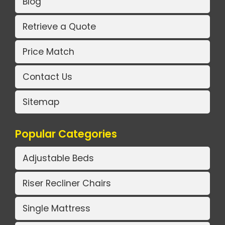
Blog
Retrieve a Quote
Price Match
Contact Us
Sitemap
Popular Categories
Adjustable Beds
Riser Recliner Chairs
Single Mattress