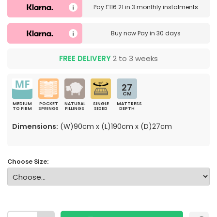
Pay
£116.21
in
3 monthly instalments
Buy now
Pay in 30 days
FREE DELIVERY
2 to 3 weeks
27
CM
MEDIUM
POCKET
NATURAL
SINGLE
MATTRESS
TO FIRM
SPRINGS
FILLINGS
SIDED
DEPTH
Dimensions:
(W)90cm x (L)190cm x (D)27cm
Choose Size: