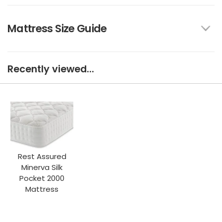
Mattress Size Guide
Recently viewed...
Rest Assured
Minerva Silk
Pocket 2000
Mattress