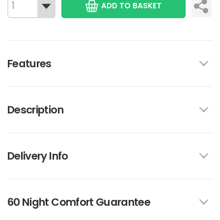
ADD TO BASKET
Features
Description
Delivery Info
60 Night Comfort Guarantee