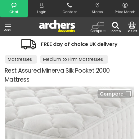
Search
Chat
Login
Contact
Stores
Price Match
Menu
Compare
Search
Basket
FREE day of choice UK delivery
Mattresses
Medium to Firm Mattresses
Rest Assured Minerva Silk Pocket 2000
Mattress
Compare