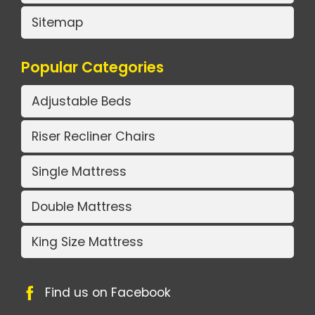
Sitemap
Popular Categories
Adjustable Beds
Riser Recliner Chairs
Single Mattress
Double Mattress
King Size Mattress
Find us on Facebook