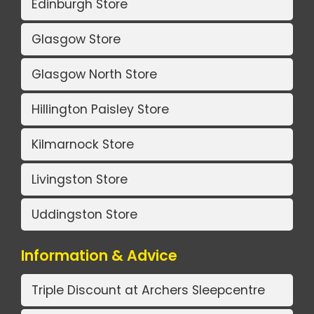
Edinburgh Store
Glasgow Store
Glasgow North Store
Hillington Paisley Store
Kilmarnock Store
Livingston Store
Uddingston Store
Information & Advice
Triple Discount at Archers Sleepcentre