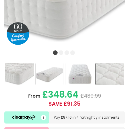
£348.64
£439.99
From
SAVE £91.35
Pay
£87.16
in
4 fortnightly instalments