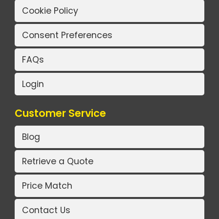
Cookie Policy
Consent Preferences
FAQs
Login
Customer Service
Blog
Retrieve a Quote
Price Match
Contact Us