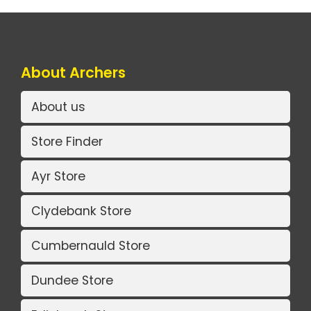
About Archers
About us
Store Finder
Ayr Store
Clydebank Store
Cumbernauld Store
Dundee Store