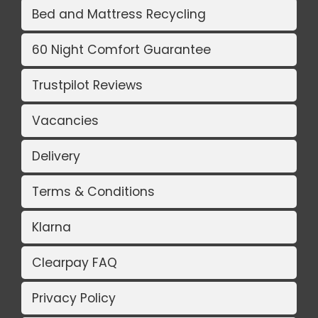
Bed and Mattress Recycling
60 Night Comfort Guarantee
Trustpilot Reviews
Vacancies
Delivery
Terms & Conditions
Klarna
Clearpay FAQ
Privacy Policy