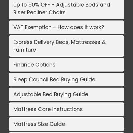
Up to 50% OFF - Adjustable Beds and
Riser Recliner Chairs
VAT Exemption - How does it work?
Express Delivery Beds, Mattresses &
Furniture
Finance Options
Sleep Council Bed Buying Guide
Adjustable Bed Buying Guide
Mattress Care Instructions
Mattress Size Guide