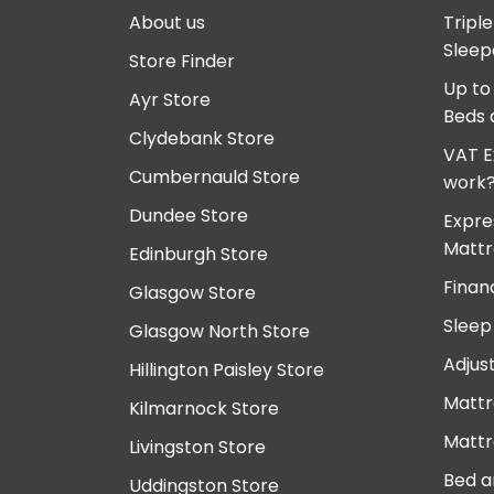
About us
Tripl
Sleep
Store Finder
Up to
Ayr Store
Beds 
Clydebank Store
VAT E
Cumbernauld Store
work
Dundee Store
Expre
Mattr
Edinburgh Store
Finan
Glasgow Store
Sleep
Glasgow North Store
Adjus
Hillington Paisley Store
Mattr
Kilmarnock Store
Mattr
Livingston Store
Bed a
Uddingston Store