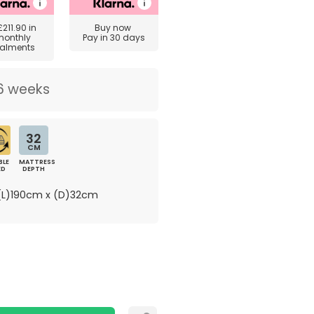
£211.90
in
Buy now
monthly
Pay in 30 days
talments
6 weeks
32
CM
BLE
MATTRESS
ED
DEPTH
L)190cm x (D)32cm