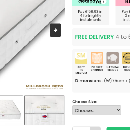
Pay
£158.93
in
Pay
4 fortnightly
3 
instalments
ins
FREE DELIVERY
4 to 
SOFT
POCKET
NATURAL
DOU
TO
SPRINGS
FILLINGS
SID
MEDIUM
Dimensions:
(W)75cm x (
Choose Size: