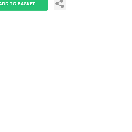
ADD TO BASKET