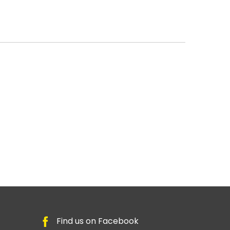
Find us on Facebook