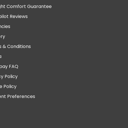
ght Comfort Guarantee
pilot Reviews
cies
ery
 & Conditions
a
pay FAQ
cy Policy
e Policy
nt Preferences