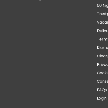
60 Ni
Trust
Vacan
Deliv
Terms
Klarn
Clear
Priva
Cooki
Conse
FAQs
Login