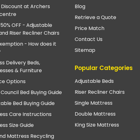
e Discount at Archers
Blog
centre
Retrieve a Quote
 50% OFF - Adjustable
Price Match
and Riser Recliner Chairs
Contact Us
xemption - How does it
Sitemap
?
ss Delivery Beds,
Popular Categories
esses & Furniture
Adjustable Beds
ce Options
Riser Recliner Chairs
 Council Bed Buying Guide
Single Mattress
table Bed Buying Guide
Double Mattress
ess Care Instructions
King Size Mattress
ess Size Guide
nd Mattress Recycling