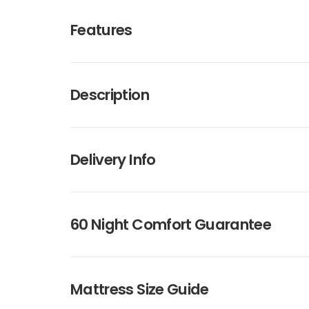
Features
Description
Delivery Info
60 Night Comfort Guarantee
Mattress Size Guide