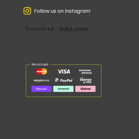
Follow us on Instagram