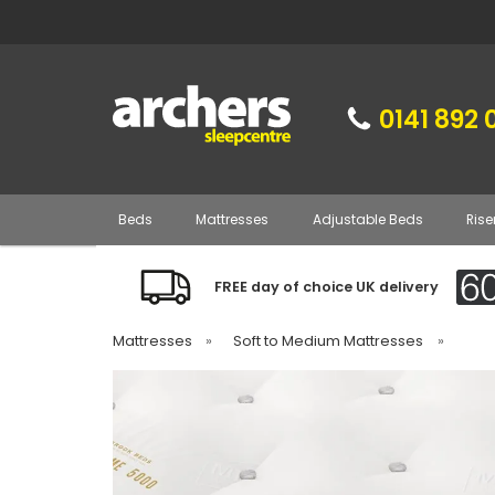
0141 892 
Beds
Mattresses
Adjustable Beds
Rise
FREE day of choice UK delivery
Mattresses
»
Soft to Medium Mattresses
»