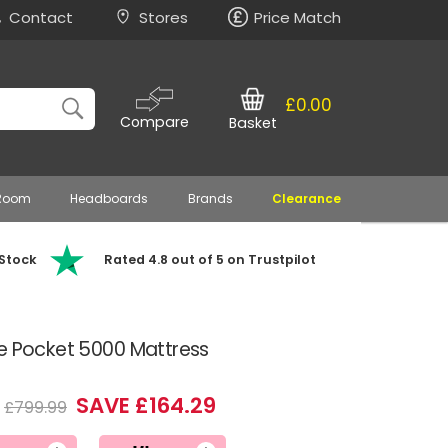
Contact
Stores
Price Match
£0.00
Compare
Basket
 Room
Headboards
Brands
Clearance
 Stock
Rated 4.8 out of 5 on Trustpilot
me Pocket 5000 Mattress
SAVE £164.29
£799.99