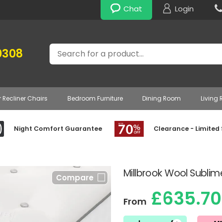
Chat
Login
Search
0308
r Recliner Chairs
Bedroom Furniture
Dining Room
Living
Night Comfort Guarantee
Clearance - Limited
Millbrook Wool Subli
Compare
£635.70
From