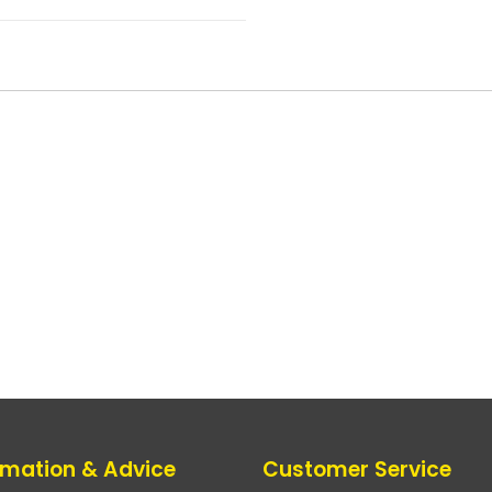
rmation & Advice
Customer Service