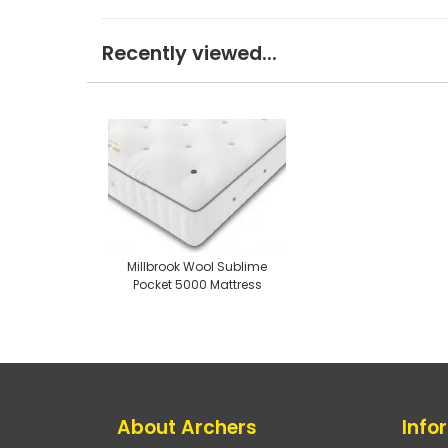
Recently viewed...
Millbrook Wool Sublime
Pocket 5000 Mattress
About Archers
Info