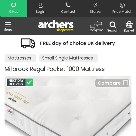
Search
Chat
Login
Contact
Stores
Price Match
Menu
Compare
Search
Basket
FREE day of choice UK delivery
Mattresses
Small Single Mattresses
Millbrook Regal Pocket 1000 Mattress
Compare