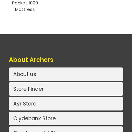
Pocket 1000
Mattress
About Archers
About us
Store Finder
Ayr Store
Clydebank Store