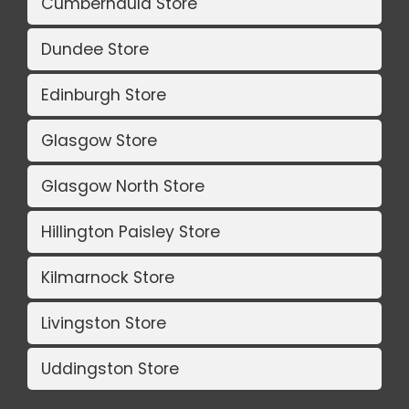
Cumbernauld Store
Dundee Store
Edinburgh Store
Glasgow Store
Glasgow North Store
Hillington Paisley Store
Kilmarnock Store
Livingston Store
Uddingston Store