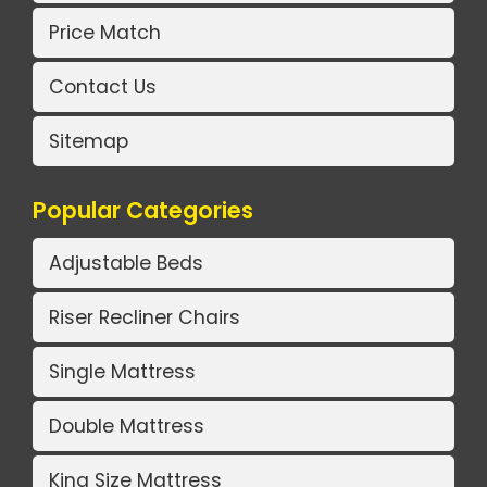
Price Match
Contact Us
Sitemap
Popular Categories
Adjustable Beds
Riser Recliner Chairs
Single Mattress
Double Mattress
King Size Mattress