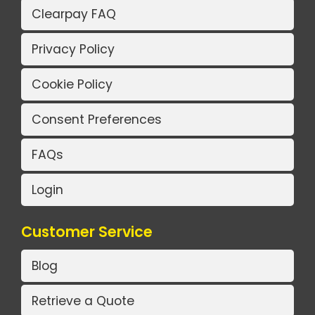
Clearpay FAQ
Privacy Policy
Cookie Policy
Consent Preferences
FAQs
Login
Customer Service
Blog
Retrieve a Quote