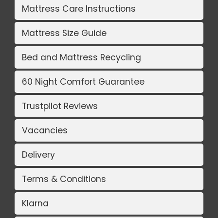
Mattress Care Instructions
Mattress Size Guide
Bed and Mattress Recycling
60 Night Comfort Guarantee
Trustpilot Reviews
Vacancies
Delivery
Terms & Conditions
Klarna