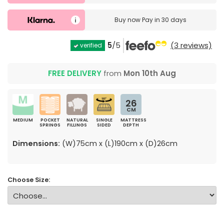
Buy now
Pay in 30 days
5
/5
(3 reviews)
verified
FREE DELIVERY
from
Mon 10th Aug
26
CM
MEDIUM
POCKET
NATURAL
SINGLE
MATTRESS
SPRINGS
FILLINGS
SIDED
DEPTH
Dimensions:
(W)75cm x (L)190cm x (D)26cm
Choose Size: