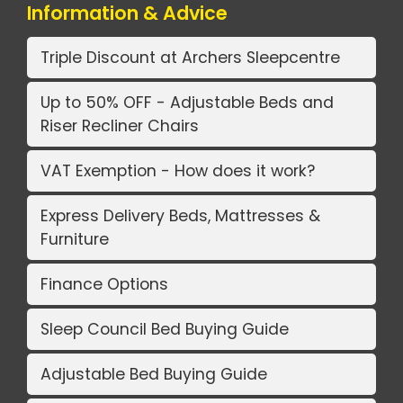
Information & Advice
Triple Discount at Archers Sleepcentre
Up to 50% OFF - Adjustable Beds and
Riser Recliner Chairs
VAT Exemption - How does it work?
Express Delivery Beds, Mattresses &
Furniture
Finance Options
Sleep Council Bed Buying Guide
Adjustable Bed Buying Guide