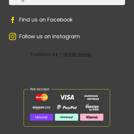
Find us on Facebook
Follow us on Instagram