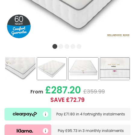
£287.20
£359.99
From
SAVE £72.79
Pay
£71.80
in
4 fortnightly instalments
Pay
£95.73
in
3 monthly instalments