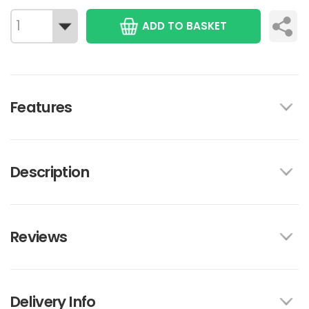
ADD TO BASKET
Features
Description
Reviews
Delivery Info