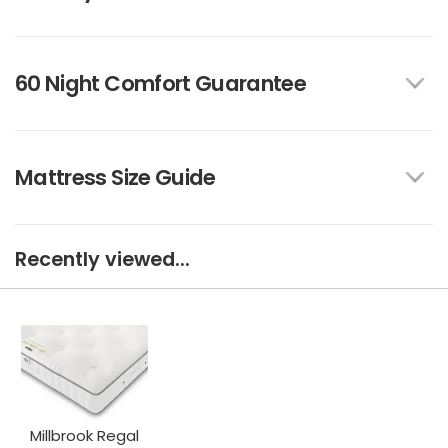
60 Night Comfort Guarantee
Mattress Size Guide
Recently viewed...
Millbrook Regal