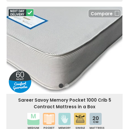
Compare
Sareer Savoy Memory Pocket 1000 Crib 5
Contract Mattress in a Box
20
CM
MEDIUM
POCKET
MEMORY
SINGLE
MATTRESS