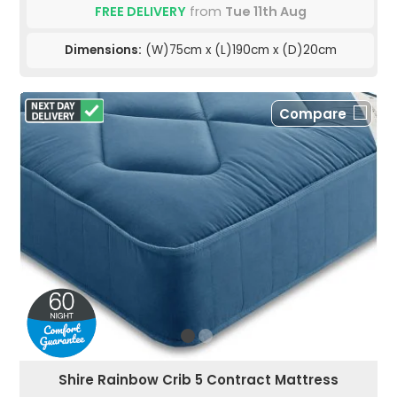
FREE DELIVERY
from
Tue 11th Aug
Dimensions:
(W)75cm x (L)190cm x (D)20cm
Compare
Shire Rainbow Crib 5 Contract Mattress