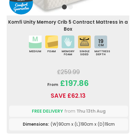
Komfi Unity Memory Crib 5 Contract Mattress in a
Box
19
CM
MEDIUM
FOAM
MEMORY
SINGLE
MATTRESS
FOAM
SIDED
DEPTH
£259.99
£197.86
From
SAVE £62.13
FREE DELIVERY
from
Thu 13th Aug
Dimensions:
(W)90cm x (L)190cm x (D)19cm