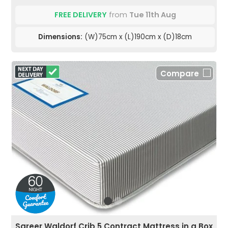
FREE DELIVERY
from
Tue 11th Aug
Dimensions:
(W)75cm x (L)190cm x (D)18cm
Compare
Sareer Waldorf Crib 5 Contract Mattress in a Box