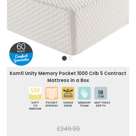
Komfi Unity Memory Pocket 1000 Crib 5 Contract
Mattress in a Box
18
CM
SOFT
POCKET
SINGLE
MEMORY
MATTRESS
TO
SPRINGS
SIDED
FOAM
DEPTH
MEDIUM
£249.99