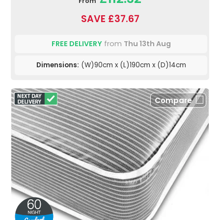
From
SAVE £37.67
FREE DELIVERY
from
Thu 13th Aug
Dimensions:
(W)90cm x (L)190cm x (D)14cm
Compare