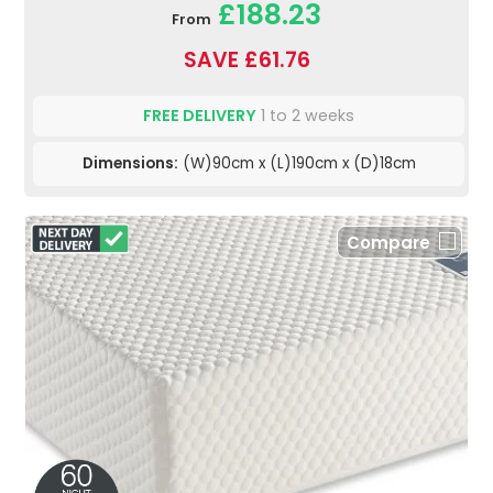
£188.23
From
SAVE £61.76
FREE DELIVERY
1 to 2 weeks
Dimensions:
(W)90cm x (L)190cm x (D)18cm
Compare