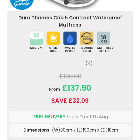
Dura Thames Crib 5 Contract Waterproof
Mattress
18
CM
MEDIUM
OPEN
WATER
DOUBLE
MATTRESS
COIL
PROOF
SIDED
DEPTH
(4)
£169.99
£137.90
From
SAVE £32.09
FREE DELIVERY
from
Tue 11th Aug
Dimensions:
(W)90cm x (L)190cm x (D)18cm