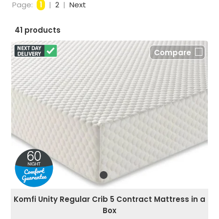
Page:
1
|
2
|
Next
41 products
Compare
Komfi Unity Regular Crib 5 Contract Mattress in a
Box