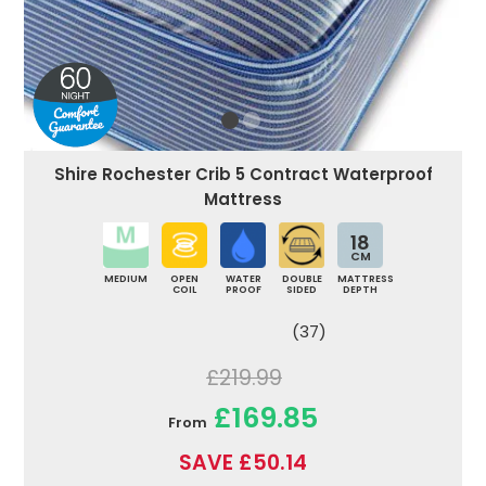
Shire Rochester Crib 5 Contract Waterproof
Mattress
18
CM
MEDIUM
OPEN
WATER
DOUBLE
MATTRESS
COIL
PROOF
SIDED
DEPTH
(37)
£219.99
£169.85
From
SAVE £50.14