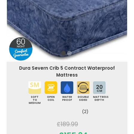
Dura Severn Crib 5 Contract Waterproof
Mattress
20
CM
SOFT
OPEN
WATER
DOUBLE
MATTRESS
TO
COIL
PROOF
SIDED
DEPTH
MEDIUM
(2)
£189.99