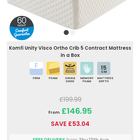
Komfi Unity Visco Ortho Crib 5 Contract Mattress
in a Box
15
CM
FIRM
FOAM
SINGLE
MEMORY
MATTRESS
SIDED
FOAM
DEPTH
£199.99
£146.95
From
SAVE £53.04
FREE DELIVERY
from
Thu 13th Aug