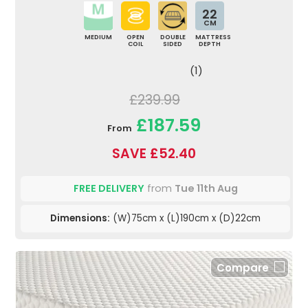
22
CM
MEDIUM
OPEN
DOUBLE
MATTRESS
COIL
SIDED
DEPTH
(1)
£239.99
£187.59
From
SAVE £52.40
FREE DELIVERY
from
Tue 11th Aug
Dimensions:
(W)75cm x (L)190cm x (D)22cm
Compare