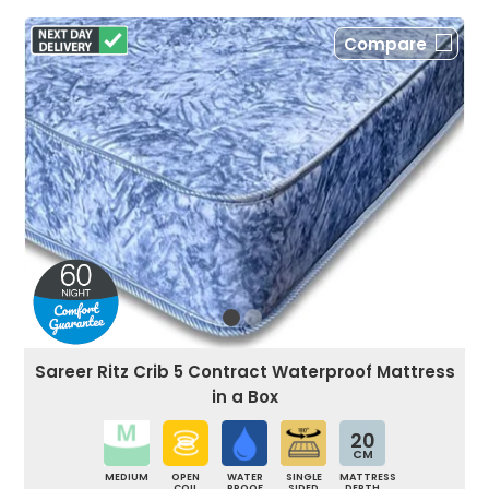
Compare
Sareer Ritz Crib 5 Contract Waterproof Mattress
in a Box
20
CM
MEDIUM
OPEN
WATER
SINGLE
MATTRESS
COIL
PROOF
SIDED
DEPTH