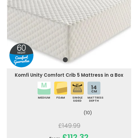
Komfi Unity Comfort Crib 5 Mattress in a Box
14
CM
MEDIUM
FOAM
SINGLE
MATTRESS
SIDED
DEPTH
(10)
£149.99
£112.32