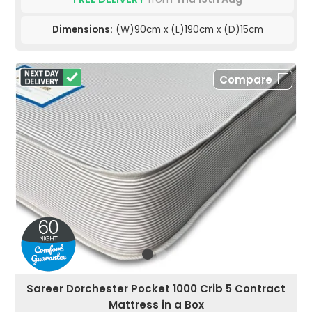
Dimensions:
(W)90cm x (L)190cm x (D)15cm
Compare
Sareer Dorchester Pocket 1000 Crib 5 Contract
Mattress in a Box