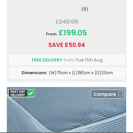
(9)
£249.99
£199.05
From
SAVE £50.94
FREE DELIVERY
from
Tue 11th Aug
Dimensions:
(W)75cm x (L)190cm x (D)20cm
Compare