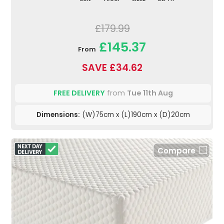
£179.99
£145.37
From
SAVE £34.62
FREE DELIVERY
from
Tue 11th Aug
Dimensions:
(W)75cm x (L)190cm x (D)20cm
Compare