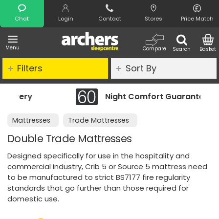
Search
Chat
Login
Contact
Stores
Price Match
Menu
Compare
Search
Basket
Filters
Sort By
Night Comfort Guarantee
Mattresses
Trade Mattresses
Double Trade Mattresses
Designed specifically for use in the hospitality and
commercial industry, Crib 5 or Source 5 mattress need
to be manufactured to strict BS7177 fire regularity
standards that go further than those required for
domestic use.