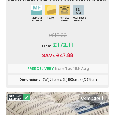
15
CM
MEDIUM
FOAM
SINGLE
MATTRESS
TO FIRM
SIDED
DEPTH
£219.99
£172.11
From
SAVE £47.88
FREE DELIVERY
from
Tue 11th Aug
Dimensions:
(W)75cm x (L)190cm x (D)15cm
Compare