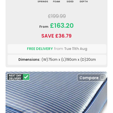
SPRINGS
FOAM
SIDED
DEPTH
£199.99
£163.20
From
SAVE £36.79
FREE DELIVERY
from
Tue 11th Aug
Dimensions:
(W)75cm x (L)190cm x (D)20cm
Compare