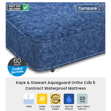
Compare
Kaye & Stewart Aquaguard Ortho Crib 5
Contract Waterproof Mattress
20
CM
FIRM
OPEN
DOUBLE
WATER
MATTRESS
COIL
SIDED
PROOF
DEPTH