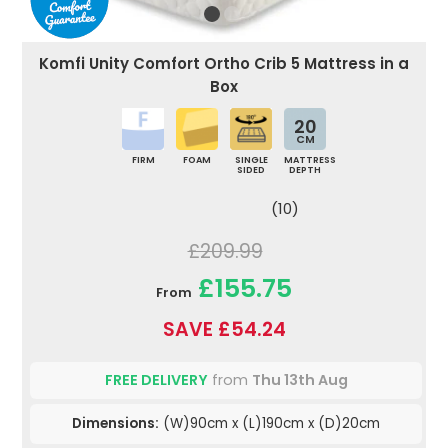
Komfi Unity Comfort Ortho Crib 5 Mattress in a
Box
20
CM
FIRM
FOAM
SINGLE
MATTRESS
SIDED
DEPTH
(10)
£209.99
£155.75
From
SAVE £54.24
FREE DELIVERY
from
Thu 13th Aug
Dimensions:
(W)90cm x (L)190cm x (D)20cm