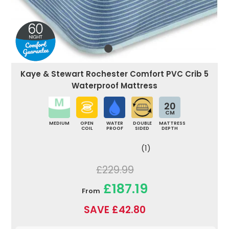
Kaye & Stewart Rochester Comfort PVC Crib 5
Waterproof Mattress
20
CM
MEDIUM
OPEN
WATER
DOUBLE
MATTRESS
COIL
PROOF
SIDED
DEPTH
(1)
£229.99
£187.19
From
SAVE £42.80