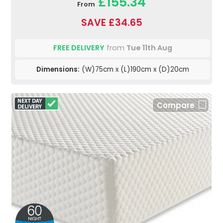
£155.34
From
SAVE £34.65
FREE DELIVERY
from
Tue 11th Aug
Dimensions:
(W)75cm x (L)190cm x (D)20cm
Compare