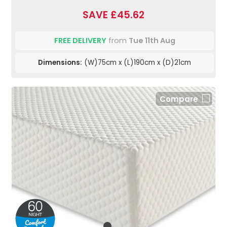
SAVE £45.62
FREE DELIVERY
from
Tue 11th Aug
Dimensions:
(W)75cm x (L)190cm x (D)21cm
Compare