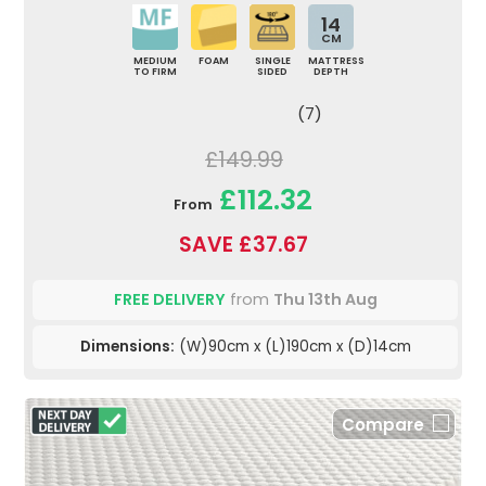
14
CM
MEDIUM
FOAM
SINGLE
MATTRESS
TO FIRM
SIDED
DEPTH
(7)
£149.99
£112.32
From
SAVE £37.67
FREE DELIVERY
from
Thu 13th Aug
Dimensions:
(W)90cm x (L)190cm x (D)14cm
Compare