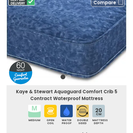
Compare
Kaye & Stewart Aquaguard Comfort Crib 5
Contract Waterproof Mattress
20
CM
MEDIUM
OPEN
WATER
DOUBLE
MATTRESS
COIL
PROOF
SIDED
DEPTH