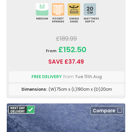
20
CM
MEDIUM
POCKET
SINGLE
MATTRESS
SPRINGS
SIDED
DEPTH
£189.99
£152.50
From
SAVE £37.49
FREE DELIVERY
from
Tue 11th Aug
Dimensions:
(W)75cm x (L)190cm x (D)20cm
Compare