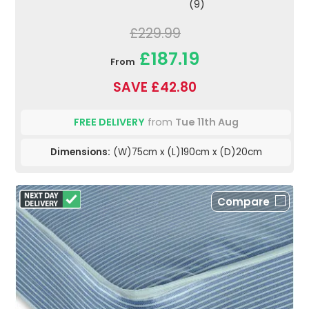
(9)
£229.99
£187.19
From
SAVE £42.80
FREE DELIVERY
from
Tue 11th Aug
Dimensions:
(W)75cm x (L)190cm x (D)20cm
Compare