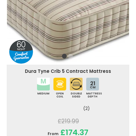
Dura Tyne Crib 5 Contract Mattress
21
CM
MEDIUM
OPEN
DOUBLE
MATTRESS
COIL
SIDED
DEPTH
(2)
£219.99
£174.37
From