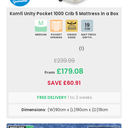
Komfi Unity Pocket 1000 Crib 5 Mattress in a Box
19
CM
MEDIUM
POCKET
SINGLE
MATTRESS
SPRINGS
SIDED
DEPTH
(1)
£239.99
£179.08
From
SAVE £60.91
FREE DELIVERY
1 to 2 weeks
Dimensions:
(W)90cm x (L)190cm x (D)19cm