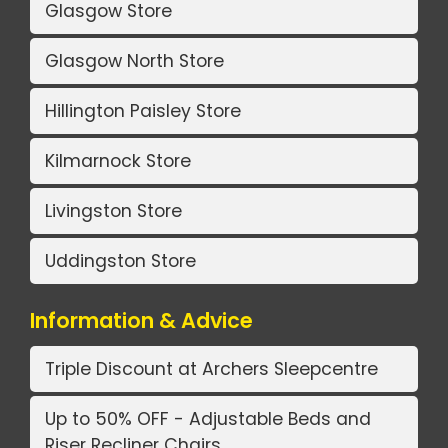
Glasgow Store
Glasgow North Store
Hillington Paisley Store
Kilmarnock Store
Livingston Store
Uddingston Store
Information & Advice
Triple Discount at Archers Sleepcentre
Up to 50% OFF - Adjustable Beds and
Riser Recliner Chairs