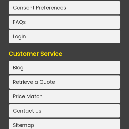
Consent Preferences
FAQs
Login
Customer Service
Blog
Retrieve a Quote
Price Match
Contact Us
Sitemap