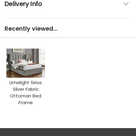
Delivery Info
Recently viewed...
Limelight Sirius
Silver Fabric
Ottoman Bed
Frame