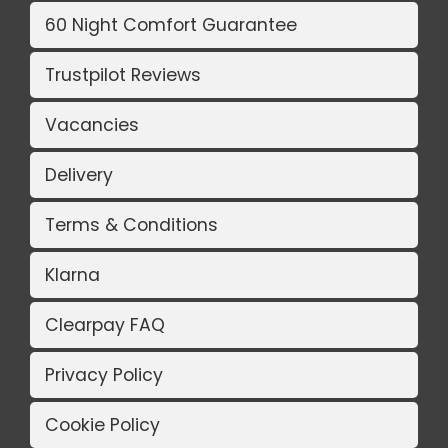
60 Night Comfort Guarantee
Trustpilot Reviews
Vacancies
Delivery
Terms & Conditions
Klarna
Clearpay FAQ
Privacy Policy
Cookie Policy