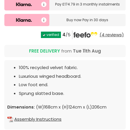
Pay
£174.79
in
3 monthly instalments
Buy now
Pay in 30 days
4
/5
(4 reviews)
verified
FREE DELIVERY
from
Tue 11th Aug
100% recycled velvet fabric.
Luxurious winged headboard.
Low foot end.
Sprung slatted base.
Dimensions:
(W)168cm x (H)124cm x (L)206cm
Assembly Instructions