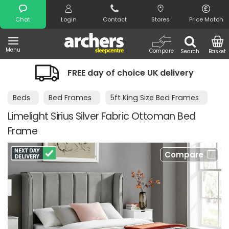
Search
Chat
Login
Contact
Stores
Price Match
Menu
Compare
Search
Basket
FREE day of choice UK delivery
Beds
Bed Frames
5ft King Size Bed Frames
Limelight Sirius Silver Fabric Ottoman Bed
Frame
Compare