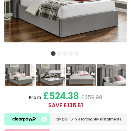
£524.38
£659.99
From
SAVE £135.61
Pay
£131.10
in
4 fortnightly instalments