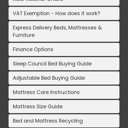
VAT Exemption - How does it work?
Express Delivery Beds, Mattresses &
Furniture
Finance Options
Sleep Council Bed Buying Guide
Adjustable Bed Buying Guide
Mattress Care Instructions
Mattress Size Guide
Bed and Mattress Recycling