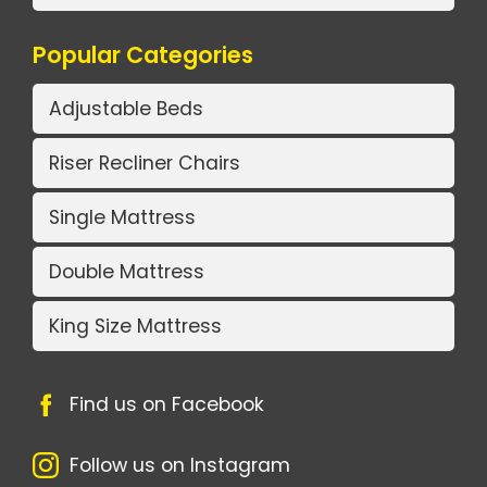
Popular Categories
Adjustable Beds
Riser Recliner Chairs
Single Mattress
Double Mattress
King Size Mattress
Find us on Facebook
Follow us on Instagram