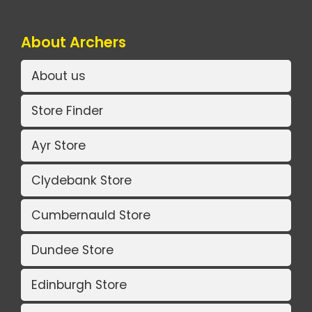
About Archers
About us
Store Finder
Ayr Store
Clydebank Store
Cumbernauld Store
Dundee Store
Edinburgh Store