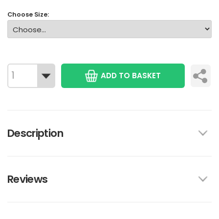
Choose Size:
ADD TO BASKET
Description
Reviews