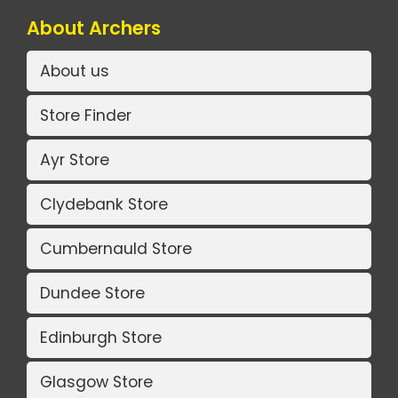
About Archers
About us
Store Finder
Ayr Store
Clydebank Store
Cumbernauld Store
Dundee Store
Edinburgh Store
Glasgow Store