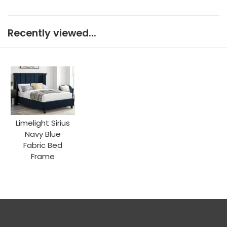
Recently viewed...
Limelight Sirius
Navy Blue
Fabric Bed
Frame