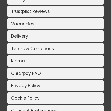
Trustpilot Reviews
Vacancies
Delivery
Terms & Conditions
Klarna
Clearpay FAQ
Privacy Policy
Cookie Policy
Consent Preferences