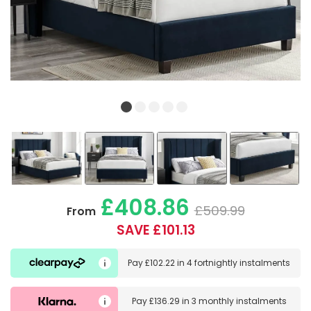
£408.86
£509.99
From
SAVE £101.13
Pay
£102.22
in
4 fortnightly instalments
Pay
£136.29
in
3 monthly instalments