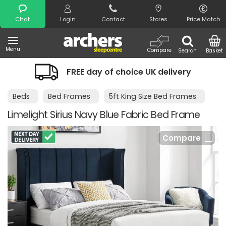
Search
Chat
Login
Contact
Stores
Price Match
Menu
Compare
Search
Basket
FREE day of choice UK delivery
Beds
Bed Frames
5ft King Size Bed Frames
Limelight Sirius Navy Blue Fabric Bed Frame
Compare