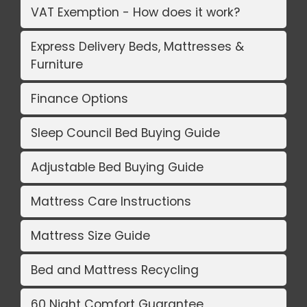
VAT Exemption - How does it work?
Express Delivery Beds, Mattresses &
Furniture
Finance Options
Sleep Council Bed Buying Guide
Adjustable Bed Buying Guide
Mattress Care Instructions
Mattress Size Guide
Bed and Mattress Recycling
60 Night Comfort Guarantee