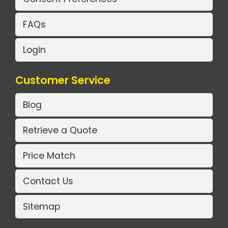
FAQs
Login
Customer Service
Blog
Retrieve a Quote
Price Match
Contact Us
Sitemap