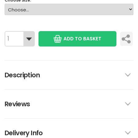
Choose Size:
ADD TO BASKET
Description
Reviews
Delivery Info