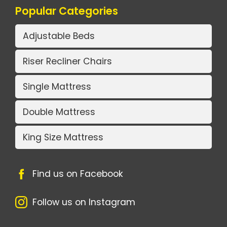
Popular Categories
Adjustable Beds
Riser Recliner Chairs
Single Mattress
Double Mattress
King Size Mattress
Find us on Facebook
Follow us on Instagram