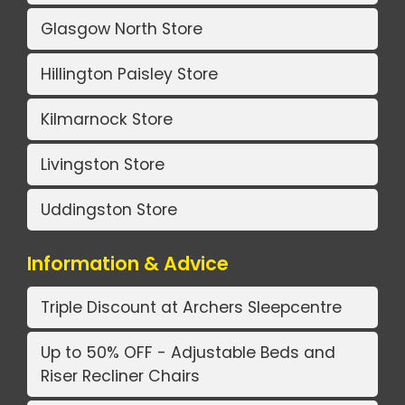
Glasgow North Store
Hillington Paisley Store
Kilmarnock Store
Livingston Store
Uddingston Store
Information & Advice
Triple Discount at Archers Sleepcentre
Up to 50% OFF - Adjustable Beds and
Riser Recliner Chairs