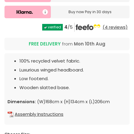
Buy now
Pay in 30 days
4
/5
(4 reviews)
verified
FREE DELIVERY
from
Mon 10th Aug
100% recycled velvet fabric.
Luxurious winged headboard.
Low footend.
Wooden slatted base.
Dimensions:
(W)168cm x (H)134cm x (L)206cm
Assembly Instructions