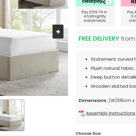
Pay
£109.74
in
Pay
4 fortnightly
3 
instalments
ins
FREE DELIVERY
fro
Statement curved 
Plush natural fabric.
Deep button detaili
Wooden slatted ba
Dimensions:
(W)105cm x 
Assembly Instructions
Choose Size: