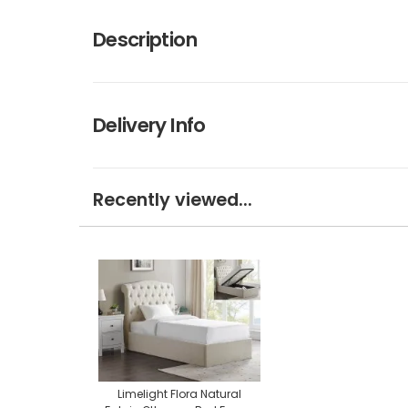
Description
Delivery Info
Recently viewed...
Limelight Flora Natural