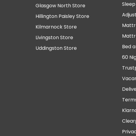
Sleep
Glasgow North Store
Adjus
Hillington Paisley Store
Mattr
Kilmarnock Store
Mattr
Livingston Store
Bed a
Uddingston Store
60 Ni
Trust
Vacan
Deliv
Terms
Klarn
Clear
Priva