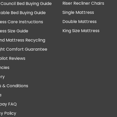
Riser Recliner Chairs
 Council Bed Buying Guide
Single Mattress
table Bed Buying Guide
Double Mattress
ess Care Instructions
King Size Mattress
ess Size Guide
nd Mattress Recycling
ght Comfort Guarantee
pilot Reviews
cies
ery
 & Conditions
a
pay FAQ
cy Policy