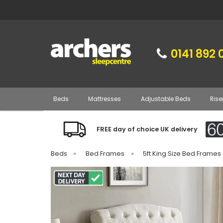
0141 892 
Beds
Mattresses
Adjustable Beds
Rise
FREE day of choice UK delivery
Beds
»
Bed Frames
»
5ft King Size Bed Frames