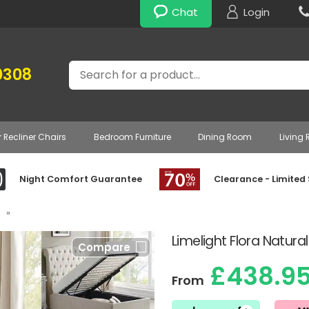
Chat
Login
Search
0308
r Recliner Chairs
Bedroom Furniture
Dining Room
Living
Night Comfort Guarantee
Clearance - Limited
»
Limelight Flora Natur
Compare
£438.9
From