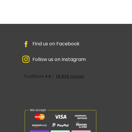
Find us on Facebook
Follow us on Instagram