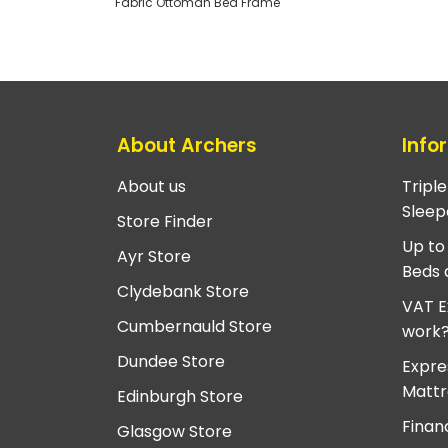
Fabric Ottoman Bed Frame
About Archers
Info
About us
Tripl
Sleep
Store Finder
Up to
Ayr Store
Beds 
Clydebank Store
VAT E
Cumbernauld Store
work
Dundee Store
Expre
Mattr
Edinburgh Store
Finan
Glasgow Store