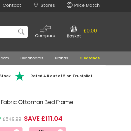
Contact
Stores
Price Match
£0.00
Compare
Basket
 Room
Headboards
Brands
Clearance
 Stock
Rated 4.8 out of 5 on Trustpilot
al Fabric Ottoman Bed Frame
5
SAVE £111.04
£549.99