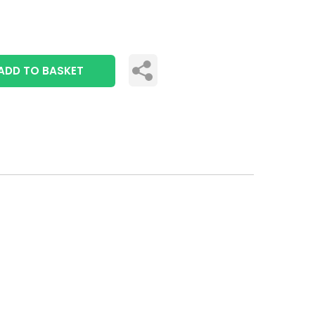
ADD TO BASKET