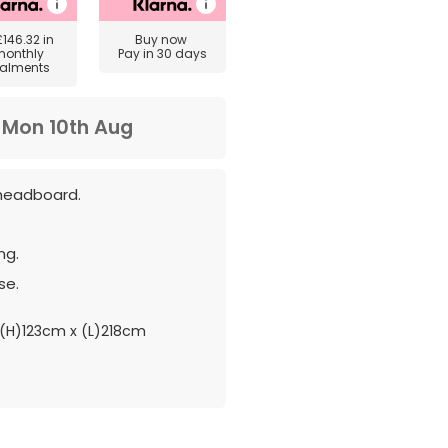
£146.32
in
Buy now
monthly
Pay in 30 days
talments
m
Mon 10th Aug
headboard.
ng.
se.
(H)123cm x (L)218cm