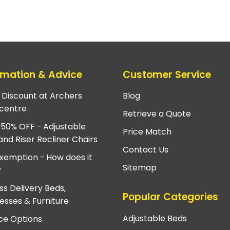
rmation & Advice
Customer Service
e Discount at Archers
Blog
centre
Retrieve a Quote
 50% OFF - Adjustable
Price Match
and Riser Recliner Chairs
Contact Us
xemption - How does it
Sitemap
?
ss Delivery Beds,
Popular Categories
esses & Furniture
Adjustable Beds
ce Options