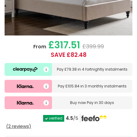
£317.51
£399.99
From
SAVE £82.48
Pay
£79.38
in
4 fortnightly instalments
Pay
£105.84
in
3 monthly instalments
Buy now
Pay in 30 days
4.5
/5
verified
(2 reviews)