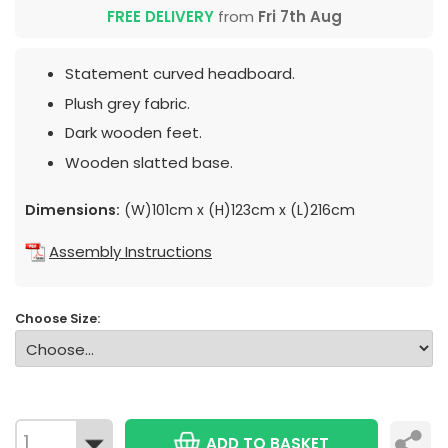
FREE DELIVERY
from
Fri 7th Aug
Statement curved headboard.
Plush grey fabric.
Dark wooden feet.
Wooden slatted base.
Dimensions:
(W)101cm x (H)123cm x (L)216cm
Assembly Instructions
Choose Size:
ADD TO BASKET