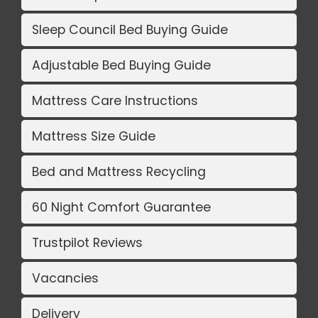
Sleep Council Bed Buying Guide
Adjustable Bed Buying Guide
Mattress Care Instructions
Mattress Size Guide
Bed and Mattress Recycling
60 Night Comfort Guarantee
Trustpilot Reviews
Vacancies
Delivery