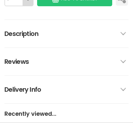
Description
Reviews
Delivery Info
Recently viewed...