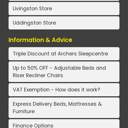
Livingston Store
Uddingston Store
Information & Advice
Triple Discount at Archers Sleepcentre
Up to 50% OFF - Adjustable Beds and
Riser Recliner Chairs
VAT Exemption - How does it work?
Express Delivery Beds, Mattresses &
Furniture
Finance Options