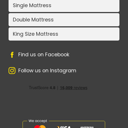
Single Mattress
Double Mattress
King Size Mattress
Find us on Facebook
Follow us on Instagram