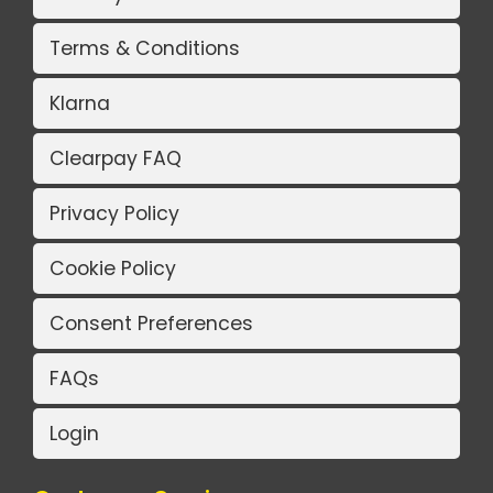
Terms & Conditions
Klarna
Clearpay FAQ
Privacy Policy
Cookie Policy
Consent Preferences
FAQs
Login