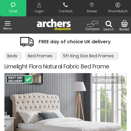
Search
Chat
Login
Contact
Stores
Price Match
Menu
Compare
Search
Basket
FREE day of choice UK delivery
N
Beds
Bed Frames
5ft King Size Bed Frames
Limelight Flora Natural Fabric Bed Frame
Compare