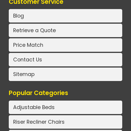
Customer Service
Blog
Retrieve a Quote
Price Match
Contact Us
Sitemap
Popular Categories
Adjustable Beds
Riser Recliner Chairs