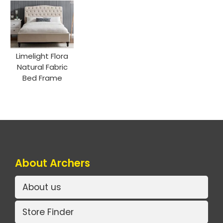
Limelight Flora
Natural Fabric
Bed Frame
About Archers
About us
Store Finder