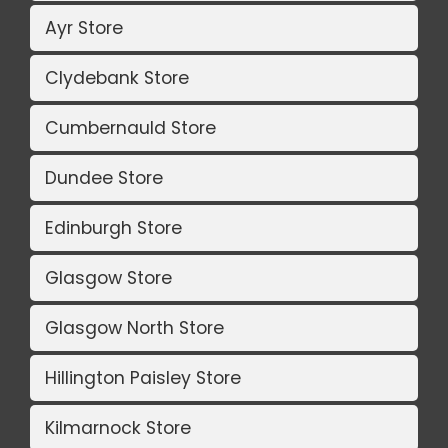
Ayr Store
Clydebank Store
Cumbernauld Store
Dundee Store
Edinburgh Store
Glasgow Store
Glasgow North Store
Hillington Paisley Store
Kilmarnock Store