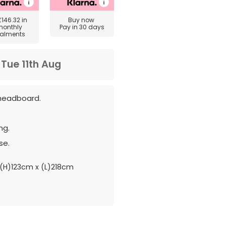
£146.32
in
Buy now
monthly
Pay in 30 days
talments
m
Tue 11th Aug
headboard.
ng.
se.
(H)123cm x (L)218cm