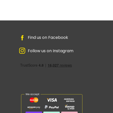
Find us on Facebook
Follow us on Instagram