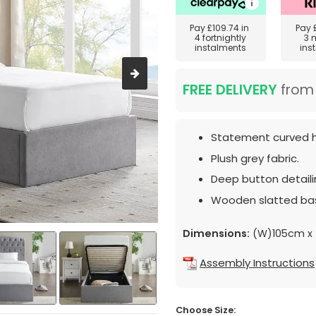
Pay
£109.74
in
Pay
4 fortnightly
3 
instalments
ins
FREE DELIVERY
fro
Statement curved 
Plush grey fabric.
Deep button detaili
Wooden slatted ba
Dimensions:
(W)105cm x 
Assembly Instructions
Choose Size: