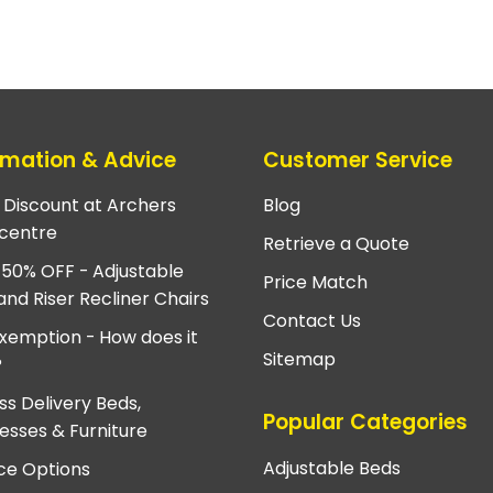
rmation & Advice
Customer Service
e Discount at Archers
Blog
centre
Retrieve a Quote
 50% OFF - Adjustable
Price Match
and Riser Recliner Chairs
Contact Us
xemption - How does it
Sitemap
?
ss Delivery Beds,
Popular Categories
esses & Furniture
Adjustable Beds
ce Options