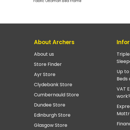
Fabric Ottoman Bed Frame
About Archers
Info
About us
Tripl
Sleep
Store Finder
Up to
Ayr Store
Beds 
Clydebank Store
VAT E
Cumbernauld Store
work
Dundee Store
Expre
Mattr
Edinburgh Store
Finan
Glasgow Store