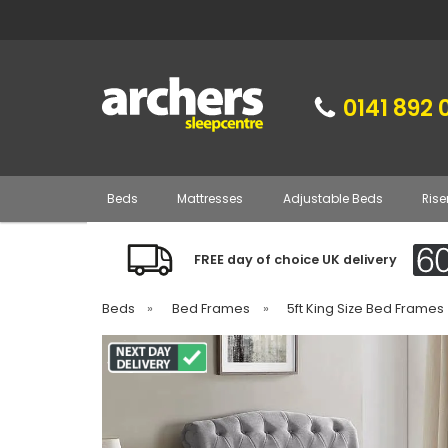
0141 892 
Beds
Mattresses
Adjustable Beds
Rise
FREE day of choice UK delivery
Beds
»
Bed Frames
»
5ft King Size Bed Frames