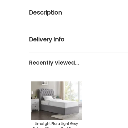
Description
Delivery Info
Recently viewed...
Limelight Flora Light Grey