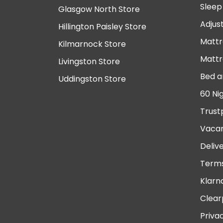
Sleep
Glasgow North Store
Adjus
Hillington Paisley Store
Mattr
Kilmarnock Store
Mattr
Livingston Store
Bed a
Uddingston Store
60 Ni
Trust
Vacan
Deliv
Terms
Klarn
Clear
Priva