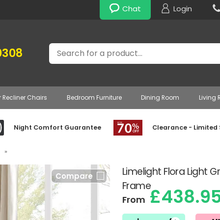
Chat
Login
Search
0308
r Recliner Chairs
Bedroom Furniture
Dining Room
Living
Night Comfort Guarantee
Clearance - Limited
»
Limelight Flora Light
Compare
Frame
£438.9
From