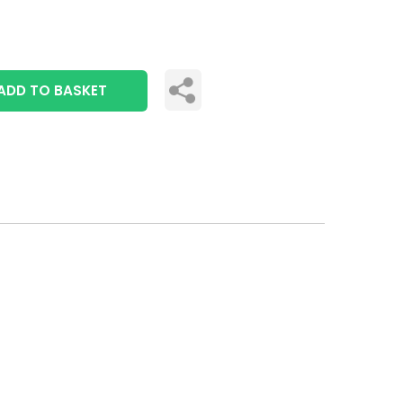
ADD TO BASKET