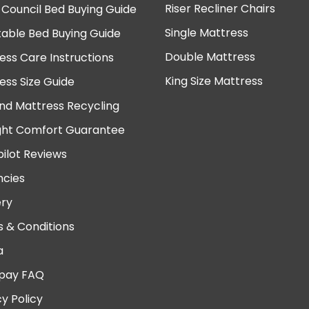
Riser Recliner Chairs
 Council Bed Buying Guide
Single Mattress
table Bed Buying Guide
Double Mattress
ess Care Instructions
King Size Mattress
ess Size Guide
nd Mattress Recycling
ght Comfort Guarantee
pilot Reviews
cies
ery
 & Conditions
a
pay FAQ
cy Policy