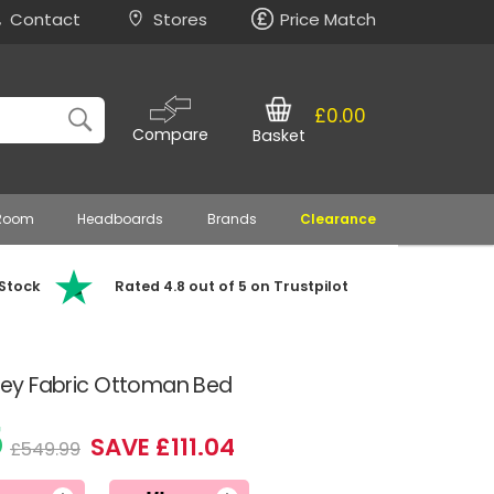
Contact
Stores
Price Match
£0.00
Compare
Basket
 Room
Headboards
Brands
Clearance
 Stock
Rated 4.8 out of 5 on Trustpilot
 Grey Fabric Ottoman Bed
5
SAVE £111.04
£549.99