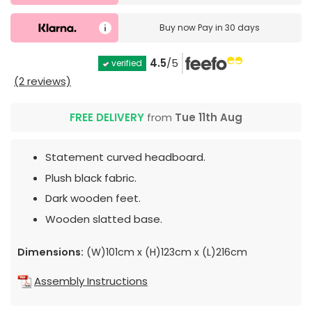
Buy now
Pay in 30 days
4.5
/5
verified
(2 reviews)
FREE DELIVERY
from
Tue 11th Aug
Statement curved headboard.
Plush black fabric.
Dark wooden feet.
Wooden slatted base.
Dimensions:
(W)101cm x (H)123cm x (L)216cm
Assembly Instructions