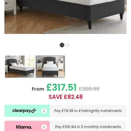
£317.51
£399.99
From
SAVE £82.48
Pay
£79.38
in
4 fortnightly instalments
Pay
£105.84
in
3 monthly instalments