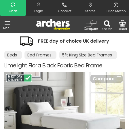
Search
Chat
Login
Contact
Stores
Price Match
Menu
Compare
Search
Basket
FREE day of choice UK delivery
Beds
Bed Frames
5ft King Size Bed Frames
Limelight Flora Black Fabric Bed Frame
Compare