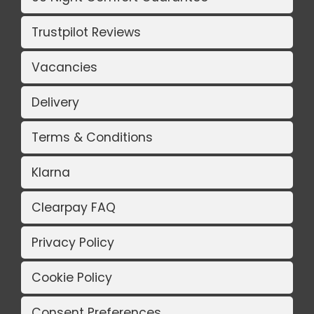
Trustpilot Reviews
Vacancies
Delivery
Terms & Conditions
Klarna
Clearpay FAQ
Privacy Policy
Cookie Policy
Consent Preferences