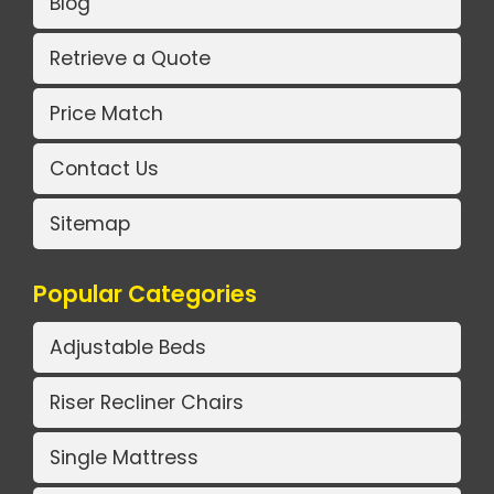
Blog
Retrieve a Quote
Price Match
Contact Us
Sitemap
Popular Categories
Adjustable Beds
Riser Recliner Chairs
Single Mattress