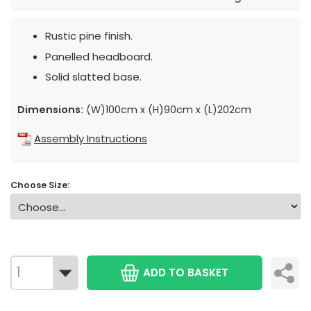
Rustic pine finish.
Panelled headboard.
Solid slatted base.
Dimensions:
(W)100cm x (H)90cm x (L)202cm
Assembly Instructions
Choose Size:
ADD TO BASKET