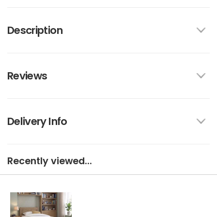
Description
Reviews
Delivery Info
Recently viewed...