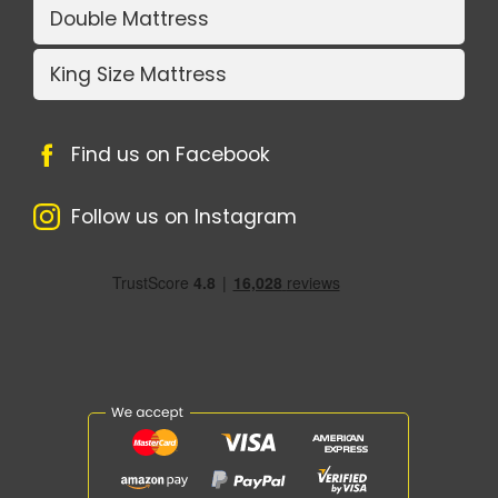
Double Mattress
King Size Mattress
Find us on Facebook
Follow us on Instagram