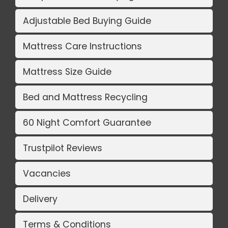
Adjustable Bed Buying Guide
Mattress Care Instructions
Mattress Size Guide
Bed and Mattress Recycling
60 Night Comfort Guarantee
Trustpilot Reviews
Vacancies
Delivery
Terms & Conditions