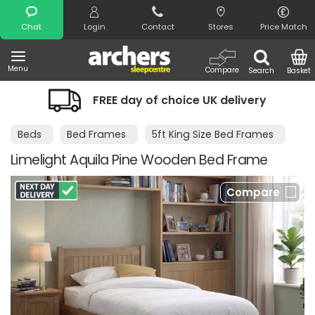
Search
Chat
Login
Contact
Stores
Price Match
Menu
Compare
Search
Basket
FREE day of choice UK delivery
Beds
Bed Frames
5ft King Size Bed Frames
Limelight Aquila Pine Wooden Bed Frame
Compare