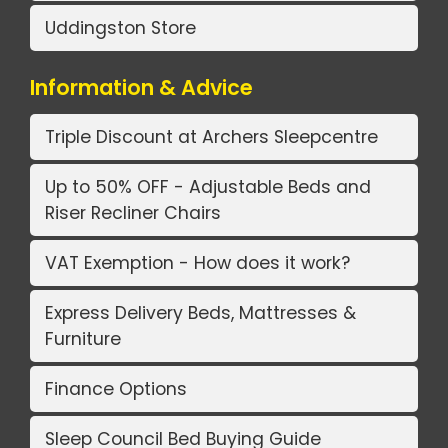
Uddingston Store
Information & Advice
Triple Discount at Archers Sleepcentre
Up to 50% OFF - Adjustable Beds and
Riser Recliner Chairs
VAT Exemption - How does it work?
Express Delivery Beds, Mattresses &
Furniture
Finance Options
Sleep Council Bed Buying Guide