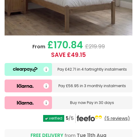
£170.84
£219.99
From
SAVE £49.15
Pay
£42.71
in
4 fortnightly instalments
Pay
£56.95
in
3 monthly instalments
Buy now
Pay in 30 days
5
/5
(5 reviews)
verified
FREE DELIVERY
from
Tue 11th Aug