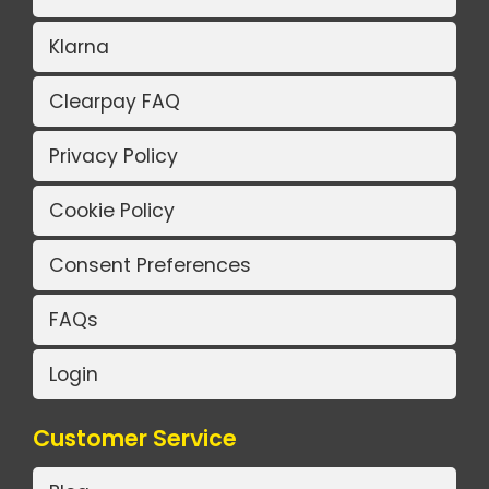
Klarna
Clearpay FAQ
Privacy Policy
Cookie Policy
Consent Preferences
FAQs
Login
Customer Service