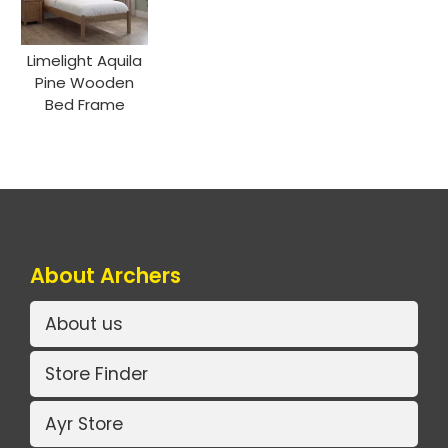
Limelight Aquila
Pine Wooden
Bed Frame
About Archers
About us
Store Finder
Ayr Store