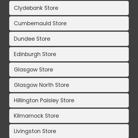
Clydebank Store
Cumbernauld Store
Dundee Store
Edinburgh Store
Glasgow Store
Glasgow North Store
Hillington Paisley Store
Kilmarnock Store
Livingston Store