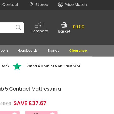
Contact
Stores
Price Match
£0.00
Compare
Basket
 Room
Headboards
Brands
Clearance
 Stock
Rated 4.8 out of 5 on Trustpilot
ib 5 Contract Mattress in a
SAVE £37.67
149.99