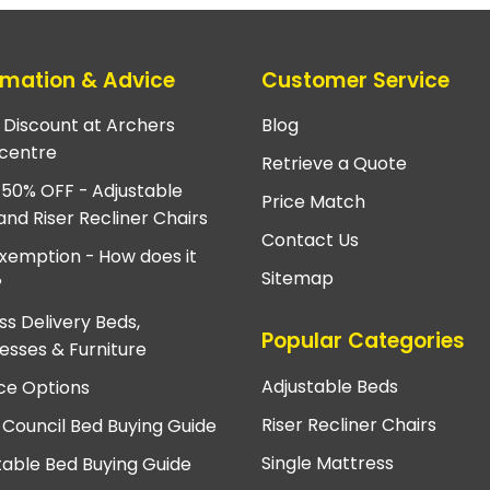
rmation & Advice
Customer Service
e Discount at Archers
Blog
centre
Retrieve a Quote
 50% OFF - Adjustable
Price Match
and Riser Recliner Chairs
Contact Us
xemption - How does it
Sitemap
?
ss Delivery Beds,
Popular Categories
esses & Furniture
Adjustable Beds
ce Options
Riser Recliner Chairs
 Council Bed Buying Guide
Single Mattress
table Bed Buying Guide