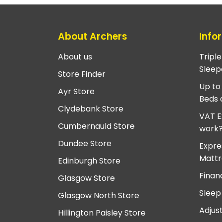
About Archers
Info
About us
Tripl
Sleep
Store Finder
Up to
Ayr Store
Beds 
Clydebank Store
VAT E
Cumbernauld Store
work
Dundee Store
Expre
Mattr
Edinburgh Store
Finan
Glasgow Store
Sleep
Glasgow North Store
Adjus
Hillington Paisley Store