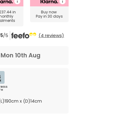
£37.44
in
Buy now
monthly
Pay in 30 days
talments
5
/5
(4 reviews)
m
Mon 10th Aug
4
M
RESS
TH
L)190cm x (D)14cm