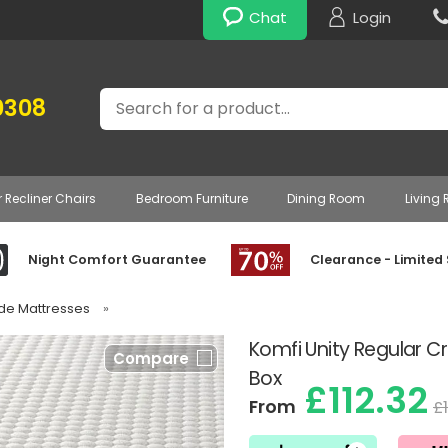
Chat
Login
Search
0308
r Recliner Chairs
Bedroom Furniture
Dining Room
Living
Night Comfort Guarantee
Clearance - Limited
ade Mattresses
»
Komfi Unity Regular Cr
Compare
Box
£112.32
From
£