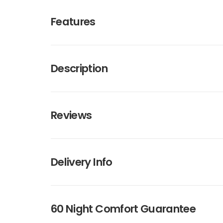
Features
Description
Reviews
Delivery Info
60 Night Comfort Guarantee