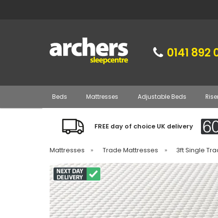
0141 892 
Beds
Mattresses
Adjustable Beds
Rise
FREE day of choice UK delivery
Mattresses
»
Trade Mattresses
»
3ft Single Tr