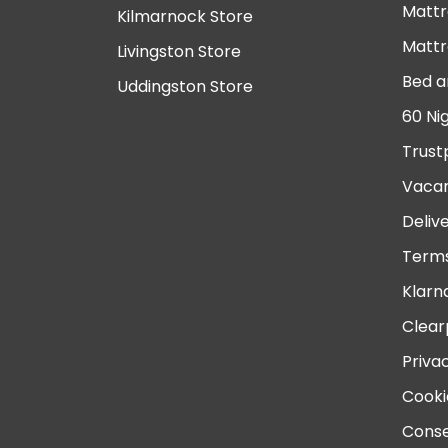
Mattr
Kilmarnock Store
Mattr
Livingston Store
Bed a
Uddingston Store
60 Ni
Trust
Vacan
Deliv
Terms
Klarn
Clear
Priva
Cooki
Conse