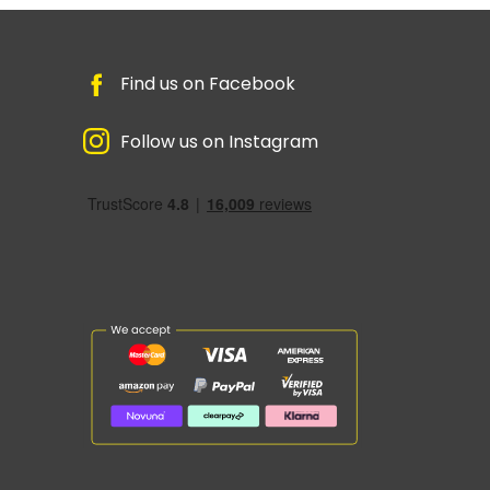
Find us on Facebook
Follow us on Instagram