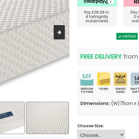
Pay
£28.08
in
Pay
4 fortnightly
3 
instalments
ins
verified
FREE DELIVERY
fro
1
C
MEDIUM
FOAM
SINGLE
MATT
TO FIRM
SIDED
DEP
Dimensions:
(W)75cm x (
Choose Size: