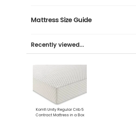
Mattress Size Guide
Recently viewed...
Komfi Unity Regular Crib 5
Contract Mattress in a Box