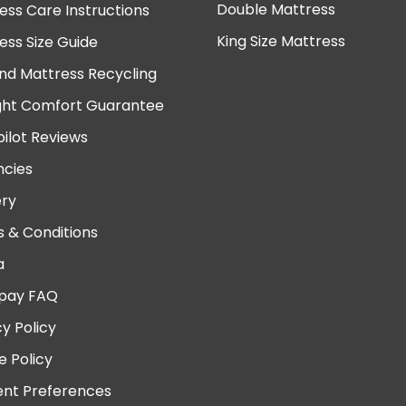
Double Mattress
ess Care Instructions
King Size Mattress
ess Size Guide
nd Mattress Recycling
ght Comfort Guarantee
pilot Reviews
cies
ery
 & Conditions
a
pay FAQ
cy Policy
e Policy
nt Preferences