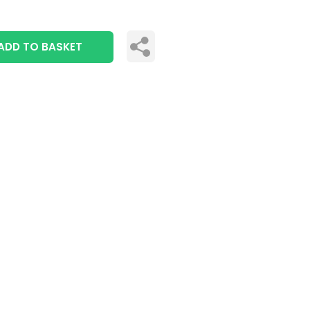
ADD TO BASKET