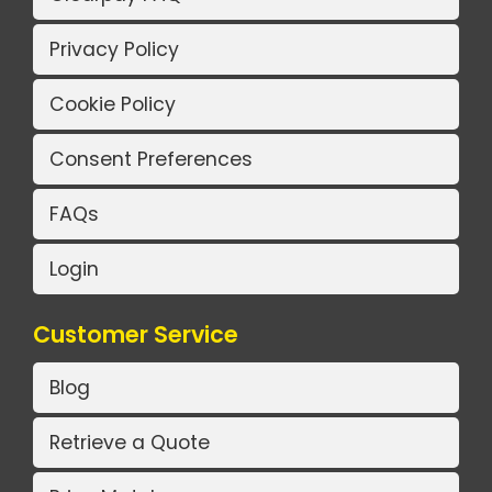
Privacy Policy
Cookie Policy
Consent Preferences
FAQs
Login
Customer Service
Blog
Retrieve a Quote