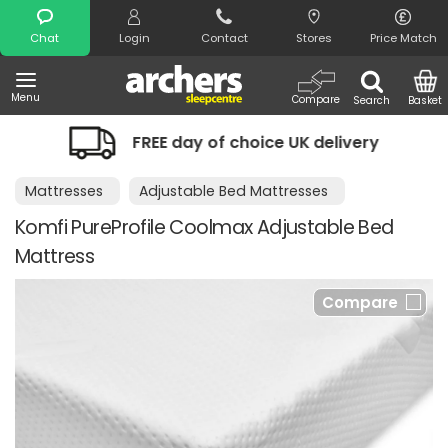
Search
Chat
Login
Contact
Stores
Price Match
Menu
Compare
Search
Basket
FREE day of choice UK delivery
Mattresses
Adjustable Bed Mattresses
Komfi PureProfile Coolmax Adjustable Bed
Mattress
Compare