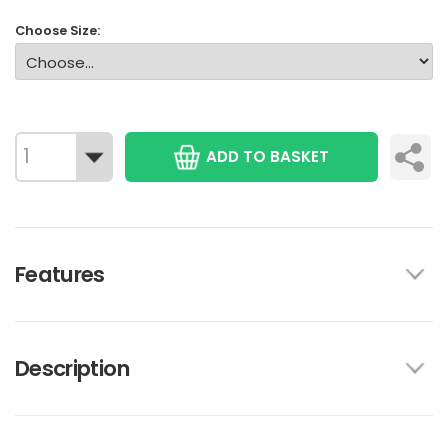
Choose Size:
ADD TO BASKET
Features
Description