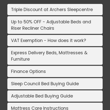
Triple Discount at Archers Sleepcentre
Up to 50% OFF - Adjustable Beds and
Riser Recliner Chairs
VAT Exemption - How does it work?
Express Delivery Beds, Mattresses &
Furniture
Finance Options
Sleep Council Bed Buying Guide
Adjustable Bed Buying Guide
Mattress Care Instructions