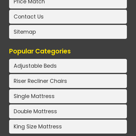
Price Match
Contact Us
Sitemap
Popular Categories
Adjustable Beds
Riser Recliner Chairs
Single Mattress
Double Mattress
King Size Mattress