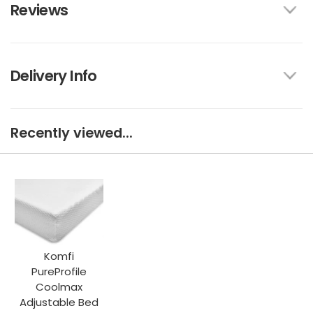
Reviews
Delivery Info
Recently viewed...
Komfi
PureProfile
Coolmax
Adjustable Bed