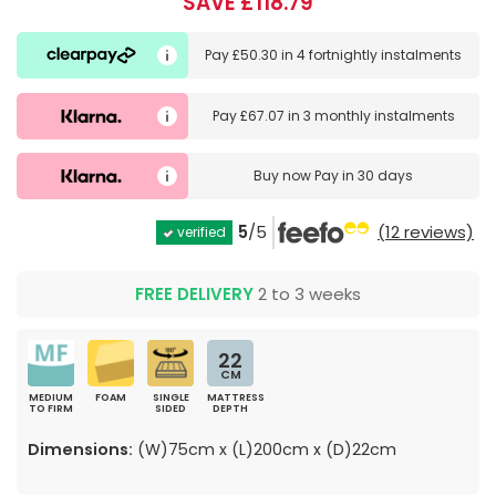
SAVE £118.79
Pay
£50.30
in
4 fortnightly instalments
Pay
£67.07
in
3 monthly instalments
Buy now
Pay in 30 days
5
/5
(12 reviews)
verified
FREE DELIVERY
2 to 3 weeks
22
CM
MEDIUM
FOAM
SINGLE
MATTRESS
TO FIRM
SIDED
DEPTH
Dimensions:
(W)75cm x (L)200cm x (D)22cm