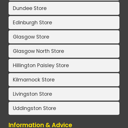
Dundee Store
Edinburgh Store
Glasgow Store
Glasgow North Store
Hillington Paisley Store
Kilmarnock Store
Livingston Store
Uddingston Store
Information & Advice