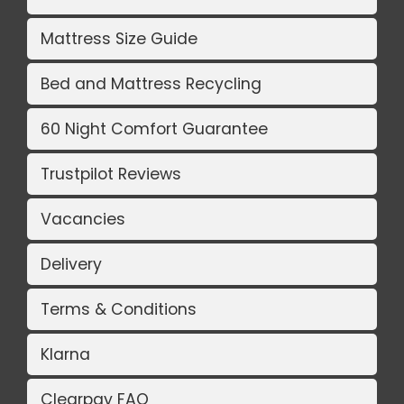
Mattress Size Guide
Bed and Mattress Recycling
60 Night Comfort Guarantee
Trustpilot Reviews
Vacancies
Delivery
Terms & Conditions
Klarna
Clearpay FAQ