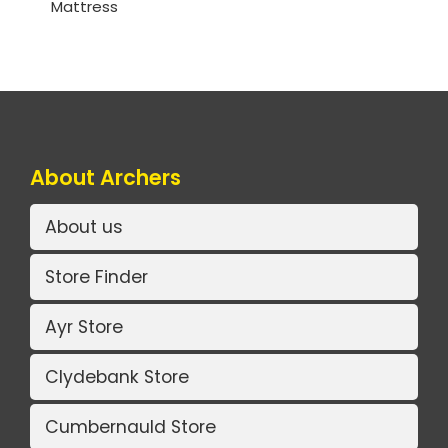
Mattress
About Archers
About us
Store Finder
Ayr Store
Clydebank Store
Cumbernauld Store