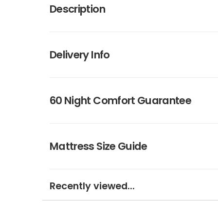
Description
Delivery Info
60 Night Comfort Guarantee
Mattress Size Guide
Recently viewed...