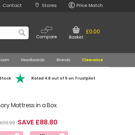
Contact
Stores
Price Match
£0.00
Compare
Basket
 Room
Headboards
Brands
Clearance
 Stock
Rated 4.8 out of 5 on Trustpilot
ry Mattress in a Box
SAVE £88.80
409.99