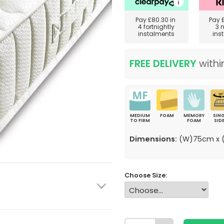
Pay
£80.30
in
Pay
4 fortnightly
3 
instalments
ins
FREE DELIVERY
withi
MEDIUM
FOAM
MEMORY
SING
TO FIRM
FOAM
SID
Dimensions:
(W)75cm x (
Choose Size: