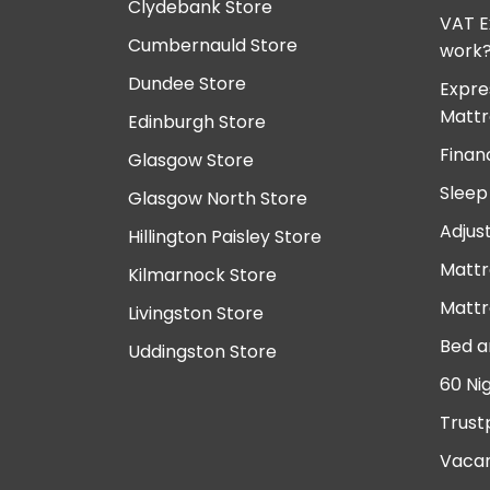
Clydebank Store
VAT E
Cumbernauld Store
work
Dundee Store
Expre
Mattr
Edinburgh Store
Finan
Glasgow Store
Sleep
Glasgow North Store
Adjus
Hillington Paisley Store
Mattr
Kilmarnock Store
Mattr
Livingston Store
Bed a
Uddingston Store
60 Ni
Trust
Vacan