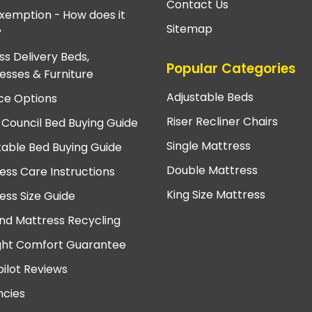
Contact Us
xemption - How does it
Sitemap
?
ss Delivery Beds,
Popular Categories
esses & Furniture
Adjustable Beds
ce Options
Riser Recliner Chairs
 Council Bed Buying Guide
Single Mattress
table Bed Buying Guide
Double Mattress
ess Care Instructions
King Size Mattress
ess Size Guide
nd Mattress Recycling
ght Comfort Guarantee
pilot Reviews
cies