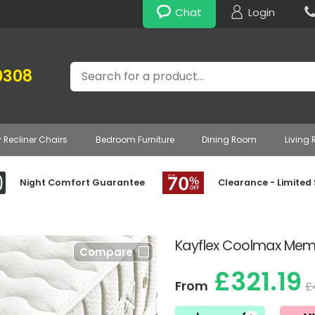
Chat
Login
Search
0308
r Recliner Chairs
Bedroom Furniture
Dining Room
Living
Night Comfort Guarantee
Clearance - Limited
Kayflex Coolmax Memo
Compare
£321.19
From
£