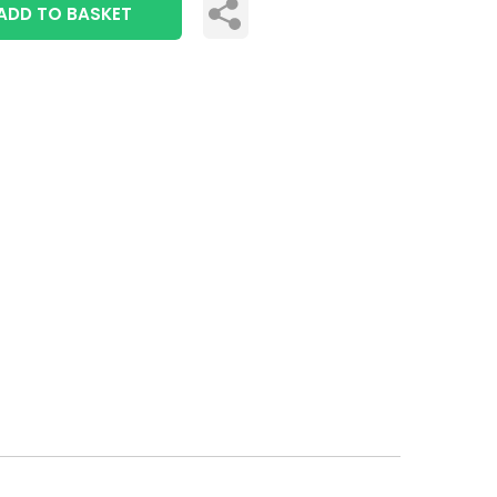
ADD TO BASKET