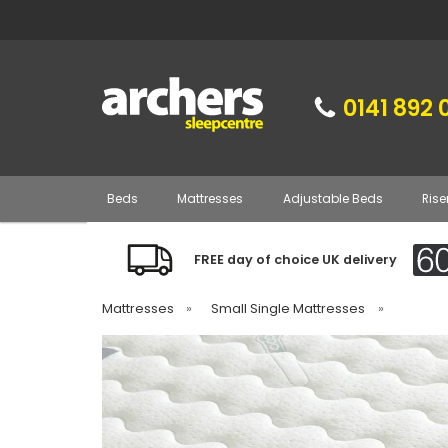
0141 892 
Beds
Mattresses
Adjustable Beds
Rise
FREE day of choice UK delivery
Mattresses
»
Small Single Mattresses
»