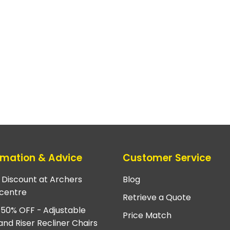
rmation & Advice
Customer Service
e Discount at Archers
Blog
centre
Retrieve a Quote
 50% OFF - Adjustable
Price Match
and Riser Recliner Chairs