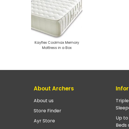
Kayflex Coolmax Memory
Mattress in a Box
About Archers
Info
About us
Tripl
Sleep
Store Finder
Up to
Ayr Store
Beds 