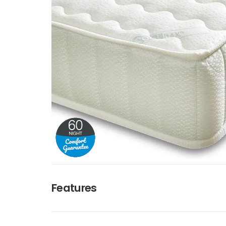
Features