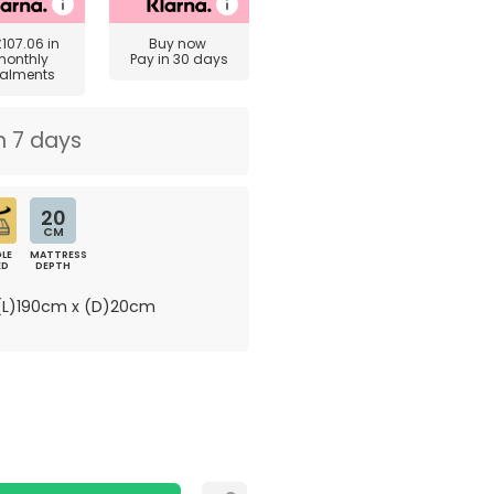
£107.06
in
Buy now
monthly
Pay in 30 days
talments
n 7 days
20
CM
LE
MATTRESS
ED
DEPTH
L)190cm x (D)20cm