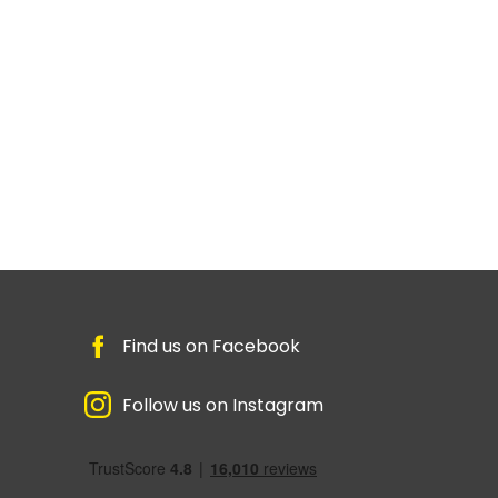
Find us on Facebook
Follow us on Instagram