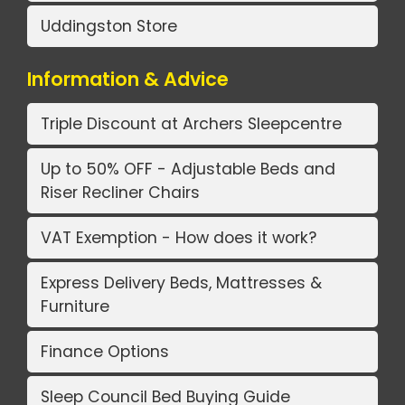
Uddingston Store
Information & Advice
Triple Discount at Archers Sleepcentre
Up to 50% OFF - Adjustable Beds and
Riser Recliner Chairs
VAT Exemption - How does it work?
Express Delivery Beds, Mattresses &
Furniture
Finance Options
Sleep Council Bed Buying Guide