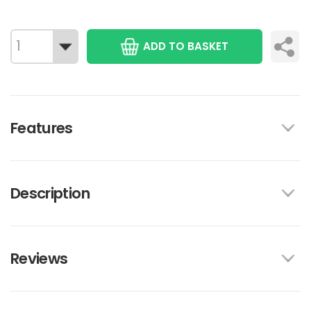
ADD TO BASKET
Features
Description
Reviews