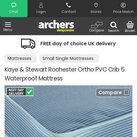
Search
Chat
Login
Contact
Stores
Price Match
Menu
Compare
Search
Basket
FREE day of choice UK delivery
Mattresses
Small Single Mattresses
Kaye & Stewart Rochester Ortho PVC Crib 5
Waterproof Mattress
Compare