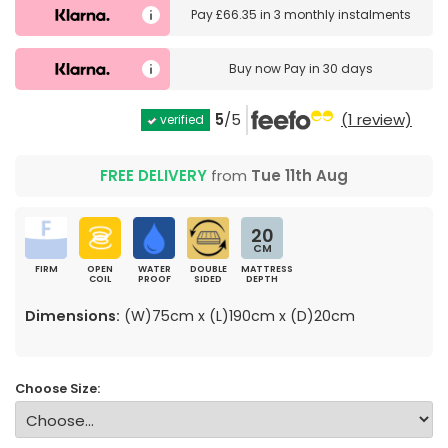
Pay
£66.35
in
3 monthly instalments
Buy now
Pay in 30 days
5
/5
(1 review)
verified
FREE DELIVERY
from
Tue 11th Aug
20
CM
FIRM
OPEN
WATER
DOUBLE
MATTRESS
COIL
PROOF
SIDED
DEPTH
Dimensions:
(W)75cm x (L)190cm x (D)20cm
Choose Size: