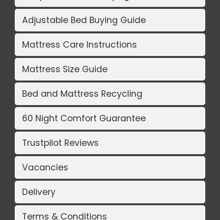
Adjustable Bed Buying Guide
Mattress Care Instructions
Mattress Size Guide
Bed and Mattress Recycling
60 Night Comfort Guarantee
Trustpilot Reviews
Vacancies
Delivery
Terms & Conditions