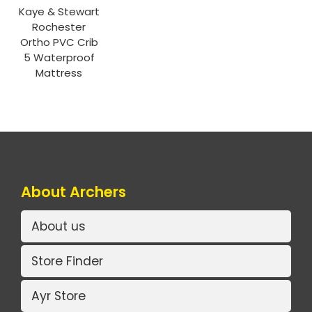
Kaye & Stewart
Rochester
Ortho PVC Crib
5 Waterproof
Mattress
About Archers
About us
Store Finder
Ayr Store