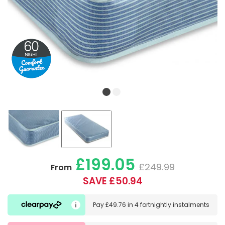
£199.05
£249.99
From
SAVE £50.94
Pay
£49.76
in
4 fortnightly instalments