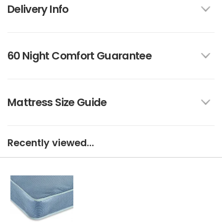
Delivery Info
60 Night Comfort Guarantee
Mattress Size Guide
Recently viewed...