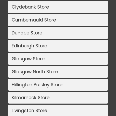
Clydebank Store
Cumbernauld Store
Dundee Store
Edinburgh Store
Glasgow Store
Glasgow North Store
Hillington Paisley Store
Kilmarnock Store
Livingston Store