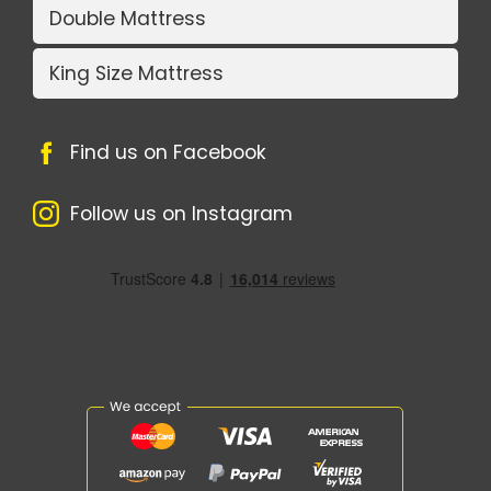
Double Mattress
King Size Mattress
Find us on Facebook
Follow us on Instagram