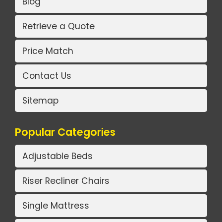
Blog
Retrieve a Quote
Price Match
Contact Us
Sitemap
Popular Categories
Adjustable Beds
Riser Recliner Chairs
Single Mattress