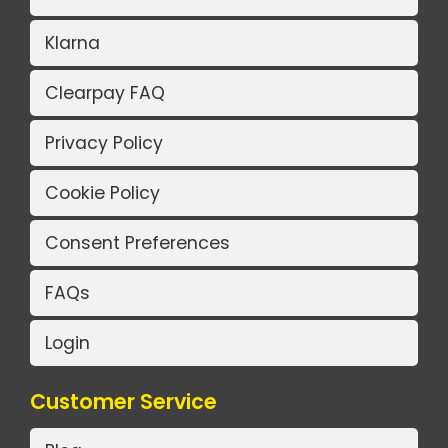
Klarna
Clearpay FAQ
Privacy Policy
Cookie Policy
Consent Preferences
FAQs
Login
Customer Service