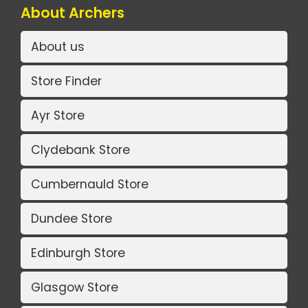
About Archers
About us
Store Finder
Ayr Store
Clydebank Store
Cumbernauld Store
Dundee Store
Edinburgh Store
Glasgow Store