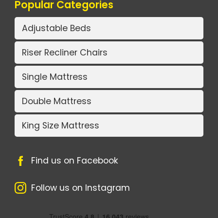
Popular Categories
Adjustable Beds
Riser Recliner Chairs
Single Mattress
Double Mattress
King Size Mattress
Find us on Facebook
Follow us on Instagram