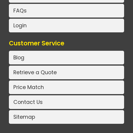
FAQs
Login
Customer Service
Blog
Retrieve a Quote
Price Match
Contact Us
Sitemap