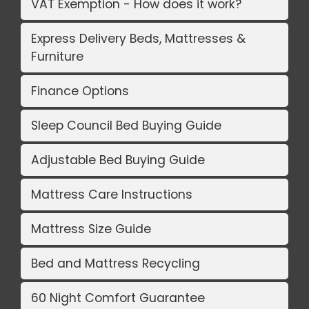
VAT Exemption - How does it work?
Express Delivery Beds, Mattresses &
Furniture
Finance Options
Sleep Council Bed Buying Guide
Adjustable Bed Buying Guide
Mattress Care Instructions
Mattress Size Guide
Bed and Mattress Recycling
60 Night Comfort Guarantee