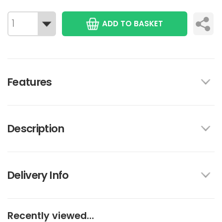
ADD TO BASKET
Features
Description
Delivery Info
Recently viewed...