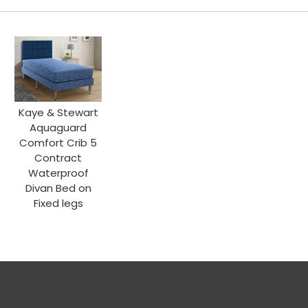
Kaye & Stewart
Aquaguard
Comfort Crib 5
Contract
Waterproof
Divan Bed on
Fixed legs