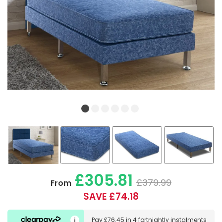
£305.81
£379.99
From
SAVE £74.18
Pay
£76.45
in
4 fortnightly instalments