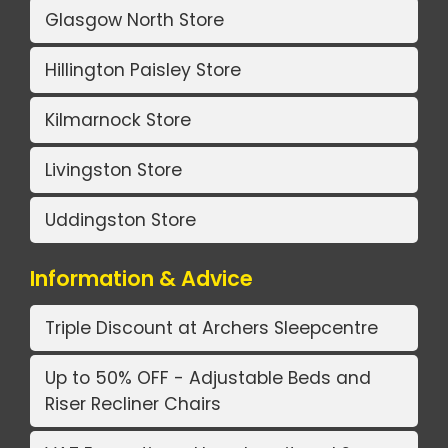
Glasgow North Store
Hillington Paisley Store
Kilmarnock Store
Livingston Store
Uddingston Store
Information & Advice
Triple Discount at Archers Sleepcentre
Up to 50% OFF - Adjustable Beds and
Riser Recliner Chairs