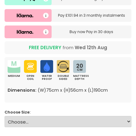
Pay
£101.94
in
3 monthly instalments
Buy now
Pay in 30 days
FREE DELIVERY
from
Wed 12th Aug
20
CM
MEDIUM
OPEN
WATER
DOUBLE
MATTRESS
COIL
PROOF
SIDED
DEPTH
Dimensions:
(W)75cm x (H)56cm x (L)190cm
Choose Size: