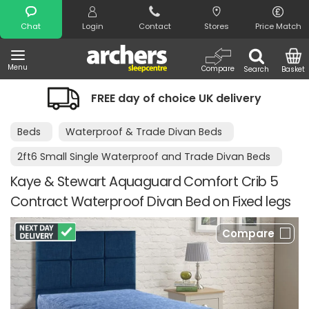
Search
Chat
Login
Contact
Stores
Price Match
Menu
Compare
Search
Basket
FREE day of choice UK delivery
Beds
Waterproof & Trade Divan Beds
2ft6 Small Single Waterproof and Trade Divan Beds
Kaye & Stewart Aquaguard Comfort Crib 5
Contract Waterproof Divan Bed on Fixed legs
Compare