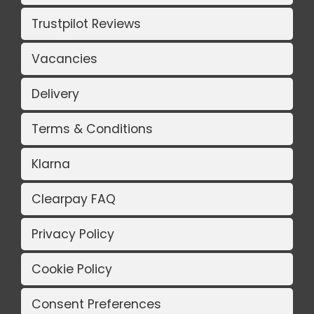
Trustpilot Reviews
Vacancies
Delivery
Terms & Conditions
Klarna
Clearpay FAQ
Privacy Policy
Cookie Policy
Consent Preferences