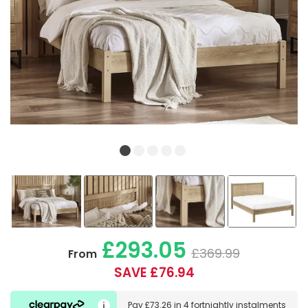
£293.05
£369.99
From
SAVE £76.94
Pay
£73.26
in
4 fortnightly instalments