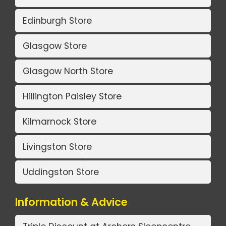
Edinburgh Store
Glasgow Store
Glasgow North Store
Hillington Paisley Store
Kilmarnock Store
Livingston Store
Uddingston Store
Information & Advice