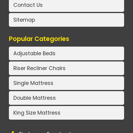
Contact Us
Sitemap
Popular Categories
Adjustable Beds
Riser Recliner Chairs
Single Mattress
Double Mattress
King Size Mattress