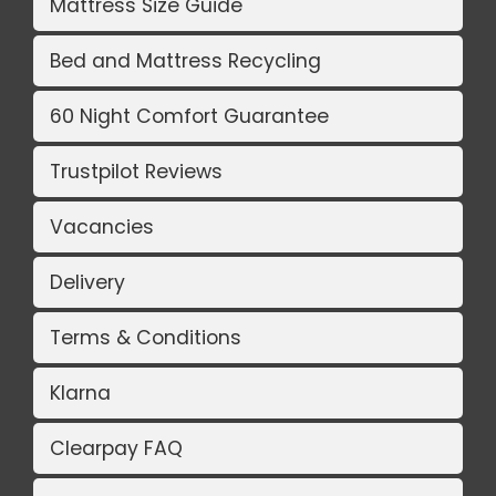
Mattress Size Guide
Bed and Mattress Recycling
60 Night Comfort Guarantee
Trustpilot Reviews
Vacancies
Delivery
Terms & Conditions
Klarna
Clearpay FAQ