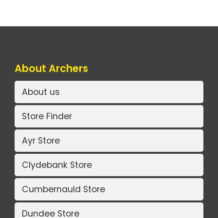
About Archers
About us
Store Finder
Ayr Store
Clydebank Store
Cumbernauld Store
Dundee Store