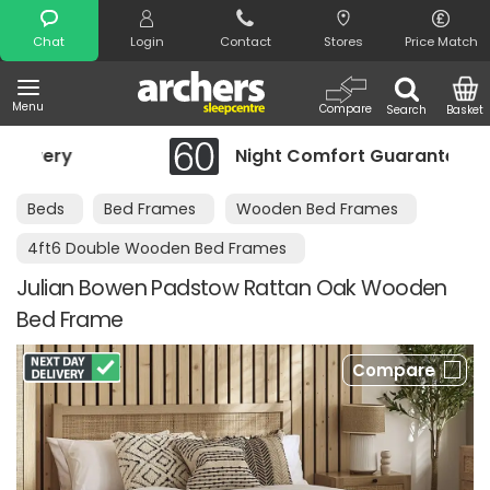
Search
Chat
Login
Contact
Stores
Price Match
Menu
Compare
Search
Basket
ry
Night Comfort Guarantee
Beds
Bed Frames
Wooden Bed Frames
4ft6 Double Wooden Bed Frames
Julian Bowen Padstow Rattan Oak Wooden
Bed Frame
Compare