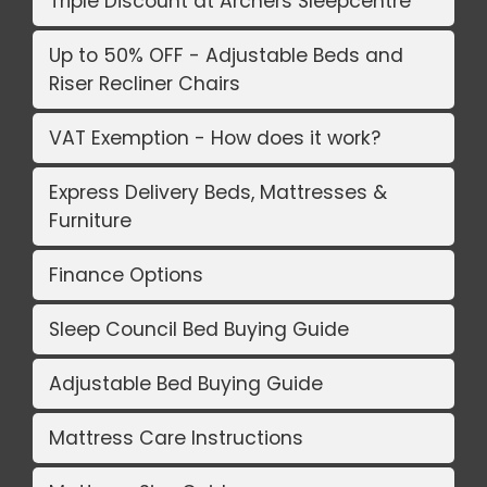
Triple Discount at Archers Sleepcentre
Up to 50% OFF - Adjustable Beds and
Riser Recliner Chairs
VAT Exemption - How does it work?
Express Delivery Beds, Mattresses &
Furniture
Finance Options
Sleep Council Bed Buying Guide
Adjustable Bed Buying Guide
Mattress Care Instructions