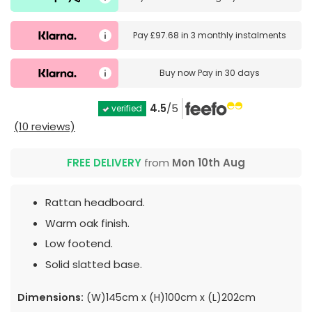
Pay
£97.68
in
3 monthly instalments
Buy now
Pay in 30 days
4.5
/5
verified
(10 reviews)
FREE DELIVERY
from
Mon 10th Aug
Rattan headboard.
Warm oak finish.
Low footend.
Solid slatted base.
Dimensions:
(W)145cm x (H)100cm x (L)202cm