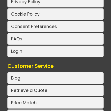
Privacy Policy
Cookie Policy
Consent Preferences
FAQs
Login
Customer Service
Blog
Retrieve a Quote
Price Match