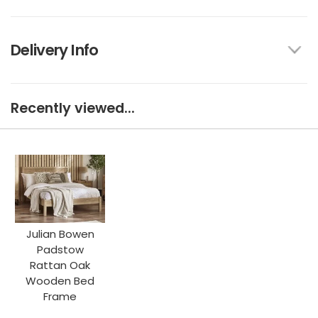
Delivery Info
Recently viewed...
Julian Bowen
Padstow
Rattan Oak
Wooden Bed
Frame