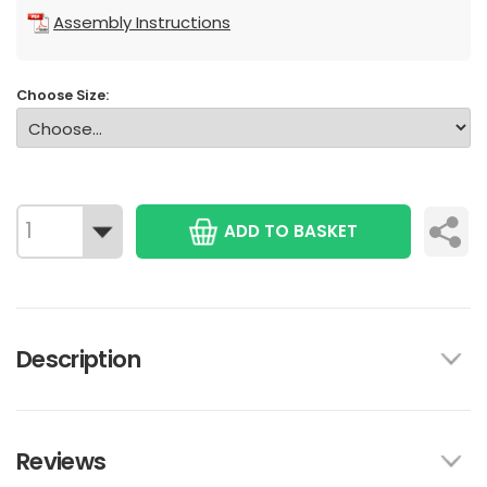
Assembly Instructions
Choose Size:
ADD TO BASKET
Description
Reviews