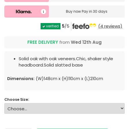
Buy now
Pay in 30 days
5
/5
(4 reviews)
verified
FREE DELIVERY
from
Wed 12th Aug
Solid oak with oak veneers.Chic, shaker style
headboard.Solid slatted base
Dimensions:
(W)148cm x (H)110cm x (L)210cm
Choose Size: