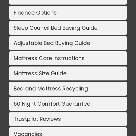
Finance Options
Sleep Council Bed Buying Guide
Adjustable Bed Buying Guide
Mattress Care Instructions
Mattress Size Guide
Bed and Mattress Recycling
60 Night Comfort Guarantee
Trustpilot Reviews
Vacancies