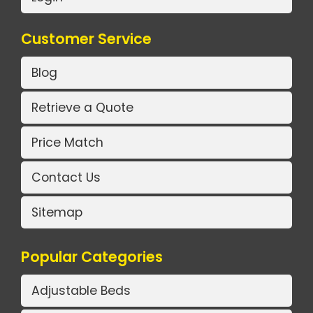
Customer Service
Blog
Retrieve a Quote
Price Match
Contact Us
Sitemap
Popular Categories
Adjustable Beds