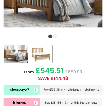
£545.51
£689.99
From
SAVE £144.48
Pay
£136.38
in
4 fortnightly instalments
Pay
£181.84
in
3 monthly instalments