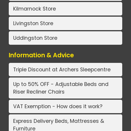
Kilmarnock Store
Livingston Store
Uddingston Store
Information & Advice
Triple Discount at Archers Sleepcentre
Up to 50% OFF - Adjustable Beds and
Riser Recliner Chairs
VAT Exemption - How does it work?
Express Delivery Beds, Mattresses &
Furniture