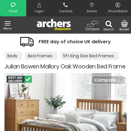
Search
Chat
Login
Contact
Stores
Price Match
Menu
Compare
Search
Basket
FREE day of choice UK delivery
Beds
Bed Frames
5ft King Size Bed Frames
Julian Bowen Mallory Oak Wooden Bed Frame
Compare