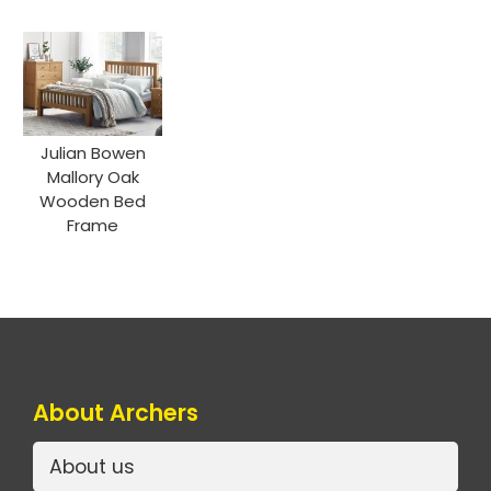
Julian Bowen
Mallory Oak
Wooden Bed
Frame
About Archers
About us