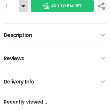
ADD TO BASKET
Description
Reviews
Delivery Info
Recently viewed...