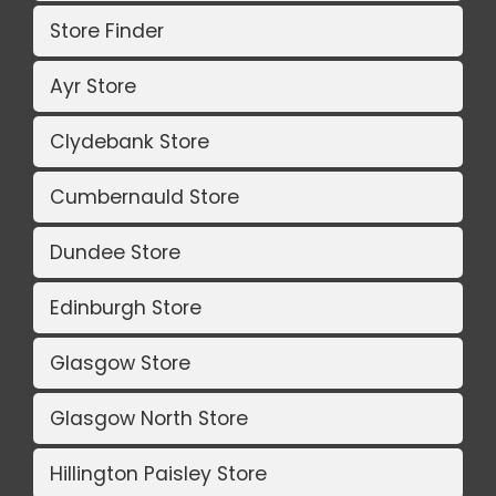
Store Finder
Ayr Store
Clydebank Store
Cumbernauld Store
Dundee Store
Edinburgh Store
Glasgow Store
Glasgow North Store
Hillington Paisley Store