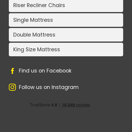
Riser Recliner Chairs
Single Mattress
Double Mattress
King Size Mattress
Find us on Facebook
Follow us on Instagram