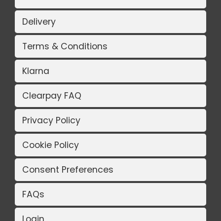
Delivery
Terms & Conditions
Klarna
Clearpay FAQ
Privacy Policy
Cookie Policy
Consent Preferences
FAQs
Login