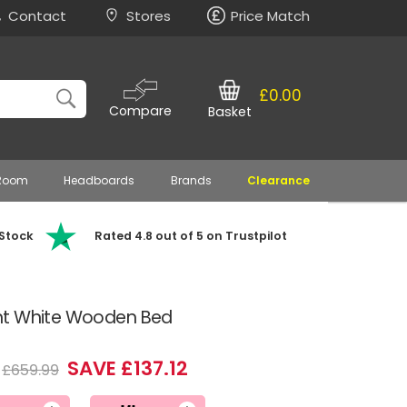
Contact
Stores
Price Match
£0.00
Compare
Basket
 Room
Headboards
Brands
Clearance
 Stock
Rated 4.8 out of 5 on Trustpilot
nt White Wooden Bed
SAVE £137.12
£659.99