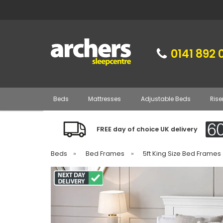
0141 892 
Beds
Mattresses
Adjustable Beds
Rise
FREE day of choice UK delivery
Beds
»
Bed Frames
»
5ft King Size Bed Frames