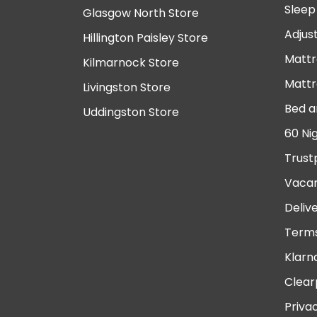
Sleep
Glasgow North Store
Adjus
Hillington Paisley Store
Mattr
Kilmarnock Store
Mattr
Livingston Store
Bed a
Uddingston Store
60 Ni
Trust
Vacan
Deliv
Terms
Klarn
Clear
Priva