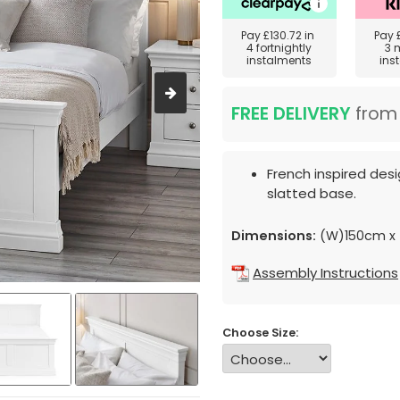
Pay
£130.72
in
Pay
4 fortnightly
3 
instalments
ins
FREE DELIVERY
fro
French inspired desig
slatted base.
Dimensions:
(W)150cm x 
Assembly Instructions
Choose Size: