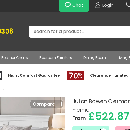
Chat
Login
Search
0308
r Recliner Chairs
Bedroom Furniture
Dining Room
Living
Night Comfort Guarantee
Clearance - Limited
»
Julian Bowen Clermo
Compare
Frame
£522.87
From