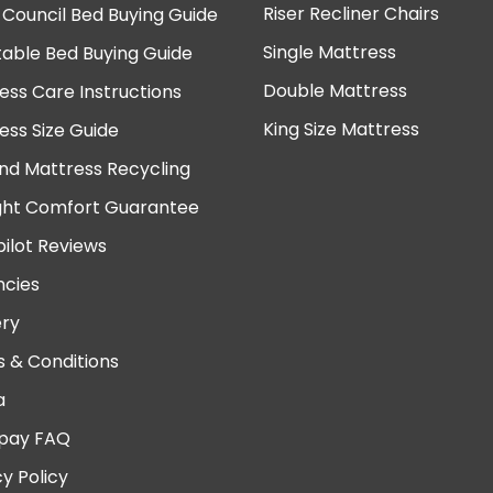
Riser Recliner Chairs
 Council Bed Buying Guide
Single Mattress
table Bed Buying Guide
Double Mattress
ess Care Instructions
King Size Mattress
ess Size Guide
nd Mattress Recycling
ght Comfort Guarantee
pilot Reviews
cies
ery
 & Conditions
a
pay FAQ
cy Policy