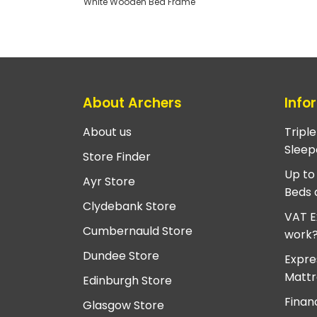
White Wooden Bed Frame
About Archers
Info
About us
Tripl
Sleep
Store Finder
Up to
Ayr Store
Beds 
Clydebank Store
VAT E
Cumbernauld Store
work
Dundee Store
Expre
Mattr
Edinburgh Store
Finan
Glasgow Store