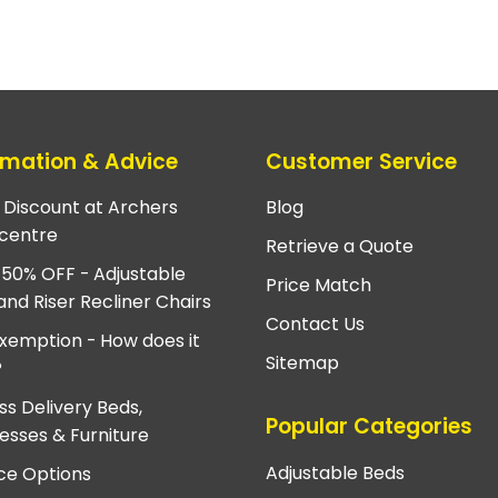
rmation & Advice
Customer Service
e Discount at Archers
Blog
centre
Retrieve a Quote
 50% OFF - Adjustable
Price Match
and Riser Recliner Chairs
Contact Us
xemption - How does it
Sitemap
?
ss Delivery Beds,
Popular Categories
esses & Furniture
Adjustable Beds
ce Options