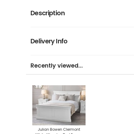
Description
Delivery Info
Recently viewed...
Julian Bowen Clermont