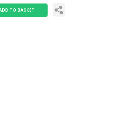
ADD TO BASKET