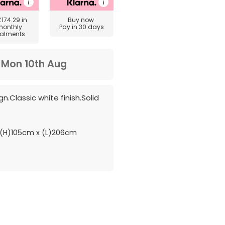
£174.29
in
Buy now
monthly
Pay in 30 days
talments
m
Mon 10th Aug
n.Classic white finish.Solid
(H)105cm x (L)206cm