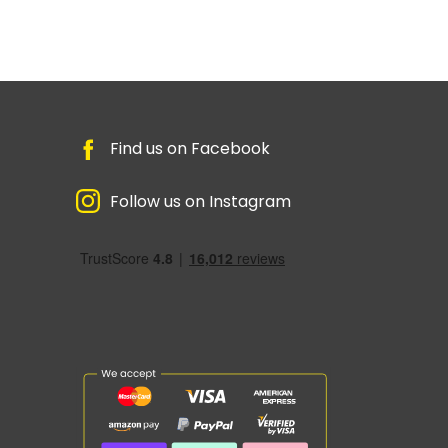
Find us on Facebook
Follow us on Instagram