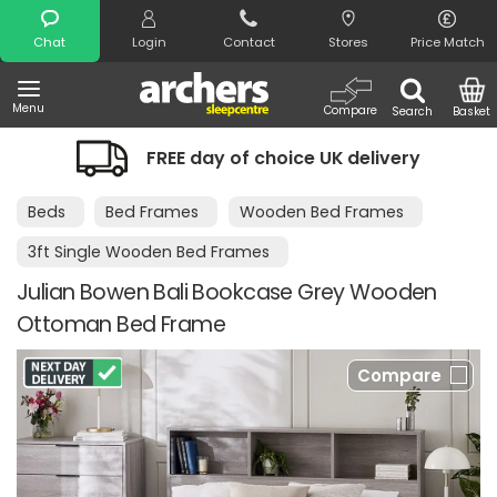
Search
Chat
Login
Contact
Stores
Price Match
Menu
Compare
Search
Basket
FREE day of choice UK delivery
Beds
Bed Frames
Wooden Bed Frames
3ft Single Wooden Bed Frames
Julian Bowen Bali Bookcase Grey Wooden
Ottoman Bed Frame
Compare