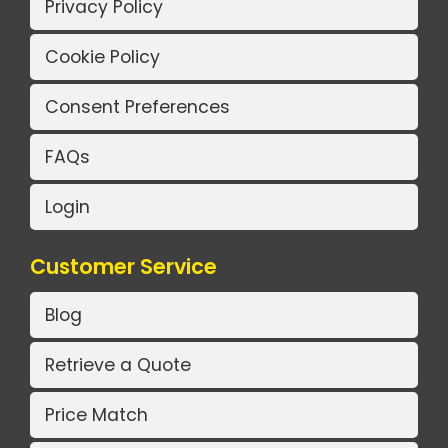
Privacy Policy
Cookie Policy
Consent Preferences
FAQs
Login
Customer Service
Blog
Retrieve a Quote
Price Match