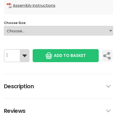
Assembly Instructions
Choose Size:
ADD TO BASKET
Description
Reviews