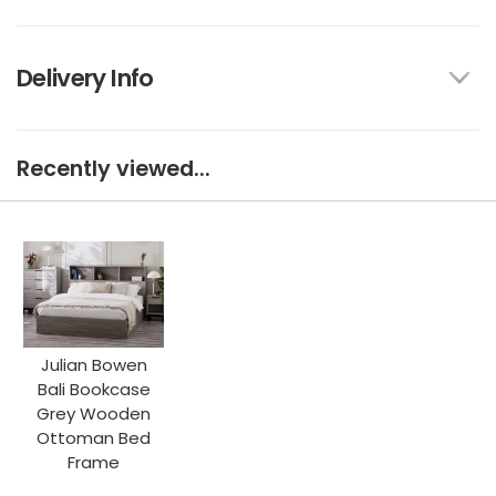
Delivery Info
Recently viewed...
Julian Bowen
Bali Bookcase
Grey Wooden
Ottoman Bed
Frame