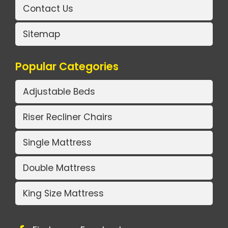
Contact Us
Sitemap
Popular Categories
Adjustable Beds
Riser Recliner Chairs
Single Mattress
Double Mattress
King Size Mattress