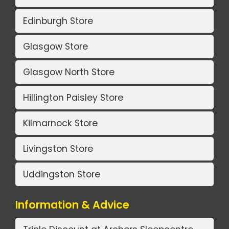
Edinburgh Store
Glasgow Store
Glasgow North Store
Hillington Paisley Store
Kilmarnock Store
Livingston Store
Uddingston Store
Information & Advice