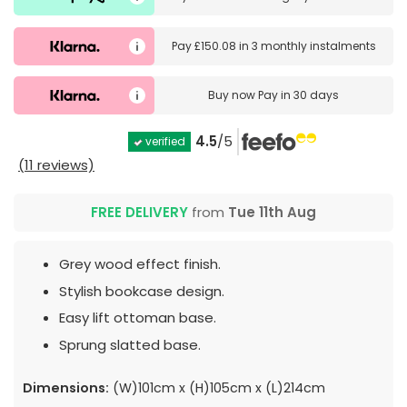
Pay
£150.08
in
3 monthly instalments
Buy now
Pay in 30 days
4.5
/5
verified
(11 reviews)
FREE DELIVERY
from
Tue 11th Aug
Grey wood effect finish.
Stylish bookcase design.
Easy lift ottoman base.
Sprung slatted base.
Dimensions:
(W)101cm x (H)105cm x (L)214cm