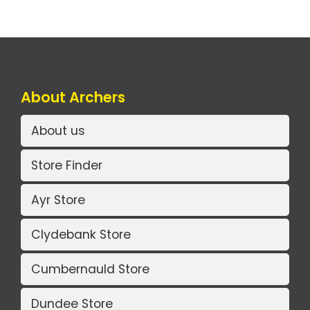
About Archers
About us
Store Finder
Ayr Store
Clydebank Store
Cumbernauld Store
Dundee Store