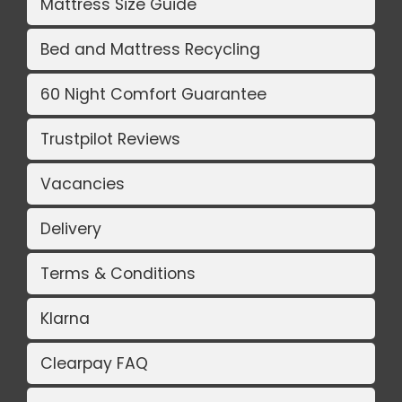
Mattress Size Guide
Bed and Mattress Recycling
60 Night Comfort Guarantee
Trustpilot Reviews
Vacancies
Delivery
Terms & Conditions
Klarna
Clearpay FAQ