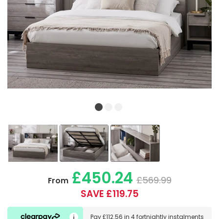
£450.24
£569.99
From
SAVE £119.75
Pay
£112.56
in
4 fortnightly instalments