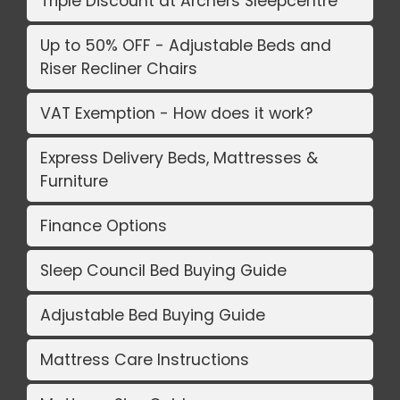
Triple Discount at Archers Sleepcentre
Up to 50% OFF - Adjustable Beds and
Riser Recliner Chairs
VAT Exemption - How does it work?
Express Delivery Beds, Mattresses &
Furniture
Finance Options
Sleep Council Bed Buying Guide
Adjustable Bed Buying Guide
Mattress Care Instructions