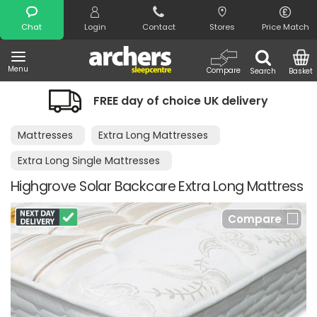
Search
Chat
Login
Contact
Stores
Price Match
Menu
Compare
Search
Basket
FREE day of choice UK delivery
Mattresses
Extra Long Mattresses
Extra Long Single Mattresses
Highgrove Solar Backcare Extra Long Mattress
Compare