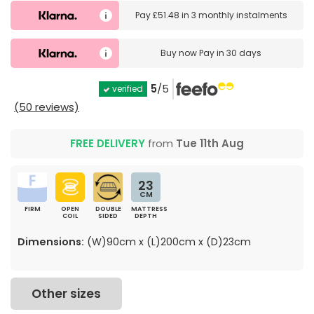
Pay
£51.48
in
3 monthly instalments
Buy now
Pay in 30 days
5
/5
verified
(50 reviews)
FREE DELIVERY
from
Tue 11th Aug
23
CM
FIRM
OPEN
DOUBLE
MATTRESS
COIL
SIDED
DEPTH
Dimensions:
(W)90cm x (L)200cm x (D)23cm
Other sizes