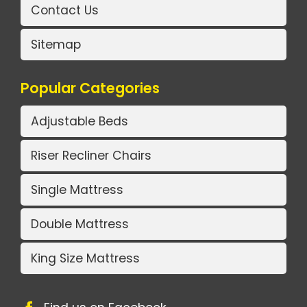
Contact Us
Sitemap
Popular Categories
Adjustable Beds
Riser Recliner Chairs
Single Mattress
Double Mattress
King Size Mattress