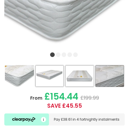
£154.44
£199.99
From
SAVE £45.55
Pay
£38.61
in
4 fortnightly instalments