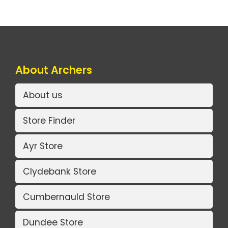
About Archers
About us
Store Finder
Ayr Store
Clydebank Store
Cumbernauld Store
Dundee Store