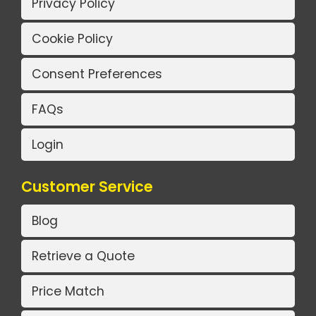
Privacy Policy
Cookie Policy
Consent Preferences
FAQs
Login
Customer Service
Blog
Retrieve a Quote
Price Match