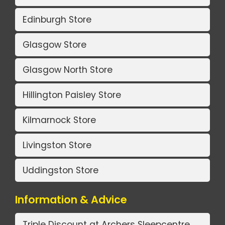
Edinburgh Store
Glasgow Store
Glasgow North Store
Hillington Paisley Store
Kilmarnock Store
Livingston Store
Uddingston Store
Information & Advice
Triple Discount at Archers Sleepcentre