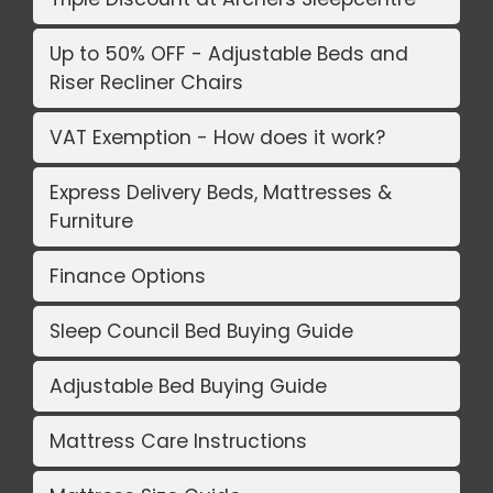
Up to 50% OFF - Adjustable Beds and
Riser Recliner Chairs
VAT Exemption - How does it work?
Express Delivery Beds, Mattresses &
Furniture
Finance Options
Sleep Council Bed Buying Guide
Adjustable Bed Buying Guide
Mattress Care Instructions