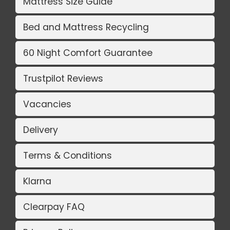
Mattress Size Guide
Bed and Mattress Recycling
60 Night Comfort Guarantee
Trustpilot Reviews
Vacancies
Delivery
Terms & Conditions
Klarna
Clearpay FAQ