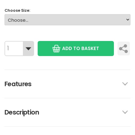
Choose Size:
ADD TO BASKET
Features
Description