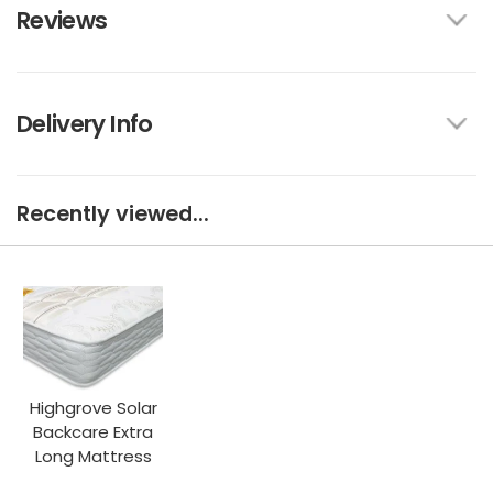
Reviews
Delivery Info
Recently viewed...
Highgrove Solar
Backcare Extra
Long Mattress