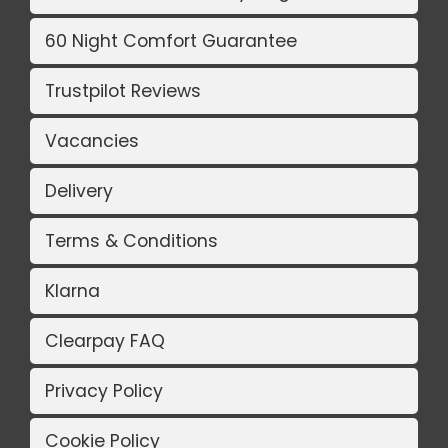
60 Night Comfort Guarantee
Trustpilot Reviews
Vacancies
Delivery
Terms & Conditions
Klarna
Clearpay FAQ
Privacy Policy
Cookie Policy