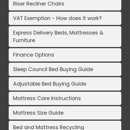
Riser Recliner Chairs
VAT Exemption - How does it work?
Express Delivery Beds, Mattresses &
Furniture
Finance Options
Sleep Council Bed Buying Guide
Adjustable Bed Buying Guide
Mattress Care Instructions
Mattress Size Guide
Bed and Mattress Recycling