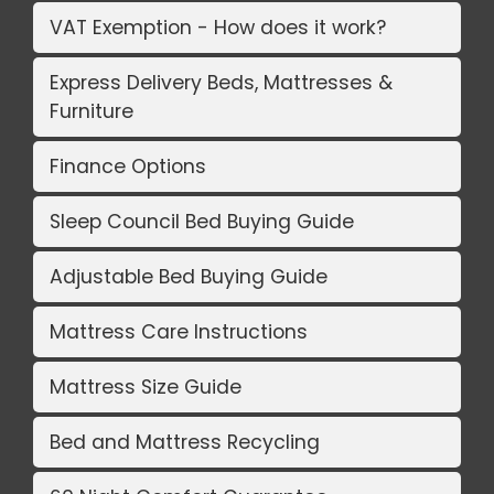
VAT Exemption - How does it work?
Express Delivery Beds, Mattresses &
Furniture
Finance Options
Sleep Council Bed Buying Guide
Adjustable Bed Buying Guide
Mattress Care Instructions
Mattress Size Guide
Bed and Mattress Recycling