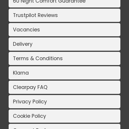
60 Night Comfort Guarantee
Trustpilot Reviews
Vacancies
Delivery
Terms & Conditions
Klarna
Clearpay FAQ
Privacy Policy
Cookie Policy