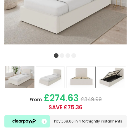
£274.63
£349.99
From
SAVE £75.36
Pay
£68.66
in
4 fortnightly instalments