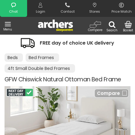
Search
Chat
Login
Contact
Stores
Price Match
Menu
Compare
Search
Basket
FREE day of choice UK delivery
Beds
Bed Frames
4ft Small Double Bed Frames
GFW Chiswick Natural Ottoman Bed Frame
Compare