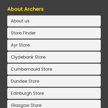
About Archers
About us
Store Finder
Ayr Store
Clydebank Store
Cumbernauld Store
Dundee Store
Edinburgh Store
Glasgow Store