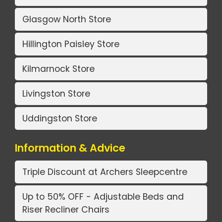
Glasgow North Store
Hillington Paisley Store
Kilmarnock Store
Livingston Store
Uddingston Store
Information & Advice
Triple Discount at Archers Sleepcentre
Up to 50% OFF - Adjustable Beds and
Riser Recliner Chairs