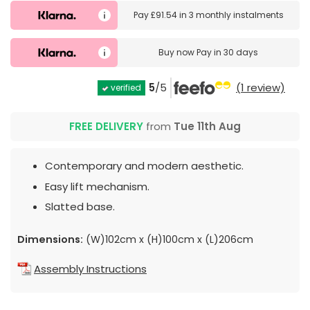
Pay
£91.54
in
3 monthly instalments
Buy now
Pay in 30 days
5
/5
(1 review)
verified
FREE DELIVERY
from
Tue 11th Aug
Contemporary and modern aesthetic.
Easy lift mechanism.
Slatted base.
Dimensions:
(W)102cm x (H)100cm x (L)206cm
Assembly Instructions