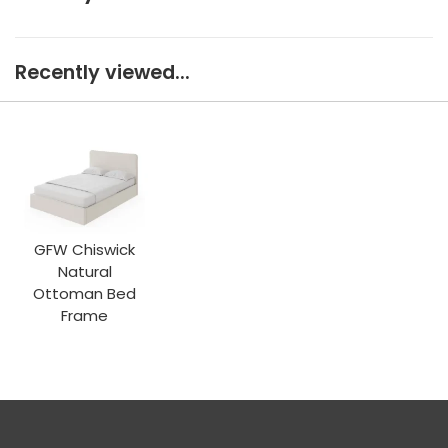
Recently viewed...
GFW Chiswick
Natural
Ottoman Bed
Frame