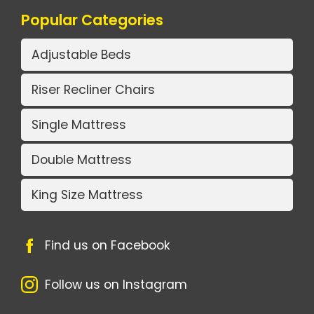
Popular Categories
Adjustable Beds
Riser Recliner Chairs
Single Mattress
Double Mattress
King Size Mattress
Find us on Facebook
Follow us on Instagram