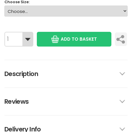
Choose Size:
ADD TO BASKET
Description
Reviews
Delivery Info