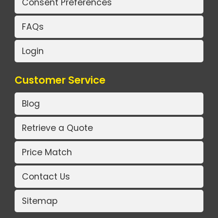
Consent Preferences
FAQs
Login
Customer Service
Blog
Retrieve a Quote
Price Match
Contact Us
Sitemap