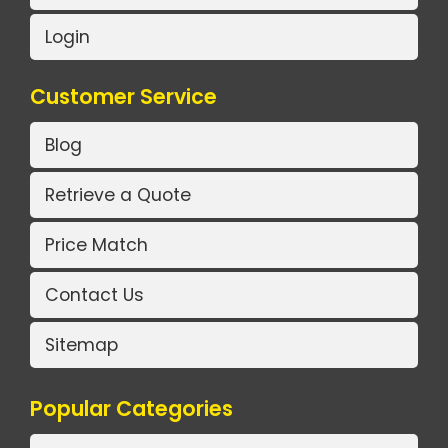
Login
Customer Service
Blog
Retrieve a Quote
Price Match
Contact Us
Sitemap
Popular Categories