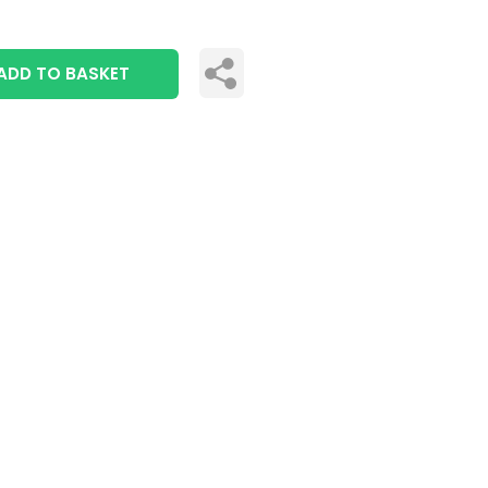
ADD TO BASKET