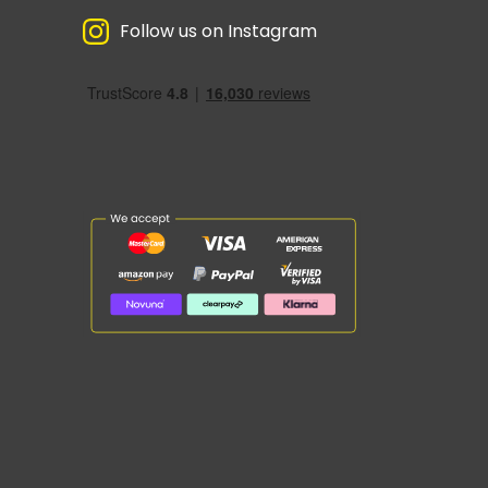
Follow us on Instagram