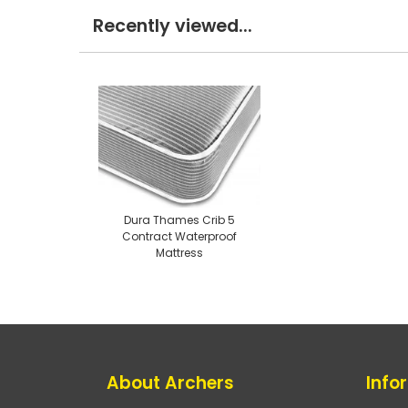
Recently viewed...
Dura Thames Crib 5
Contract Waterproof
Mattress
About Archers
Info