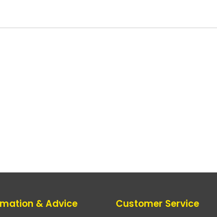
rmation & Advice
Customer Service