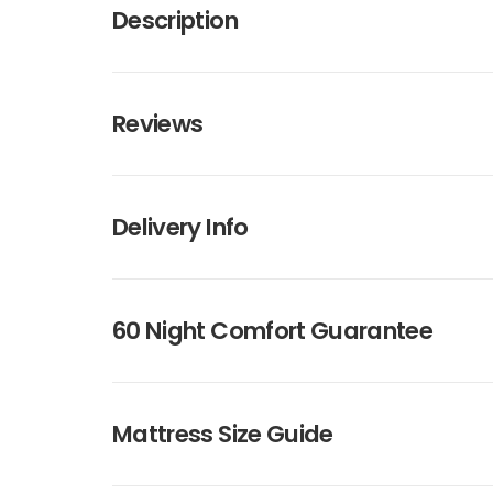
Description
Reviews
Delivery Info
60 Night Comfort Guarantee
Mattress Size Guide