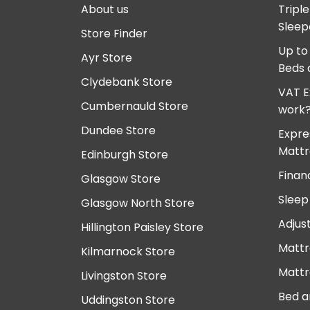
About us
Tripl
Sleep
Store Finder
Up to
Ayr Store
Beds 
Clydebank Store
VAT E
Cumbernauld Store
work
Dundee Store
Expre
Mattr
Edinburgh Store
Finan
Glasgow Store
Sleep
Glasgow North Store
Adjus
Hillington Paisley Store
Mattr
Kilmarnock Store
Mattr
Livingston Store
Bed a
Uddingston Store