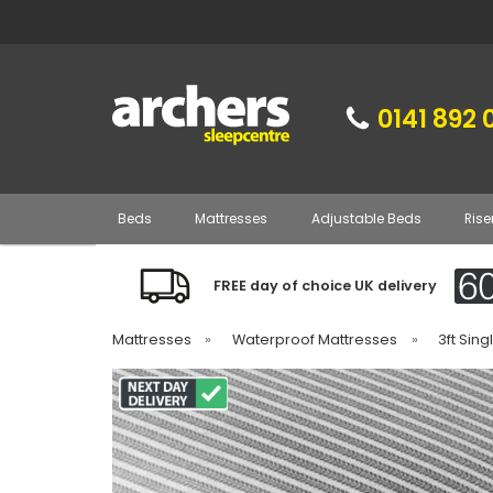
0141 892 
Beds
Mattresses
Adjustable Beds
Rise
FREE day of choice UK delivery
Mattresses
»
Waterproof Mattresses
»
3ft Sin