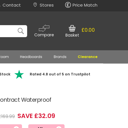
Contact
Stores
Price Match
£0.00
Compare
Basket
 Room
Headboards
Brands
Clearance
 Stock
Rated 4.8 out of 5 on Trustpilot
Contract Waterproof
SAVE £32.09
£169.99