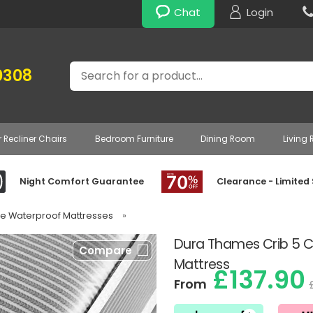
Chat
Login
Search
0308
r Recliner Chairs
Bedroom Furniture
Dining Room
Living
Night Comfort Guarantee
Clearance - Limited
gle Waterproof Mattresses
»
Dura Thames Crib 5 
Compare
Mattress
£137.90
From