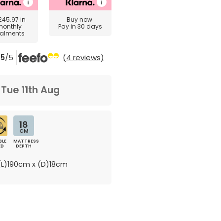
£45.97
in
Buy now
monthly
Pay in 30 days
talments
5
/5
(4 reviews)
m
Tue 11th Aug
18
CM
BLE
MATTRESS
ED
DEPTH
L)190cm x (D)18cm