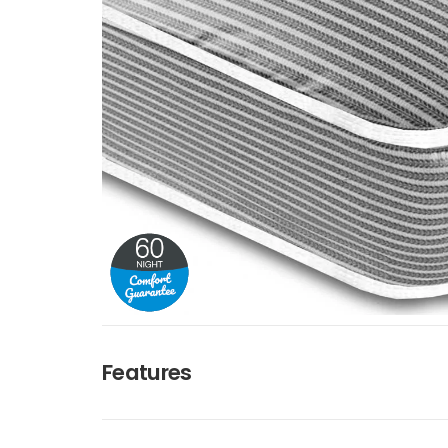
Features