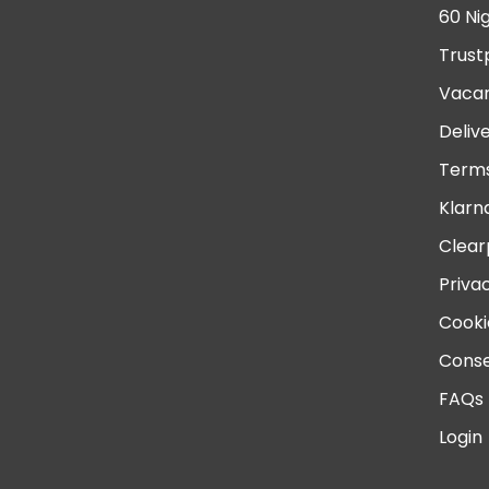
60 Ni
Trust
Vacan
Deliv
Terms
Klarn
Clear
Priva
Cooki
Conse
FAQs
Login