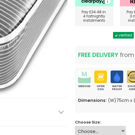
Pay
£34.48
in
Pay
4 fortnightly
3 
instalments
ins
verified
FREE DELIVERY
fro
MEDIUM
OPEN
WATER
DOU
COIL
PROOF
SID
Dimensions:
(W)75cm x (
Choose Size: