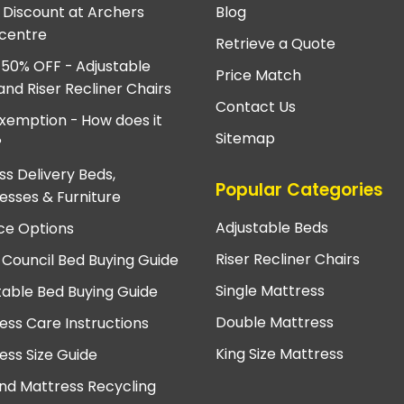
e Discount at Archers
Blog
centre
Retrieve a Quote
 50% OFF - Adjustable
Price Match
and Riser Recliner Chairs
Contact Us
xemption - How does it
Sitemap
?
ss Delivery Beds,
Popular Categories
esses & Furniture
Adjustable Beds
ce Options
Riser Recliner Chairs
 Council Bed Buying Guide
Single Mattress
table Bed Buying Guide
Double Mattress
ess Care Instructions
King Size Mattress
ess Size Guide
nd Mattress Recycling