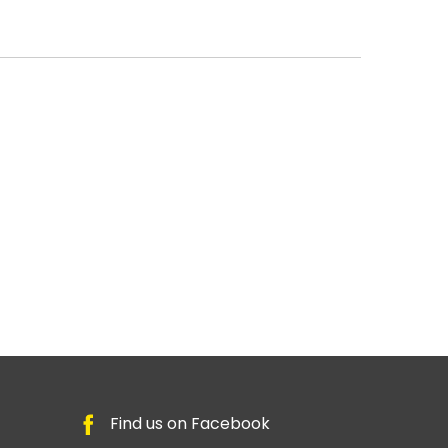
Find us on Facebook