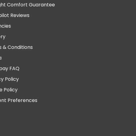
ght Comfort Guarantee
pilot Reviews
cies
ery
 & Conditions
a
pay FAQ
cy Policy
e Policy
nt Preferences