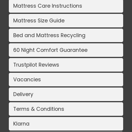
Mattress Care Instructions
Mattress Size Guide
Bed and Mattress Recycling
60 Night Comfort Guarantee
Trustpilot Reviews
Vacancies
Delivery
Terms & Conditions
Klarna