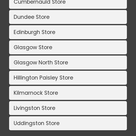
Cumbernauld Store
Dundee Store
Edinburgh Store
Glasgow Store
Glasgow North Store
Hillington Paisley Store
Kilmarnock Store
Livingston Store
Uddingston Store