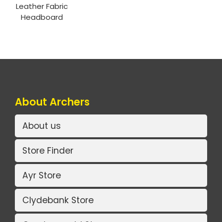
Leather Fabric
Headboard
About Archers
About us
Store Finder
Ayr Store
Clydebank Store