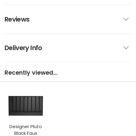
Reviews
Delivery Info
Recently viewed...
Designer Pluto
Black Faux