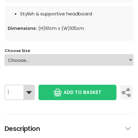
Stylish & supportive headboard
Dimensions:
(H)61cm x (W)105cm
Choose Size:
ADD TO BASKET
Description