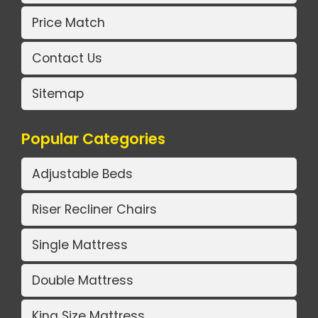
Price Match
Contact Us
Sitemap
Popular Categories
Adjustable Beds
Riser Recliner Chairs
Single Mattress
Double Mattress
King Size Mattress