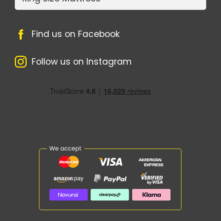
Find us on Facebook
Follow us on Instagram