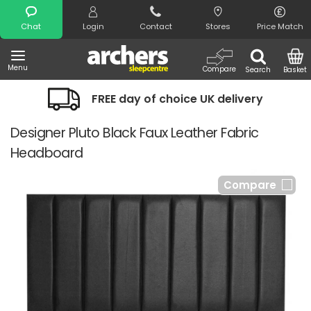
Search
Chat
Login
Contact
Stores
Price Match
Menu
Compare
Search
Basket
FREE day of choice UK delivery
Designer Pluto Black Faux Leather Fabric
Headboard
Compare