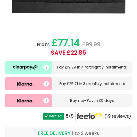
£77.14
£99.99
From
SAVE £22.85
Pay
£19.29
in
4 fortnightly instalments
Pay
£25.71
in
3 monthly instalments
Buy now
Pay in 30 days
5
/5
(19 reviews)
verified
FREE DELIVERY
1 to 2 weeks