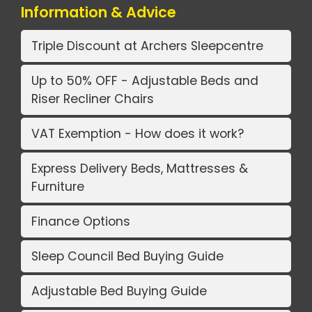
Information & Advice
Triple Discount at Archers Sleepcentre
Up to 50% OFF - Adjustable Beds and
Riser Recliner Chairs
VAT Exemption - How does it work?
Express Delivery Beds, Mattresses &
Furniture
Finance Options
Sleep Council Bed Buying Guide
Adjustable Bed Buying Guide