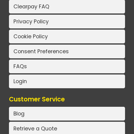
Clearpay FAQ
Privacy Policy
Cookie Policy
Consent Preferences
FAQs
Login
Customer Service
Blog
Retrieve a Quote