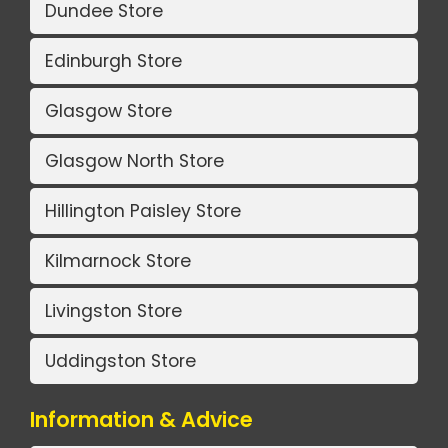
Dundee Store
Edinburgh Store
Glasgow Store
Glasgow North Store
Hillington Paisley Store
Kilmarnock Store
Livingston Store
Uddingston Store
Information & Advice