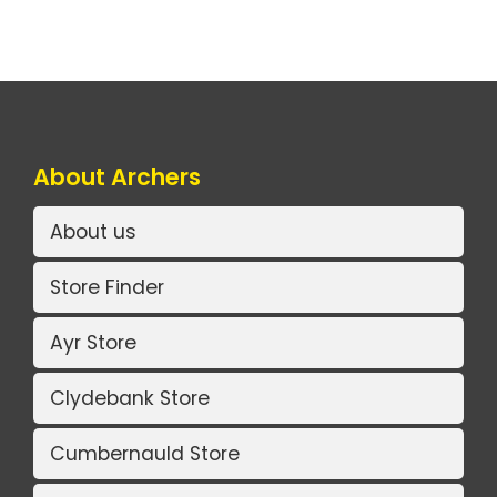
About Archers
About us
Store Finder
Ayr Store
Clydebank Store
Cumbernauld Store