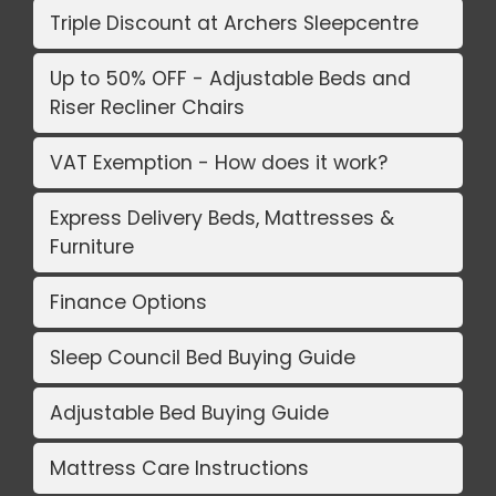
Triple Discount at Archers Sleepcentre
Up to 50% OFF - Adjustable Beds and
Riser Recliner Chairs
VAT Exemption - How does it work?
Express Delivery Beds, Mattresses &
Furniture
Finance Options
Sleep Council Bed Buying Guide
Adjustable Bed Buying Guide
Mattress Care Instructions