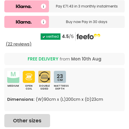
Pay
£71.43
in
3 monthly instalments
Buy now
Pay in 30 days
4.5
/5
verified
(22 reviews)
FREE DELIVERY
from
Mon 10th Aug
23
CM
MEDIUM
OPEN
DOUBLE
MATTRESS
COIL
SIDED
DEPTH
Dimensions:
(W)90cm x (L)200cm x (D)23cm
Other sizes