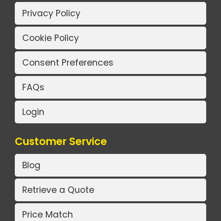
Privacy Policy
Cookie Policy
Consent Preferences
FAQs
Login
Customer Service
Blog
Retrieve a Quote
Price Match