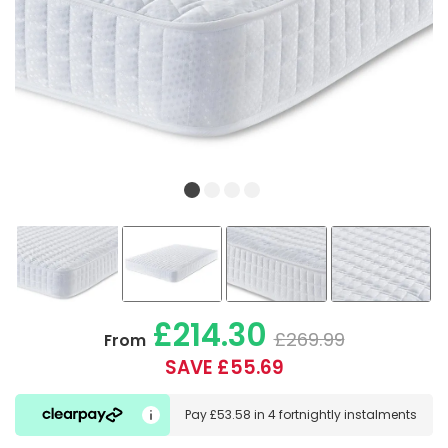
£214.30
£269.99
From
SAVE £55.69
Pay
£53.58
in
4 fortnightly instalments