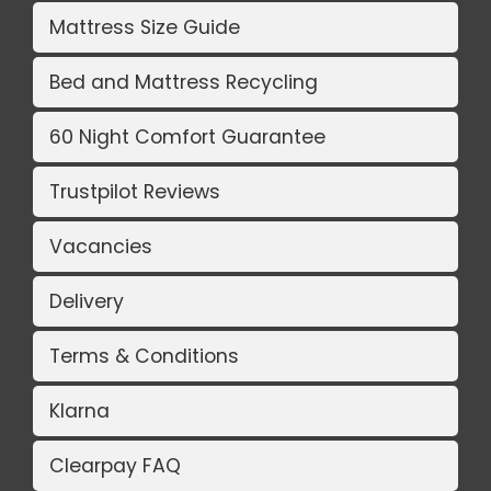
Mattress Size Guide
Bed and Mattress Recycling
60 Night Comfort Guarantee
Trustpilot Reviews
Vacancies
Delivery
Terms & Conditions
Klarna
Clearpay FAQ