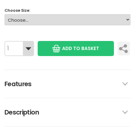
Choose Size:
ADD TO BASKET
Features
Description