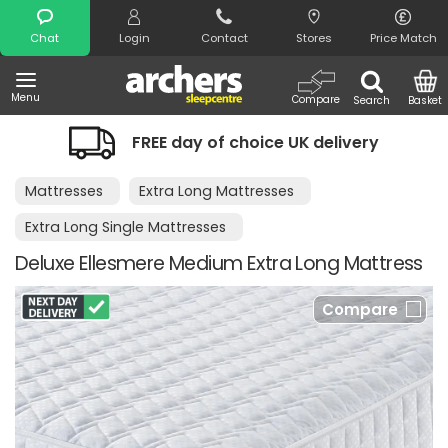
Search
Chat
Login
Contact
Stores
Price Match
Menu
Compare
Search
Basket
FREE day of choice UK delivery
Mattresses
Extra Long Mattresses
Extra Long Single Mattresses
Deluxe Ellesmere Medium Extra Long Mattress
Compare