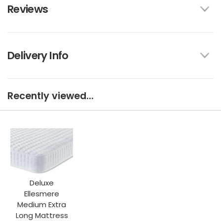
Reviews
Delivery Info
Recently viewed...
Deluxe
Ellesmere
Medium Extra
Long Mattress