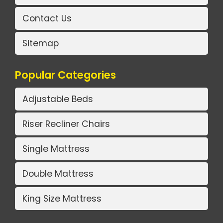
Contact Us
Sitemap
Popular Categories
Adjustable Beds
Riser Recliner Chairs
Single Mattress
Double Mattress
King Size Mattress