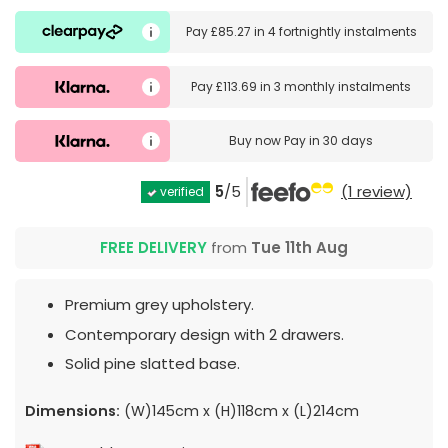
Pay
£85.27
in
4 fortnightly instalments
Pay
£113.69
in
3 monthly instalments
Buy now
Pay in 30 days
5
/5
(1 review)
verified
FREE DELIVERY
from
Tue 11th Aug
Premium grey upholstery.
Contemporary design with 2 drawers.
Solid pine slatted base.
Dimensions:
(W)145cm x (H)118cm x (L)214cm