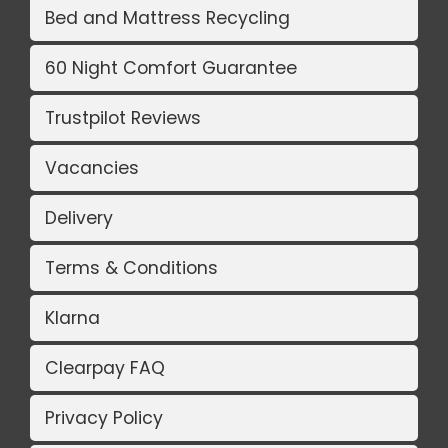
Bed and Mattress Recycling
60 Night Comfort Guarantee
Trustpilot Reviews
Vacancies
Delivery
Terms & Conditions
Klarna
Clearpay FAQ
Privacy Policy