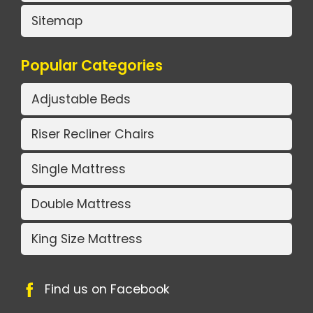
Sitemap
Popular Categories
Adjustable Beds
Riser Recliner Chairs
Single Mattress
Double Mattress
King Size Mattress
Find us on Facebook