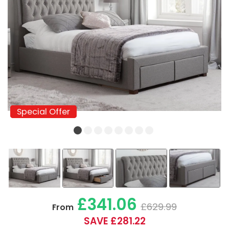
Special Offer
Special Offer
£341.06
£629.99
From
SAVE £281.22