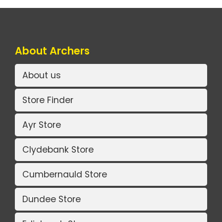
About Archers
About us
Store Finder
Ayr Store
Clydebank Store
Cumbernauld Store
Dundee Store