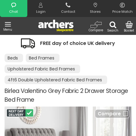
Search
Chat
Login
Contact
Stores
Price Match
Menu
Compare
Search
Basket
FREE day of choice UK delivery
Beds
Bed Frames
Upholstered Fabric Bed Frames
4ft6 Double Upholstered Fabric Bed Frames
Birlea Valentino Grey Fabric 2 Drawer Storage
Bed Frame
Compare