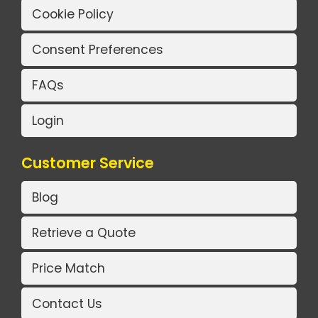
Cookie Policy
Consent Preferences
FAQs
Login
Customer Service
Blog
Retrieve a Quote
Price Match
Contact Us