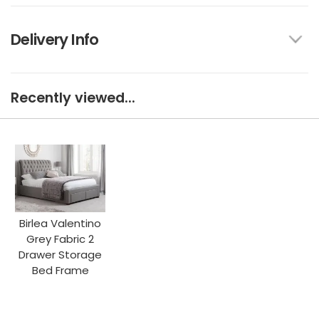
Delivery Info
Recently viewed...
Birlea Valentino
Grey Fabric 2
Drawer Storage
Bed Frame