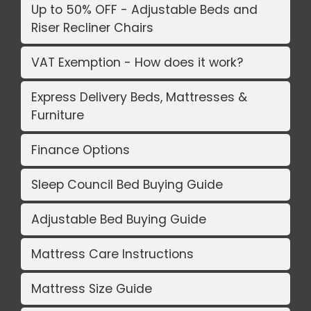
Up to 50% OFF - Adjustable Beds and
Riser Recliner Chairs
VAT Exemption - How does it work?
Express Delivery Beds, Mattresses &
Furniture
Finance Options
Sleep Council Bed Buying Guide
Adjustable Bed Buying Guide
Mattress Care Instructions
Mattress Size Guide