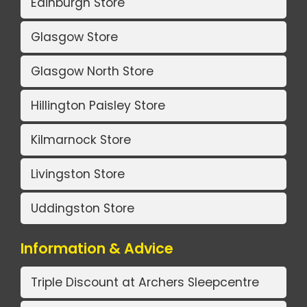
Edinburgh Store
Glasgow Store
Glasgow North Store
Hillington Paisley Store
Kilmarnock Store
Livingston Store
Uddingston Store
Information & Advice
Triple Discount at Archers Sleepcentre