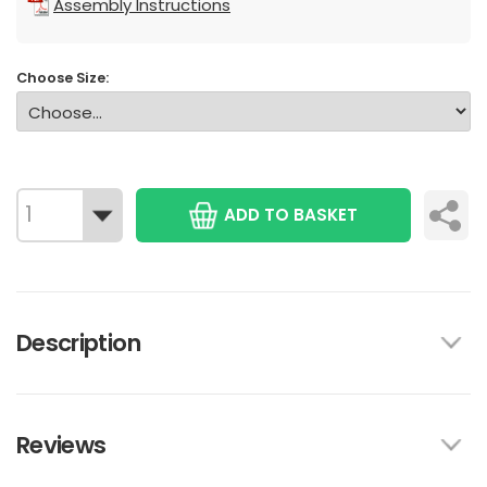
Assembly Instructions
Choose Size:
ADD TO BASKET
Description
Reviews