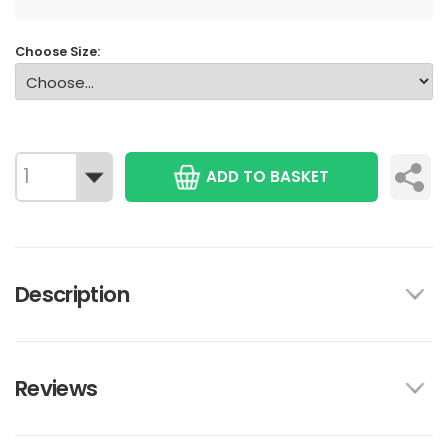
Choose Size:
ADD TO BASKET
Description
Reviews