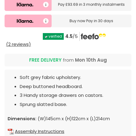
Pay
£93.69
in
3 monthly instalments
Buy now
Pay in 30 days
4.5
/5
verified
(2 reviews)
FREE DELIVERY
from
Mon 10th Aug
Soft grey fabric upholstery.
Deep buttoned headboard.
3 Handy storage drawers on castors.
Sprung slatted base.
Dimensions:
(W)145cm x (H)122cm x (L)214cm
Assembly Instructions