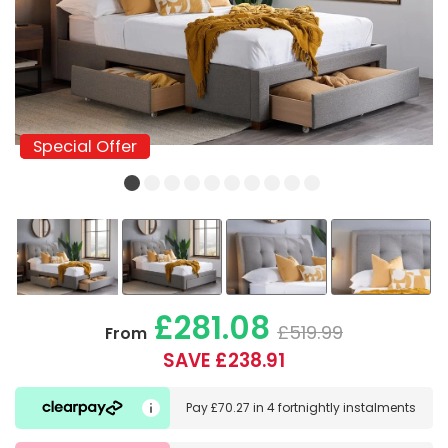
Special Offer
Special Offer
£281.08
£519.99
From
SAVE £238.91
Pay
£70.27
in
4 fortnightly instalments