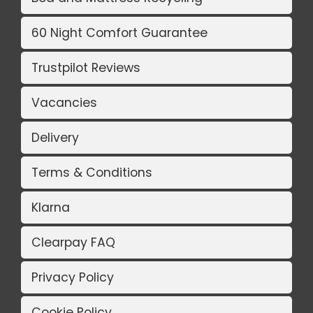
60 Night Comfort Guarantee
Trustpilot Reviews
Vacancies
Delivery
Terms & Conditions
Klarna
Clearpay FAQ
Privacy Policy
Cookie Policy