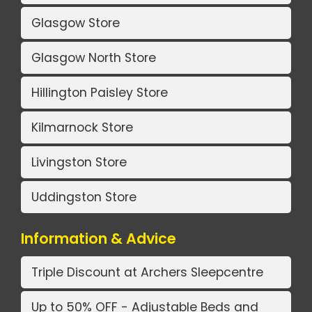
Glasgow Store
Glasgow North Store
Hillington Paisley Store
Kilmarnock Store
Livingston Store
Uddingston Store
Information & Advice
Triple Discount at Archers Sleepcentre
Up to 50% OFF - Adjustable Beds and