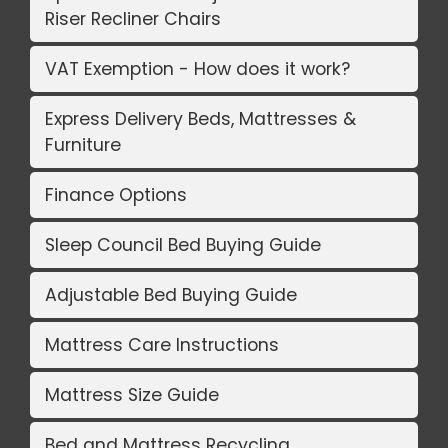
Riser Recliner Chairs
VAT Exemption - How does it work?
Express Delivery Beds, Mattresses &
Furniture
Finance Options
Sleep Council Bed Buying Guide
Adjustable Bed Buying Guide
Mattress Care Instructions
Mattress Size Guide
Bed and Mattress Recycling