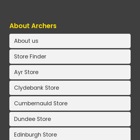
About Archers
About us
Store Finder
Ayr Store
Clydebank Store
Cumbernauld Store
Dundee Store
Edinburgh Store