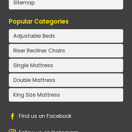
Sitemap
Popular Categories
Adjustable Beds
Riser Recliner Chairs
Single Mattress
Double Mattress
King Size Mattress
Find us on Facebook