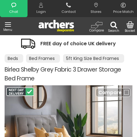
Search
Chat
Login
Contact
Stores
Price Match
Menu
Compare
Search
Basket
FREE day of choice UK delivery
Beds
Bed Frames
5ft King Size Bed Frames
Birlea Shelby Grey Fabric 3 Drawer Storage
Bed Frame
Compare