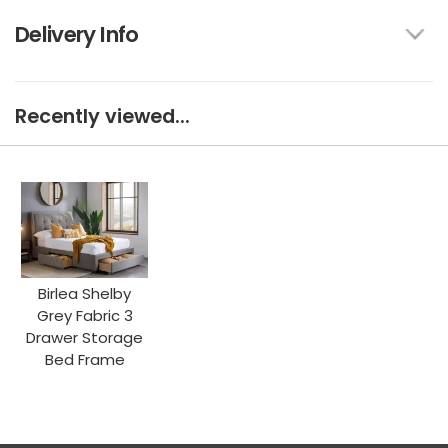
Delivery Info
Recently viewed...
Birlea Shelby
Grey Fabric 3
Drawer Storage
Bed Frame