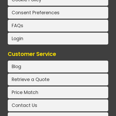
Consent Preferences
FAQs
Login
Customer Service
Blog
Retrieve a Quote
Price Match
Contact Us