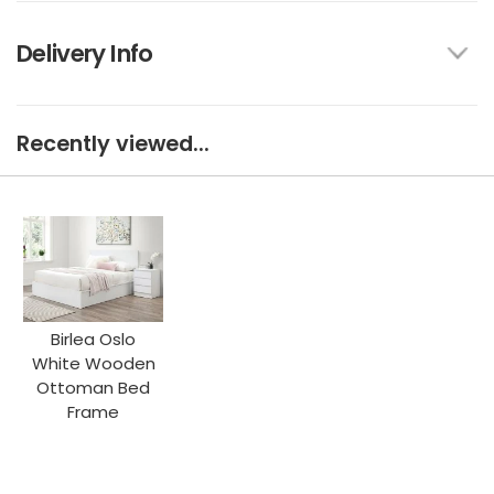
Delivery Info
Recently viewed...
Birlea Oslo
White Wooden
Ottoman Bed
Frame