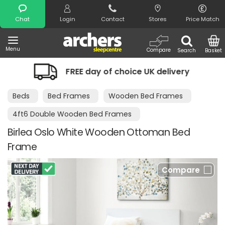
Search
Chat
Login
Contact
Stores
Price Match
Menu
Compare
Search
Basket
FREE day of choice UK delivery
Night
Beds
Bed Frames
Wooden Bed Frames
4ft6 Double Wooden Bed Frames
Birlea Oslo White Wooden Ottoman Bed
Frame
Compare