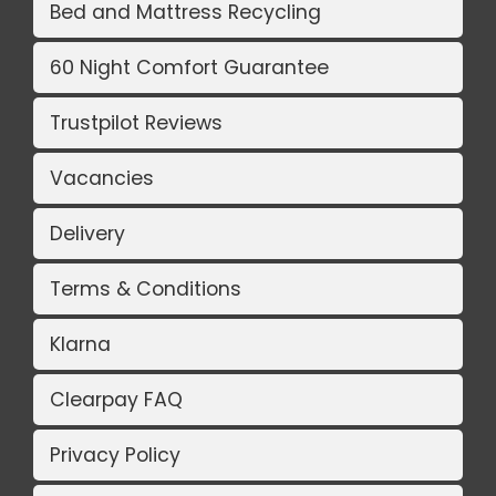
Bed and Mattress Recycling
60 Night Comfort Guarantee
Trustpilot Reviews
Vacancies
Delivery
Terms & Conditions
Klarna
Clearpay FAQ
Privacy Policy