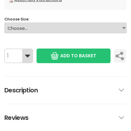
Choose Size:
ADD TO BASKET
Description
Reviews