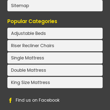
Sitemap
Popular Categories
Adjustable Beds
Riser Recliner Chairs
Single Mattress
Double Mattress
King Size Mattress
Find us on Facebook