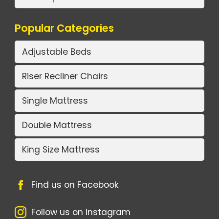
Popular Categories
Adjustable Beds
Riser Recliner Chairs
Single Mattress
Double Mattress
King Size Mattress
Find us on Facebook
Follow us on Instagram