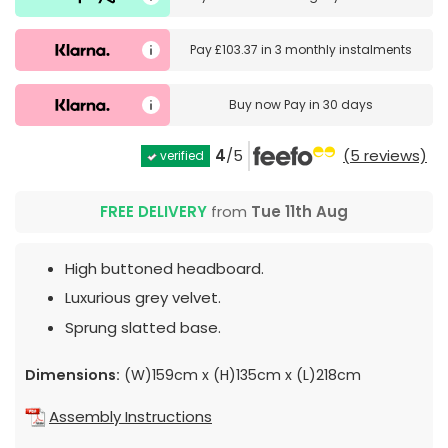
Pay
£103.37
in
3 monthly instalments
Buy now
Pay in 30 days
4
/5
(5 reviews)
verified
FREE DELIVERY
from
Tue 11th Aug
High buttoned headboard.
Luxurious grey velvet.
Sprung slatted base.
Dimensions:
(W)159cm x (H)135cm x (L)218cm
Assembly Instructions