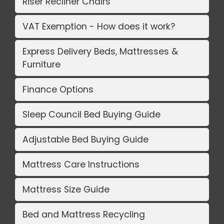
Riser Recliner Chairs
VAT Exemption - How does it work?
Express Delivery Beds, Mattresses &
Furniture
Finance Options
Sleep Council Bed Buying Guide
Adjustable Bed Buying Guide
Mattress Care Instructions
Mattress Size Guide
Bed and Mattress Recycling