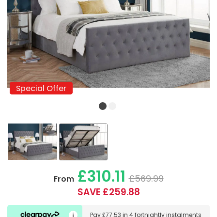
Special Offer
Special Offer
£310.11
£569.99
From
SAVE £259.88
Pay
£77.53
in
4 fortnightly instalments