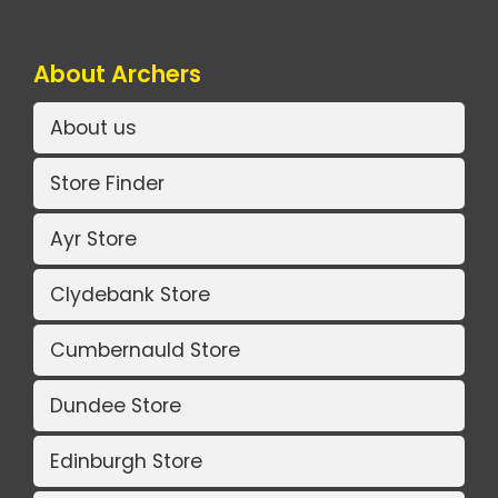
About Archers
About us
Store Finder
Ayr Store
Clydebank Store
Cumbernauld Store
Dundee Store
Edinburgh Store