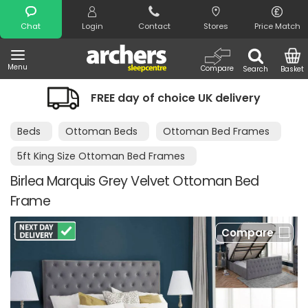
Search
Chat
Login
Contact
Stores
Price Match
Menu
Compare
Search
Basket
FREE day of choice UK delivery
Beds
Ottoman Beds
Ottoman Bed Frames
5ft King Size Ottoman Bed Frames
Birlea Marquis Grey Velvet Ottoman Bed
Frame
Compare