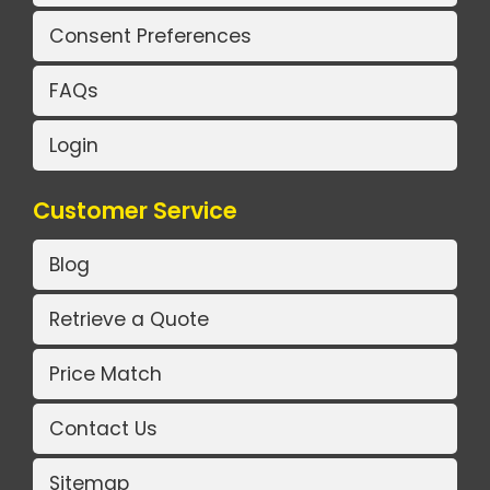
Consent Preferences
FAQs
Login
Customer Service
Blog
Retrieve a Quote
Price Match
Contact Us
Sitemap