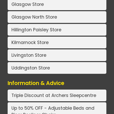
Glasgow Store
Glasgow North Store
Hillington Paisley Store
Kilmarnock Store
Livingston Store
Uddingston Store
Information & Advice
Triple Discount at Archers Sleepcentre
Up to 50% OFF - Adjustable Beds and