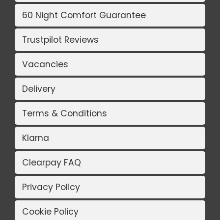
60 Night Comfort Guarantee
Trustpilot Reviews
Vacancies
Delivery
Terms & Conditions
Klarna
Clearpay FAQ
Privacy Policy
Cookie Policy