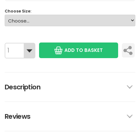
Choose Size:
ADD TO BASKET
Description
Reviews