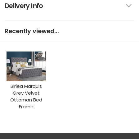
Delivery Info
Recently viewed...
Birlea Marquis
Grey Velvet
Ottoman Bed
Frame