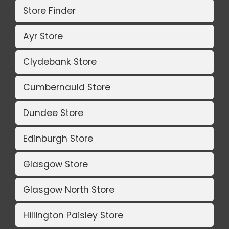
Store Finder
Ayr Store
Clydebank Store
Cumbernauld Store
Dundee Store
Edinburgh Store
Glasgow Store
Glasgow North Store
Hillington Paisley Store