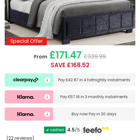
Special Offer
Special Offer
£171.47
£339.99
From
SAVE £168.52
Pay
£42.87
in
4 fortnightly instalments
Pay
£57.16
in
3 monthly instalments
Buy now
Pay in 30 days
4.5
/5
verified
(22 reviews)