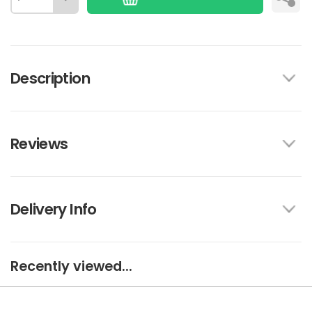
Description
Reviews
Delivery Info
Recently viewed...