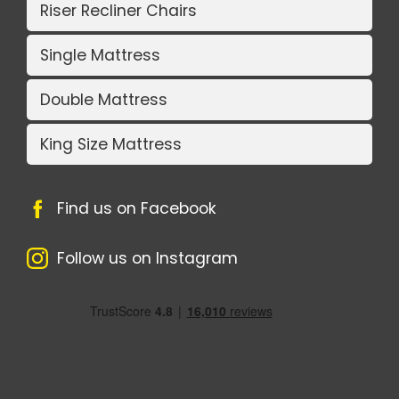
Riser Recliner Chairs
Single Mattress
Double Mattress
King Size Mattress
Find us on Facebook
Follow us on Instagram