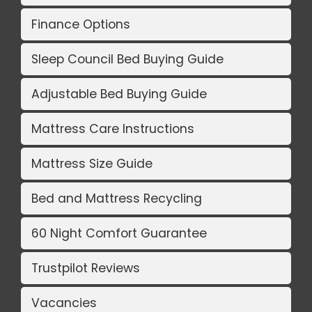
Finance Options
Sleep Council Bed Buying Guide
Adjustable Bed Buying Guide
Mattress Care Instructions
Mattress Size Guide
Bed and Mattress Recycling
60 Night Comfort Guarantee
Trustpilot Reviews
Vacancies