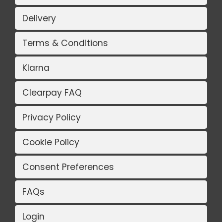
Delivery
Terms & Conditions
Klarna
Clearpay FAQ
Privacy Policy
Cookie Policy
Consent Preferences
FAQs
Login