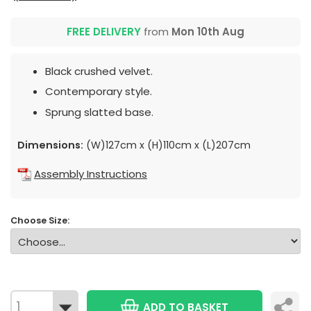
FREE DELIVERY
from
Mon 10th Aug
Black crushed velvet.
Contemporary style.
Sprung slatted base.
Dimensions:
(W)127cm x (H)110cm x (L)207cm
Assembly Instructions
Choose Size:
ADD TO BASKET