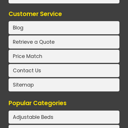
Customer Service
Blog
Retrieve a Quote
Price Match
Contact Us
Sitemap
Popular Categories
Adjustable Beds