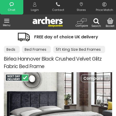
Search
Chat
Login
Contact
Stores
Price Match
Menu
Compare
Search
Basket
FREE day of choice UK delivery
Nigh
Beds
Bed Frames
5ft King Size Bed Frames
Birlea Hannover Black Crushed Velvet Glitz
Fabric Bed Frame
Compare