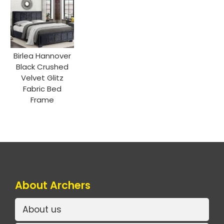
Birlea Hannover
Black Crushed
Velvet Glitz
Fabric Bed
Frame
About Archers
About us