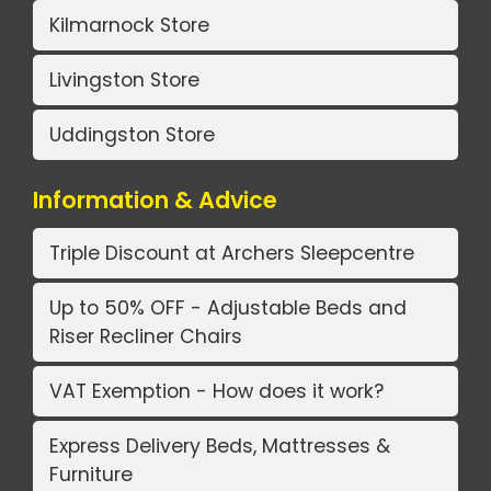
Kilmarnock Store
Livingston Store
Uddingston Store
Information & Advice
Triple Discount at Archers Sleepcentre
Up to 50% OFF - Adjustable Beds and
Riser Recliner Chairs
VAT Exemption - How does it work?
Express Delivery Beds, Mattresses &
Furniture