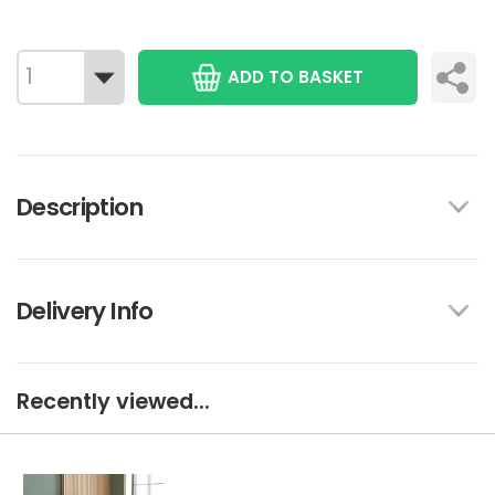
ADD TO BASKET
Description
Delivery Info
Recently viewed...