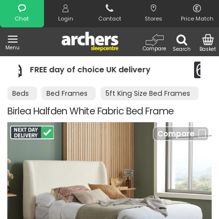
Search
Chat
Login
Contact
Stores
Price Match
Menu
Compare
Search
Basket
 of choice UK delivery
Night Comfort
Beds
Bed Frames
5ft King Size Bed Frames
Birlea Halfden White Fabric Bed Frame
Compare