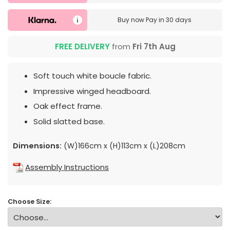
Buy now
Pay in 30 days
FREE DELIVERY
from
Fri 7th Aug
Soft touch white boucle fabric.
Impressive winged headboard.
Oak effect frame.
Solid slatted base.
Dimensions:
(W)166cm x (H)113cm x (L)208cm
Assembly Instructions
Choose Size: