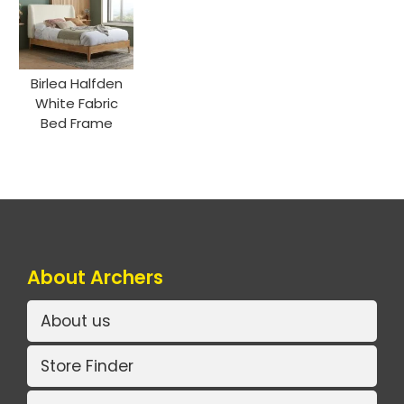
Birlea Halfden
White Fabric
Bed Frame
About Archers
About us
Store Finder