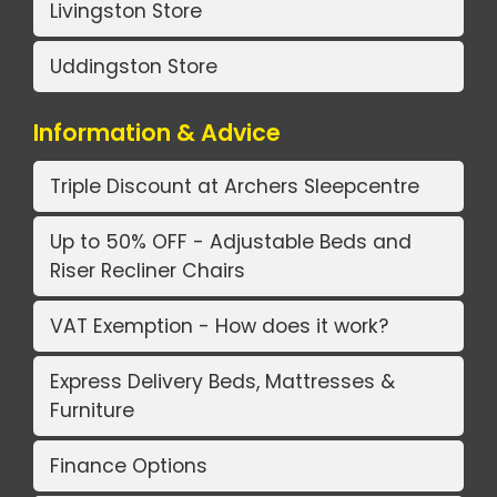
Livingston Store
Uddingston Store
Information & Advice
Triple Discount at Archers Sleepcentre
Up to 50% OFF - Adjustable Beds and
Riser Recliner Chairs
VAT Exemption - How does it work?
Express Delivery Beds, Mattresses &
Furniture
Finance Options