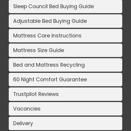
Sleep Council Bed Buying Guide
Adjustable Bed Buying Guide
Mattress Care Instructions
Mattress Size Guide
Bed and Mattress Recycling
60 Night Comfort Guarantee
Trustpilot Reviews
Vacancies
Delivery