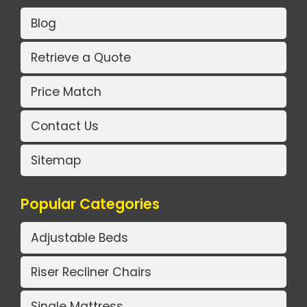
Blog
Retrieve a Quote
Price Match
Contact Us
Sitemap
Popular Categories
Adjustable Beds
Riser Recliner Chairs
Single Mattress