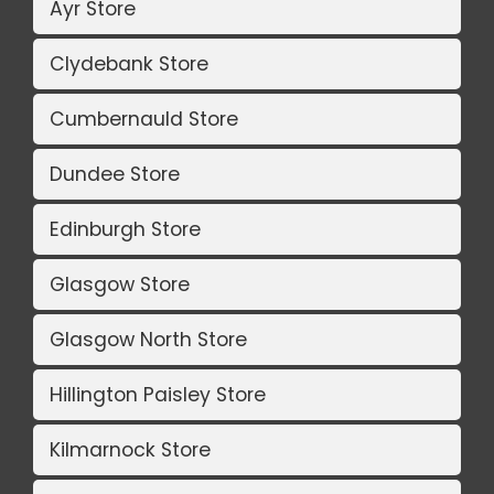
Ayr Store
Clydebank Store
Cumbernauld Store
Dundee Store
Edinburgh Store
Glasgow Store
Glasgow North Store
Hillington Paisley Store
Kilmarnock Store