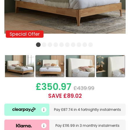
Special Offer
Special Offer
£350.97
£439.99
SAVE £89.02
Pay
£87.74
in
4 fortnightly instalments
Pay
£116.99
in
3 monthly instalments