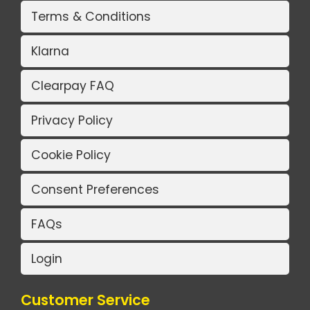
Terms & Conditions
Klarna
Clearpay FAQ
Privacy Policy
Cookie Policy
Consent Preferences
FAQs
Login
Customer Service