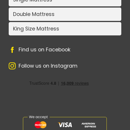
Double Mattress
King Size Mattress
Find us on Facebook
Follow us on Instagram