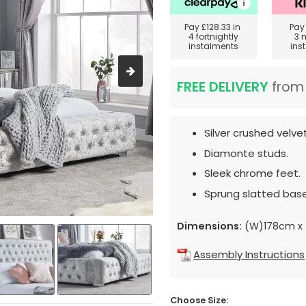
Pay
£128.33
in
Pa
4 fortnightly
3 
instalments
ins
FREE DELIVERY
fro
Silver crushed velve
Diamonte studs.
Sleek chrome feet.
Sprung slatted base
Dimensions:
(W)178cm x 
Assembly Instructions
Choose Size: