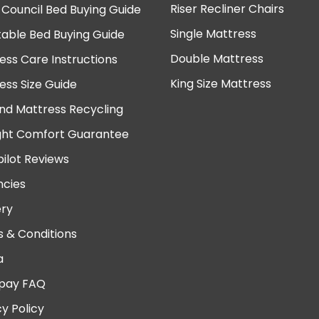
Riser Recliner Chairs
 Council Bed Buying Guide
Single Mattress
table Bed Buying Guide
Double Mattress
ess Care Instructions
King Size Mattress
ess Size Guide
nd Mattress Recycling
ght Comfort Guarantee
pilot Reviews
cies
ery
 & Conditions
a
pay FAQ
cy Policy