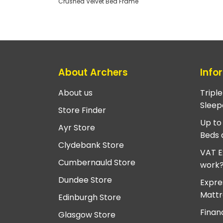
Crushed Velvet Bed Frame
About Archers
Info
About us
Tripl
Sleep
Store Finder
Up to
Ayr Store
Beds 
Clydebank Store
VAT E
Cumbernauld Store
work
Dundee Store
Expre
Mattr
Edinburgh Store
Finan
Glasgow Store