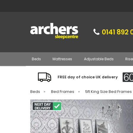
0141 892 
Beds
Mattresses
Adjustable Beds
Rise
FREE day of choice UK delivery
Beds
»
Bed Frames
»
5ft King Size Bed Frames