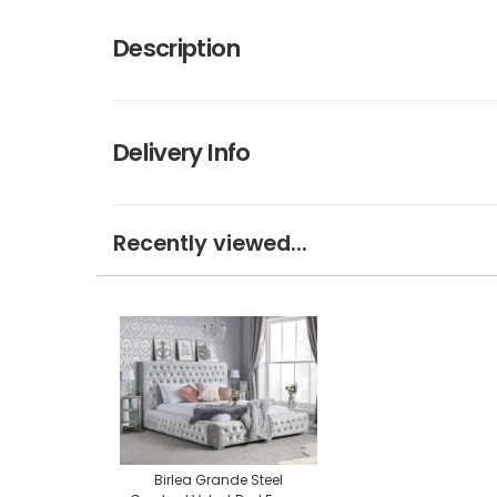
Description
Delivery Info
Recently viewed...
Birlea Grande Steel