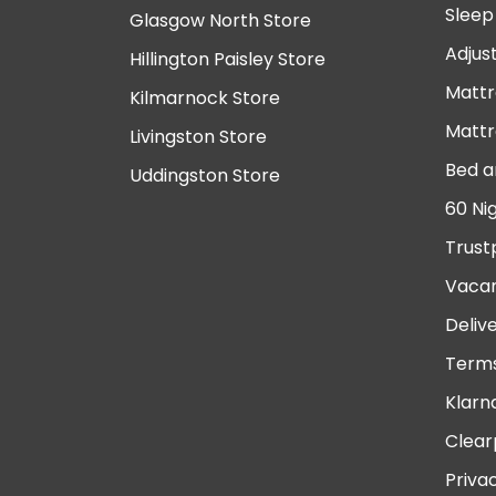
Sleep
Glasgow North Store
Adjus
Hillington Paisley Store
Mattr
Kilmarnock Store
Mattr
Livingston Store
Bed a
Uddingston Store
60 Ni
Trust
Vacan
Deliv
Terms
Klarn
Clear
Priva