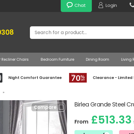
Chat
Login
Search
0308
r Recliner Chairs
Bedroom Furniture
Dining Room
Living
Night Comfort Guarantee
Clearance - Limited
»
Birlea Grande Steel C
Compare
£513.33
From