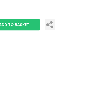
ADD TO BASKET