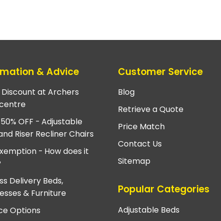
rmation & Advice
Customer Service
e Discount at Archers
Blog
centre
Retrieve a Quote
 50% OFF - Adjustable
Price Match
and Riser Recliner Chairs
Contact Us
xemption - How does it
Sitemap
?
ss Delivery Beds,
Popular Categories
esses & Furniture
Adjustable Beds
ce Options