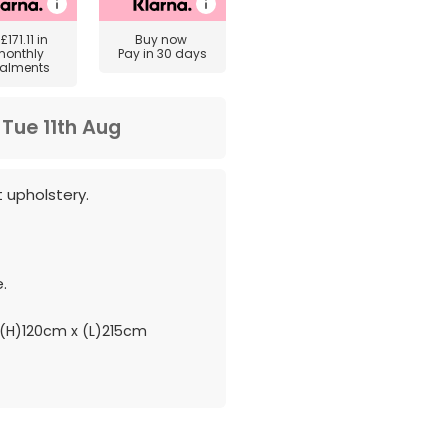
y
£171.11
in
Buy now
monthly
Pay in 30 days
talments
m
Tue 11th Aug
t upholstery.
.
(H)120cm x (L)215cm