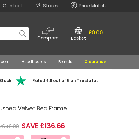
Contact
Stores
Price Match
£0.00
Compare
Basket
 Room
Headboards
Brands
Clearance
 Stock
Rated 4.8 out of 5 on Trustpilot
rushed Velvet Bed Frame
SAVE £136.66
£649.99