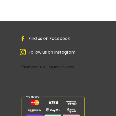
Find us on Facebook
Follow us on Instagram