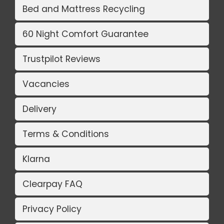
Bed and Mattress Recycling
60 Night Comfort Guarantee
Trustpilot Reviews
Vacancies
Delivery
Terms & Conditions
Klarna
Clearpay FAQ
Privacy Policy