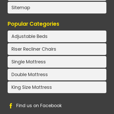
Sitemap
Popular Categories
Adjustable Beds
Riser Recliner Chairs
Single Mattress
Double Mattress
King Size Mattress
Find us on Facebook