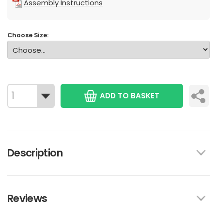
Assembly Instructions
Choose Size:
ADD TO BASKET
Description
Reviews