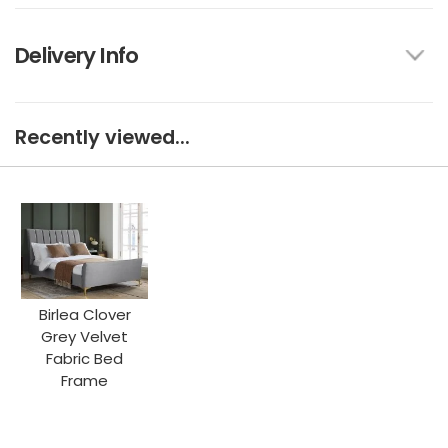
Delivery Info
Recently viewed...
Birlea Clover
Grey Velvet
Fabric Bed
Frame