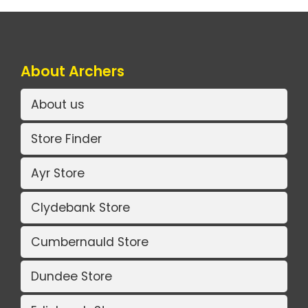
About Archers
About us
Store Finder
Ayr Store
Clydebank Store
Cumbernauld Store
Dundee Store