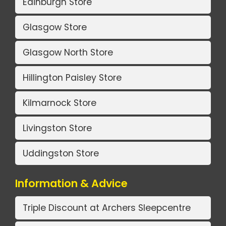
Edinburgh Store
Glasgow Store
Glasgow North Store
Hillington Paisley Store
Kilmarnock Store
Livingston Store
Uddingston Store
Information & Advice
Triple Discount at Archers Sleepcentre