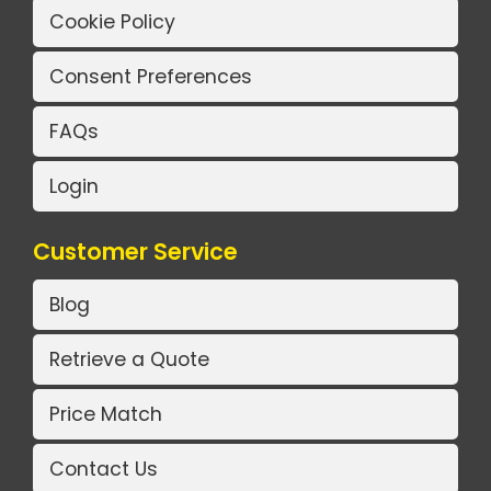
Cookie Policy
Consent Preferences
FAQs
Login
Customer Service
Blog
Retrieve a Quote
Price Match
Contact Us