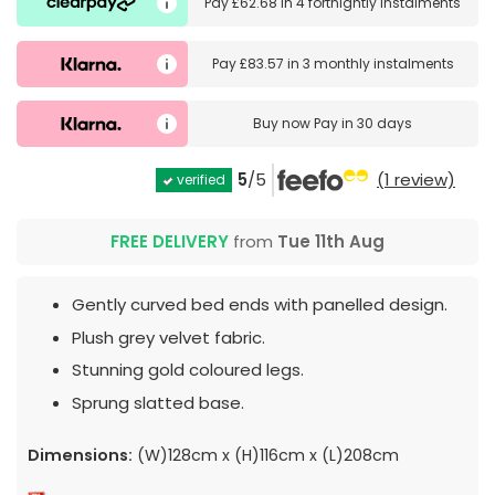
Pay
£62.68
in
4 fortnightly instalments
Pay
£83.57
in
3 monthly instalments
Buy now
Pay in 30 days
5
/5
(1 review)
verified
FREE DELIVERY
from
Tue 11th Aug
Gently curved bed ends with panelled design.
Plush grey velvet fabric.
Stunning gold coloured legs.
Sprung slatted base.
Dimensions:
(W)128cm x (H)116cm x (L)208cm