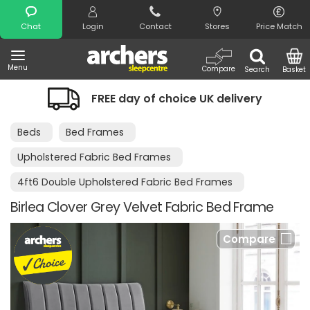
Search
Chat
Login
Contact
Stores
Price Match
Menu
Compare
Search
Basket
FREE day of choice UK delivery
Beds
Bed Frames
Upholstered Fabric Bed Frames
4ft6 Double Upholstered Fabric Bed Frames
Birlea Clover Grey Velvet Fabric Bed Frame
Compare