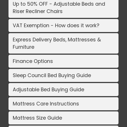
Up to 50% OFF - Adjustable Beds and
Riser Recliner Chairs
VAT Exemption - How does it work?
Express Delivery Beds, Mattresses &
Furniture
Finance Options
Sleep Council Bed Buying Guide
Adjustable Bed Buying Guide
Mattress Care Instructions
Mattress Size Guide