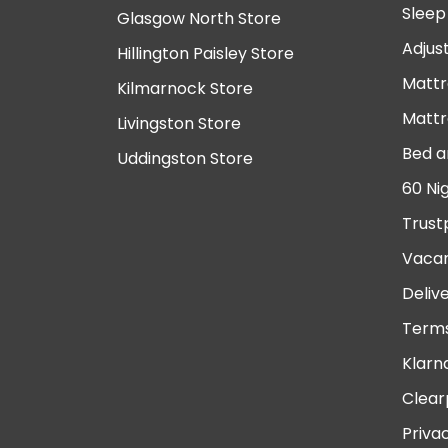
Sleep
Glasgow North Store
Adjus
Hillington Paisley Store
Mattr
Kilmarnock Store
Mattr
Livingston Store
Bed a
Uddingston Store
60 Ni
Trust
Vacan
Deliv
Terms
Klarn
Clear
Priva