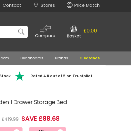
Contact
Stores
Price Match
£0.00
Compare
Basket
 Room
Headboards
Brands
Clearance
 Stock
Rated 4.8 out of 5 on Trustpilot
oden 1 Drawer Storage Bed
SAVE £88.68
£419.99