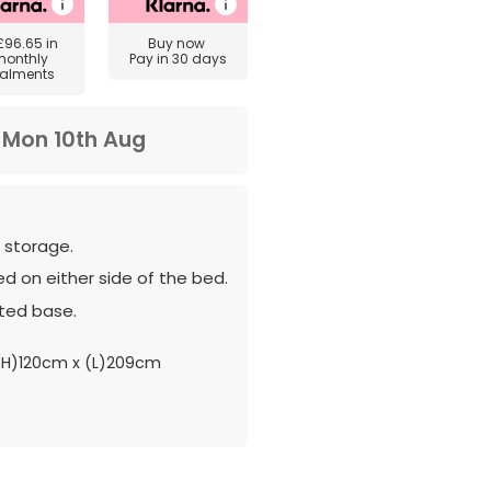
£96.65
in
Buy now
monthly
Pay in 30 days
talments
m
Mon 10th Aug
 storage.
d on either side of the bed.
ted base.
(H)120cm x (L)209cm