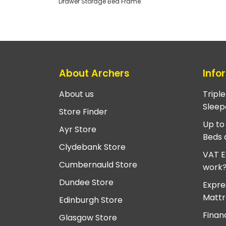
Drawer Storage Bed Frame
About Archers
Info
About us
Tripl
Sleep
Store Finder
Up to
Ayr Store
Beds 
Clydebank Store
VAT E
Cumbernauld Store
work
Dundee Store
Expre
Mattr
Edinburgh Store
Finan
Glasgow Store