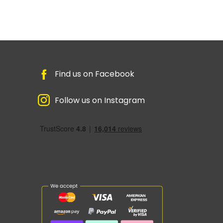
Find us on Facebook
Follow us on Instagram