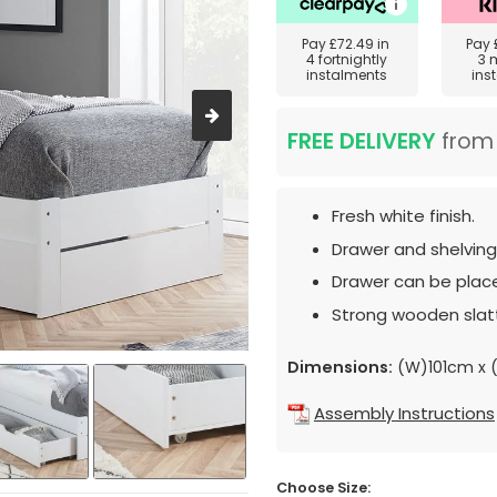
Pay
£72.49
in
Pay
4 fortnightly
3 
instalments
ins
FREE DELIVERY
fro
Fresh white finish.
Drawer and shelving
Drawer can be place
Strong wooden slat
Dimensions:
(W)101cm x 
Assembly Instructions
Choose Size: