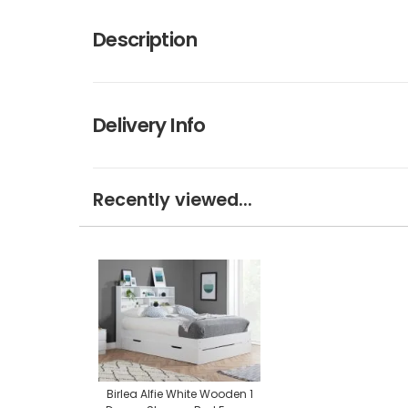
Description
Delivery Info
Recently viewed...
Birlea Alfie White Wooden 1