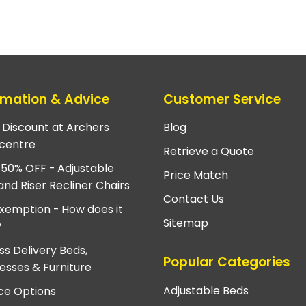
rmation & Advice
Customer Service
e Discount at Archers
Blog
centre
Retrieve a Quote
 50% OFF - Adjustable
Price Match
and Riser Recliner Chairs
Contact Us
xemption - How does it
Sitemap
?
ss Delivery Beds,
Popular Categories
esses & Furniture
Adjustable Beds
ce Options