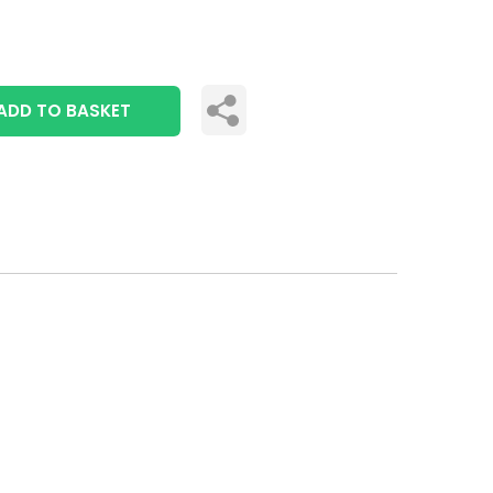
ADD TO BASKET