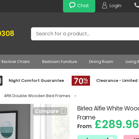
Chat
Login
Search
0308
r Recliner Chairs
Bedroom Furniture
Dining Room
Living
Night Comfort Guarantee
Clearance - Limited
4ft6 Double Wooden Bed Frames
»
Birlea Alfie White Wo
Compare
Frame
£289.96
From