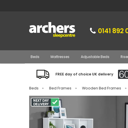
0141 892 
Beds
Mattresses
Adjustable Beds
Rise
FREE day of choice UK delivery
Beds
»
Bed Frames
»
Wooden Bed Frames
»