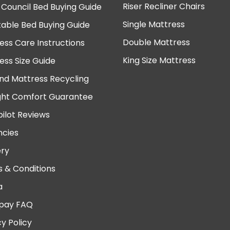
Riser Recliner Chairs
 Council Bed Buying Guide
Single Mattress
table Bed Buying Guide
Double Mattress
ess Care Instructions
King Size Mattress
ess Size Guide
nd Mattress Recycling
ght Comfort Guarantee
pilot Reviews
cies
ery
 & Conditions
a
pay FAQ
cy Policy