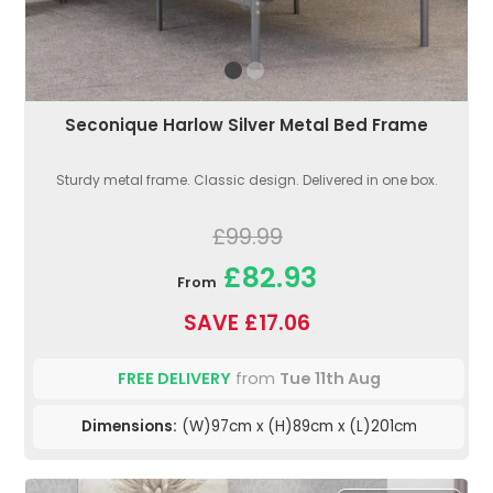
Seconique Harlow Silver Metal Bed Frame
Sturdy metal frame. Classic design. Delivered in one box.
£99.99
£82.93
From
SAVE £17.06
FREE DELIVERY
from
Tue 11th Aug
Dimensions:
(W)97cm x (H)89cm x (L)201cm