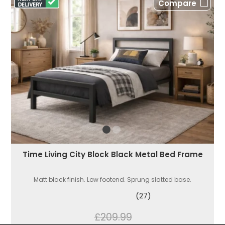
Compare
Time Living City Block Black Metal Bed Frame
Matt black finish. Low footend. Sprung slatted base.
(27)
£209.99