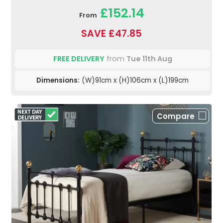
£152.14
From
SAVE £47.85
FREE DELIVERY
from
Tue 11th Aug
Dimensions:
(W)91cm x (H)106cm x (L)199cm
Compare