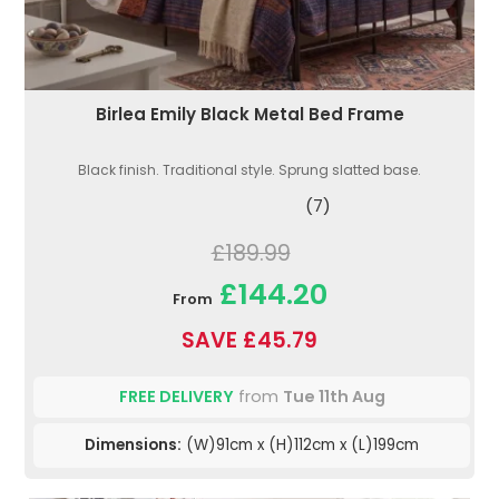
Birlea Emily Black Metal Bed Frame
Black finish. Traditional style. Sprung slatted base.
(7)
£189.99
£144.20
From
SAVE £45.79
FREE DELIVERY
from
Tue 11th Aug
Dimensions:
(W)91cm x (H)112cm x (L)199cm