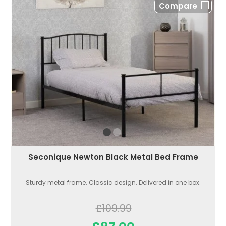
Compare
Seconique Newton Black Metal Bed Frame
Sturdy metal frame. Classic design. Delivered in one box.
£109.99