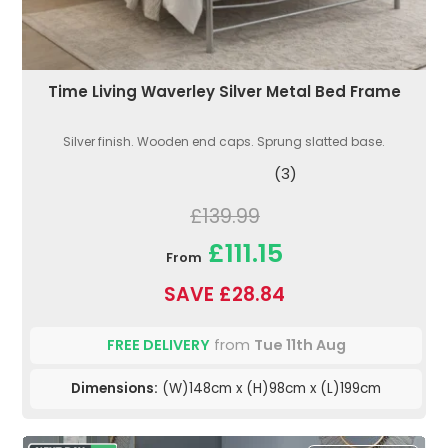
Time Living Waverley Silver Metal Bed Frame
Silver finish. Wooden end caps. Sprung slatted base.
(3)
£139.99
£111.15
From
SAVE £28.84
FREE DELIVERY
from
Tue 11th Aug
Dimensions:
(W)148cm x (H)98cm x (L)199cm