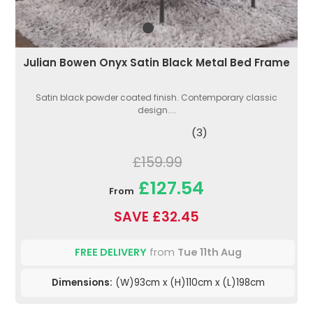
Julian Bowen Onyx Satin Black Metal Bed Frame
Satin black powder coated finish. Contemporary classic
design....
(3)
£159.99
£127.54
From
SAVE £32.45
FREE DELIVERY
from
Tue 11th Aug
Dimensions:
(W)93cm x (H)110cm x (L)198cm