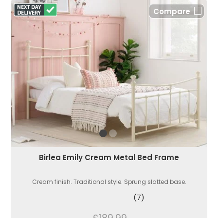
Compare
Birlea Emily Cream Metal Bed Frame
Cream finish. Traditional style. Sprung slatted base.
(7)