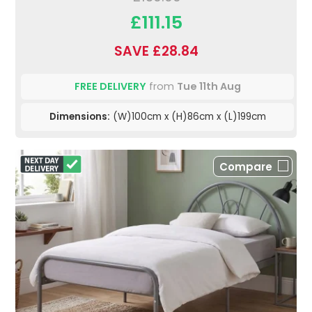
£111.15
SAVE £28.84
FREE DELIVERY
from
Tue 11th Aug
Dimensions:
(W)100cm x (H)86cm x (L)199cm
Compare