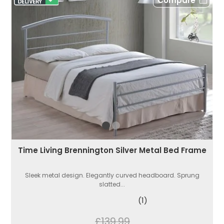
Compare
Time Living Brennington Silver Metal Bed Frame
Sleek metal design. Elegantly curved headboard. Sprung
slatted...
(1)
£139.99