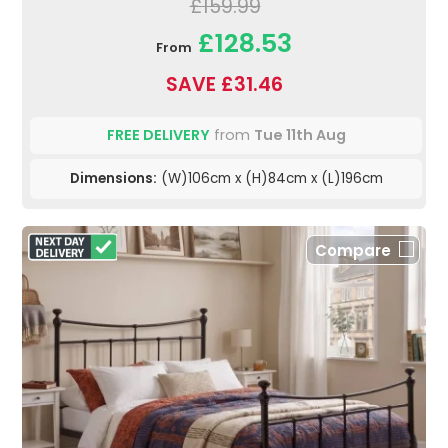
£159.99
£128.53
From
SAVE £31.46
FREE DELIVERY
from
Tue 11th Aug
Dimensions:
(W)106cm x (H)84cm x (L)196cm
Compare