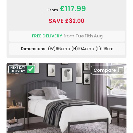
£117.99
From
SAVE £32.00
FREE DELIVERY
from
Tue 11th Aug
Dimensions:
(W)96cm x (H)104cm x (L)198cm
Compare