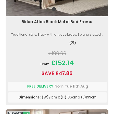
Birlea Atlas Black Metal Bed Frame
Traditional style. Black with antique brass. Sprung slatted...
(21)
£199.99
£152.14
From
SAVE £47.85
FREE DELIVERY
from
Tue 11th Aug
Dimensions:
(W)91cm x (H)106cm x (L)199cm