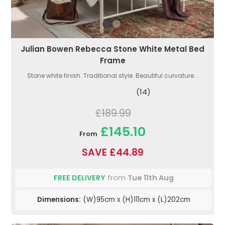
Julian Bowen Rebecca Stone White Metal Bed
Frame
Stone white finish. Traditional style. Beautiful curvature...
(14)
£189.99
£145.10
From
SAVE £44.89
FREE DELIVERY
from
Tue 11th Aug
Dimensions:
(W)95cm x (H)111cm x (L)202cm