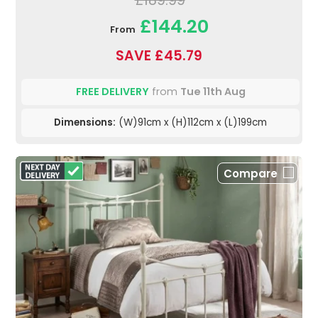
£189.99
£144.20
From
SAVE £45.79
FREE DELIVERY
from
Tue 11th Aug
Dimensions:
(W)91cm x (H)112cm x (L)199cm
Compare