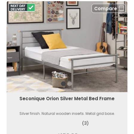
Compare
Seconique Orion Silver Metal Bed Frame
Silver finish. Natural wooden inserts. Metal grid base.
(3)