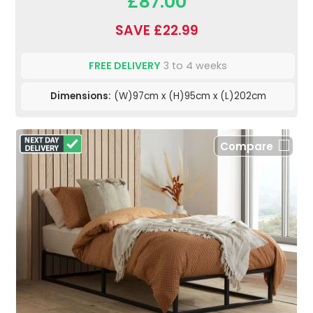
£87.00
SAVE £22.99
FREE DELIVERY
3 to 4 weeks
Dimensions:
(W)97cm x (H)95cm x (L)202cm
Compare