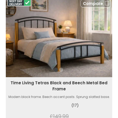
Compare
Time Living Tetras Black and Beech Metal Bed
Frame
Modern black frame. Beech accent posts. Sprung slatted base.
(17)
£149.99