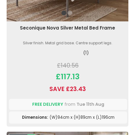
Seconique Nova Silver Metal Bed Frame
Silver finish. Metal grid base. Centre support legs.
(1)
£140.56
£117.13
SAVE £23.43
FREE DELIVERY
from
Tue 11th Aug
Dimensions:
(W)94cm x (H)89cm x (L)196cm