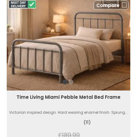
Compare
Time Living Miami Pebble Metal Bed Frame
Victorian inspired design. Hard wearing enamel finish. Sprung...
(11)
£189.99