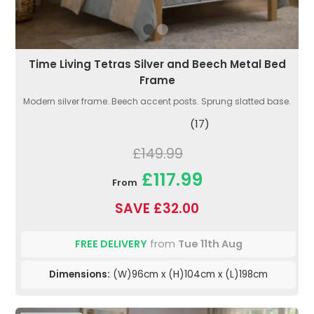
Time Living Tetras Silver and Beech Metal Bed
Frame
Modern silver frame. Beech accent posts. Sprung slatted base.
(17)
£149.99
£117.99
From
SAVE £32.00
FREE DELIVERY
from
Tue 11th Aug
Dimensions:
(W)96cm x (H)104cm x (L)198cm