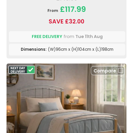
£117.99
From
SAVE £32.00
FREE DELIVERY
from
Tue 11th Aug
Dimensions:
(W)96cm x (H)104cm x (L)198cm
Compare