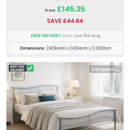
£145.35
From
SAVE £44.64
FREE DELIVERY
from
Tue 11th Aug
Dimensions:
(W)94cm x (H)94cm x (L)200cm
Compare