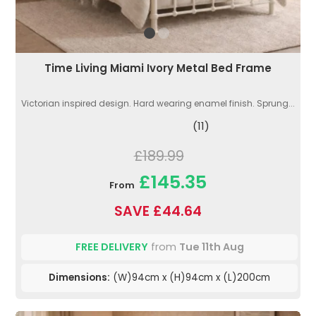
Time Living Miami Ivory Metal Bed Frame
Victorian inspired design. Hard wearing enamel finish. Sprung...
(11)
£189.99
£145.35
From
SAVE £44.64
FREE DELIVERY
from
Tue 11th Aug
Dimensions:
(W)94cm x (H)94cm x (L)200cm