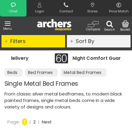
Search
Chat
Login
Contact
Stores
Price Match
Menu
Compare
Search
Basket
Filters
Sort By
Night Comfort Guarantee
Beds
Bed Frames
Metal Bed Frames
Single Metal Bed Frames
From classic silver metal bedframes, to modern black
painted frames, single metal beds come in a wide
variety of designs and colours.
Page:
1
|
2
|
Next