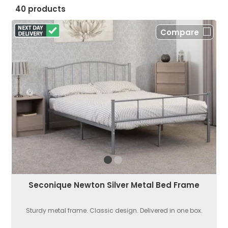
40 products
Compare
Seconique Newton Silver Metal Bed Frame
Sturdy metal frame. Classic design. Delivered in one box.