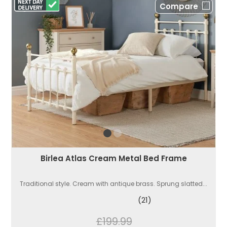
Compare
Birlea Atlas Cream Metal Bed Frame
Traditional style. Cream with antique brass. Sprung slatted...
(21)
£199.99