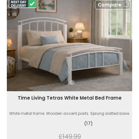
Compare
Time Living Tetras White Metal Bed Frame
White metal frame. Wooden accent posts. Sprung slatted base.
(17)
£149.99