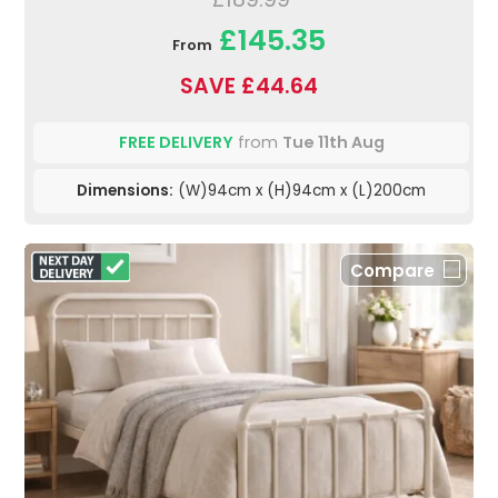
£145.35
From
SAVE £44.64
FREE DELIVERY
from
Tue 11th Aug
Dimensions:
(W)94cm x (H)94cm x (L)200cm
Compare