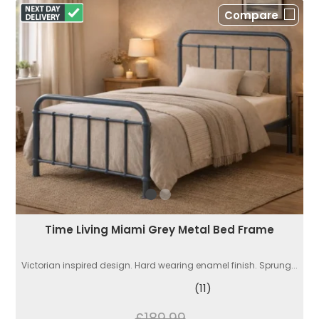
Compare
Time Living Miami Grey Metal Bed Frame
Victorian inspired design. Hard wearing enamel finish. Sprung...
(11)
£189.99