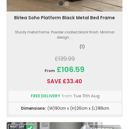
Birlea Soho Platform Black Metal Bed Frame
Sturdy metal frame. Powder coated black finish. Minimal
design....
(1)
£139.99
£106.59
From
SAVE £33.40
FREE DELIVERY
from
Tue 11th Aug
Dimensions:
(W)90cm x (H)26cm x (L)189cm