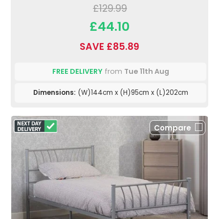
£129.99
£44.10
SAVE £85.89
FREE DELIVERY
from
Tue 11th Aug
Dimensions:
(W)144cm x (H)95cm x (L)202cm
Compare