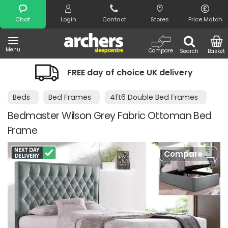
Search
Chat
Login
Contact
Stores
Price Match
Menu
Compare
Search
Basket
FREE day of choice UK delivery
Beds
Bed Frames
4ft6 Double Bed Frames
Bedmaster Wilson Grey Fabric Ottoman Bed
Frame
Compare