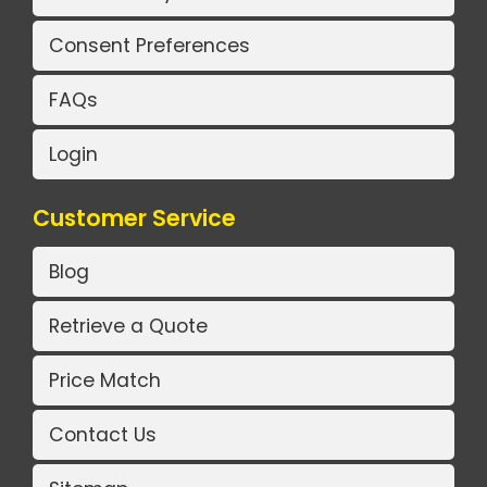
Consent Preferences
FAQs
Login
Customer Service
Blog
Retrieve a Quote
Price Match
Contact Us