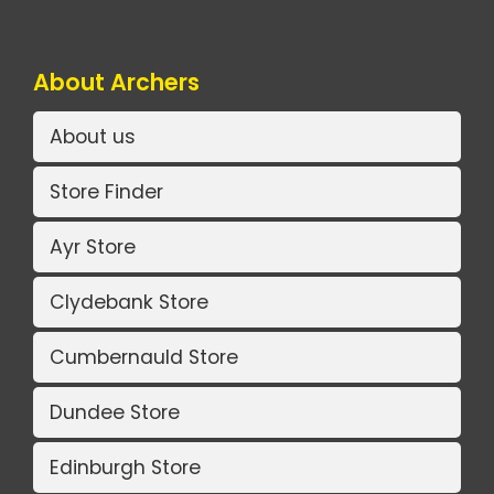
About Archers
About us
Store Finder
Ayr Store
Clydebank Store
Cumbernauld Store
Dundee Store
Edinburgh Store