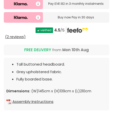
Pay
£141.82
in
3 monthly instalments
Buy now
Pay in 30 days
4.5
/5
verified
(2 reviews)
FREE DELIVERY
from
Mon 10th Aug
Tall buttoned headboard.
Grey upholstered fabric.
Fully boarded base.
Dimensions:
(W)145cm x (H)139cm x (L)210cm
Assembly Instructions