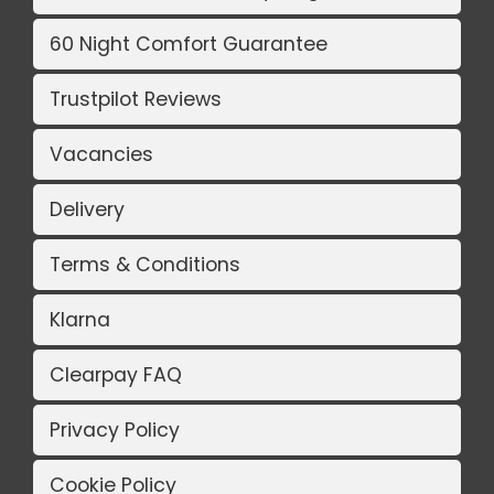
60 Night Comfort Guarantee
Trustpilot Reviews
Vacancies
Delivery
Terms & Conditions
Klarna
Clearpay FAQ
Privacy Policy
Cookie Policy