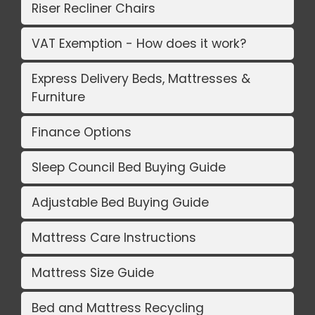
Riser Recliner Chairs
VAT Exemption - How does it work?
Express Delivery Beds, Mattresses &
Furniture
Finance Options
Sleep Council Bed Buying Guide
Adjustable Bed Buying Guide
Mattress Care Instructions
Mattress Size Guide
Bed and Mattress Recycling