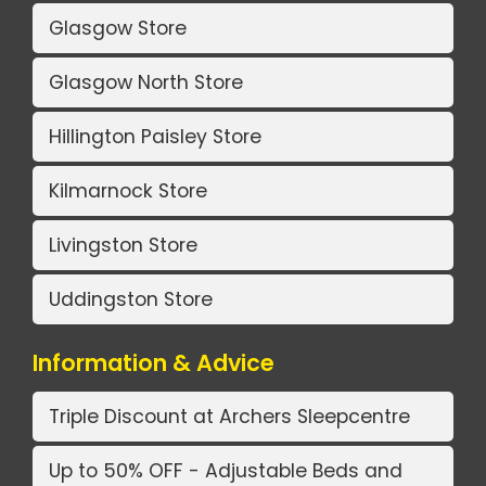
Glasgow Store
Glasgow North Store
Hillington Paisley Store
Kilmarnock Store
Livingston Store
Uddingston Store
Information & Advice
Triple Discount at Archers Sleepcentre
Up to 50% OFF - Adjustable Beds and