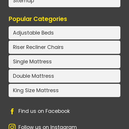
Sitemap
Popular Categories
Adjustable Beds
Riser Recliner Chairs
Single Mattress
Double Mattress
King Size Mattress
Find us on Facebook
Follow us on Instagram