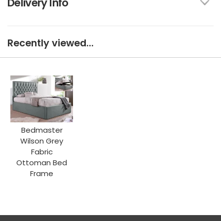
Delivery Info
Recently viewed...
Bedmaster
Wilson Grey
Fabric
Ottoman Bed
Frame