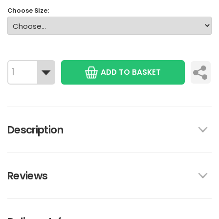
Choose Size:
ADD TO BASKET
Description
Reviews