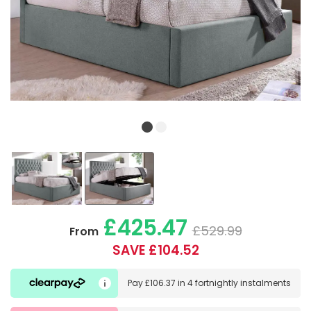
£425.47
£529.99
From
SAVE £104.52
Pay
£106.37
in
4 fortnightly instalments