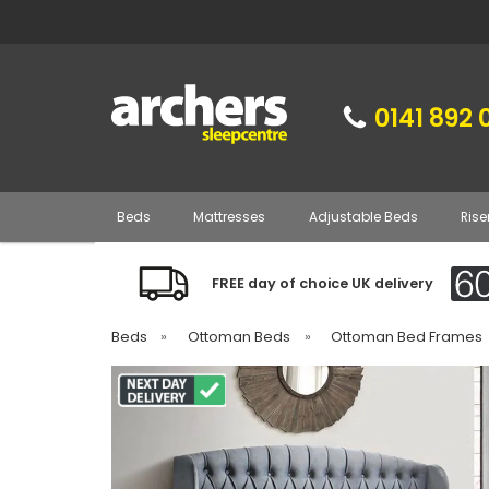
0141 892 
Beds
Mattresses
Adjustable Beds
Rise
FREE day of choice UK delivery
Beds
»
Ottoman Beds
»
Ottoman Bed Frames