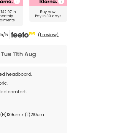
£142.97
in
Buy now
monthly
Pay in 30 days
talments
5
/5
(1 review)
m
Tue 11th Aug
ned headboard.
ric.
ded comfort.
(H)139cm x (L)210cm