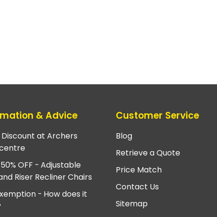
rmation & Advice
Customer Service
e Discount at Archers
Blog
centre
Retrieve a Quote
 50% OFF - Adjustable
Price Match
and Riser Recliner Chairs
Contact Us
xemption - How does it
Sitemap
?