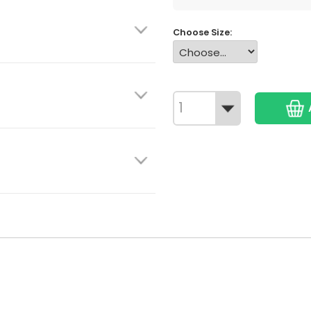
Choose Size: