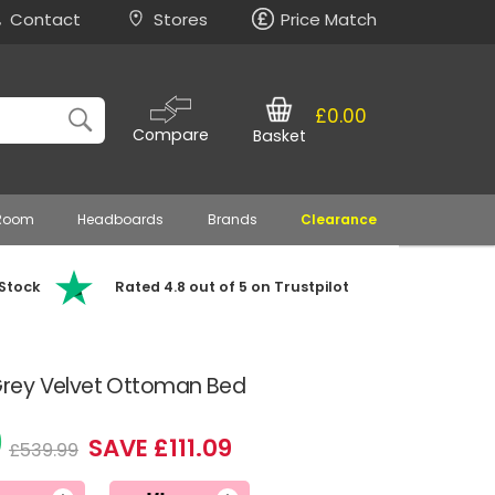
Contact
Stores
Price Match
£0.00
Compare
Basket
 Room
Headboards
Brands
Clearance
 Stock
Rated 4.8 out of 5 on Trustpilot
rey Velvet Ottoman Bed
0
SAVE £111.09
£539.99