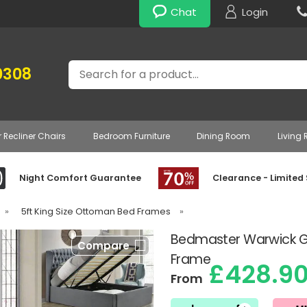
Chat
Login
Search
0308
r Recliner Chairs
Bedroom Furniture
Dining Room
Living
Night Comfort Guarantee
Clearance - Limited
»
5ft King Size Ottoman Bed Frames
»
Bedmaster Warwick G
Compare
Frame
£428.9
From