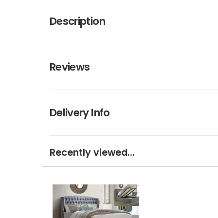
Description
Reviews
Delivery Info
Recently viewed...