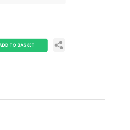
ADD TO BASKET