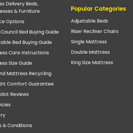
ss Delivery Beds,
Popular Categories
esses & Furniture
Adjustable Beds
ce Options
Riser Recliner Chairs
 Council Bed Buying Guide
Single Mattress
table Bed Buying Guide
Double Mattress
ess Care Instructions
King Size Mattress
ess Size Guide
nd Mattress Recycling
ght Comfort Guarantee
pilot Reviews
cies
ery
 & Conditions