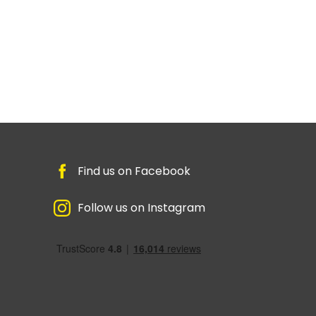
Find us on Facebook
Follow us on Instagram