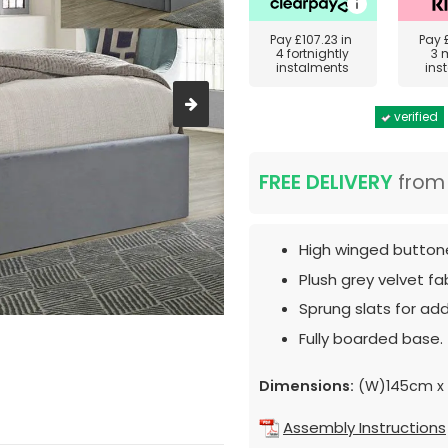
Pay
£107.23
in
Pay
4 fortnightly
3 
instalments
ins
verified
FREE DELIVERY
fro
High winged butto
Plush grey velvet fab
Sprung slats for ad
Fully boarded base.
Dimensions:
(W)145cm x 
Assembly Instructions