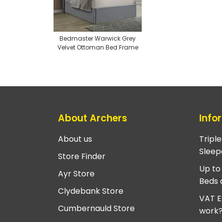
Bedmaster Warwick Grey
Velvet Ottoman Bed Frame
About Archers
Info
About us
Tripl
Sleep
Store Finder
Up to
Ayr Store
Beds 
Clydebank Store
VAT E
Cumbernauld Store
work