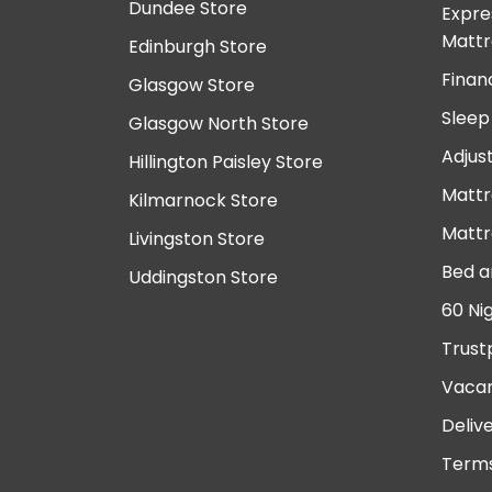
Dundee Store
Expre
Mattr
Edinburgh Store
Finan
Glasgow Store
Sleep
Glasgow North Store
Adjus
Hillington Paisley Store
Mattr
Kilmarnock Store
Mattr
Livingston Store
Bed a
Uddingston Store
60 Ni
Trust
Vacan
Deliv
Terms