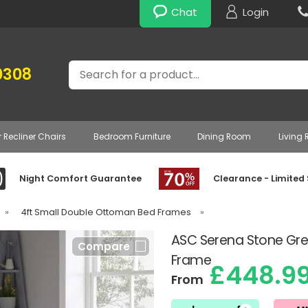
Chat
Login
Search
0308
r Recliner Chairs
Bedroom Furniture
Dining Room
Living
Night Comfort Guarantee
Clearance - Limited
»
4ft Small Double Ottoman Bed Frames
»
ASC Serena Stone G
Compare
Frame
£448.9
From