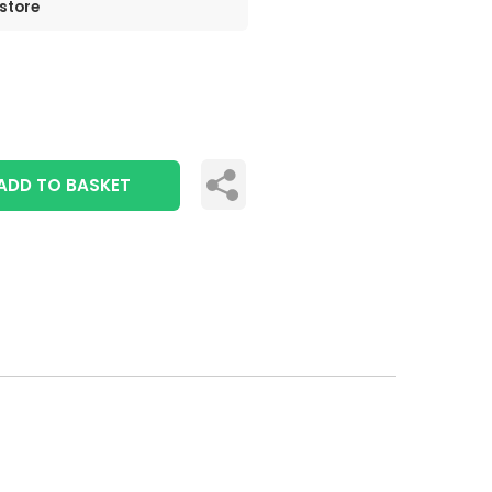
 store
ADD TO BASKET