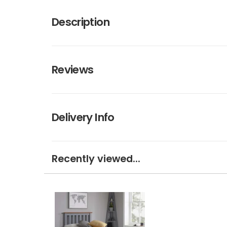
Description
Reviews
Delivery Info
Recently viewed...