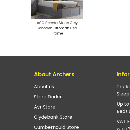
ASC Serena Stone Grey
Wooden Ottoman Bed
Frame
About Archers
Info
About us
Tripl
Sleep
Store Finder
Up to
Ayr Store
Beds 
Clydebank Store
VAT E
Cumbernauld Store
work