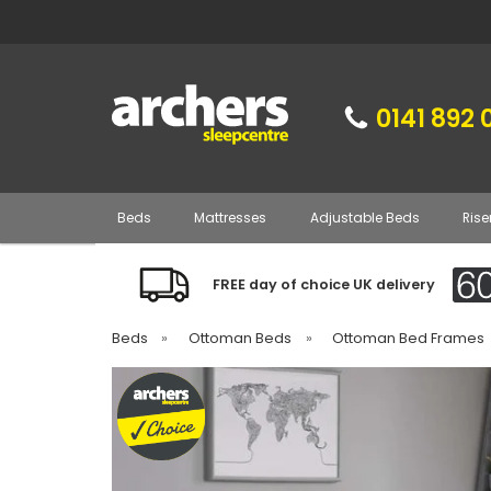
0141 892 
Beds
Mattresses
Adjustable Beds
Rise
FREE day of choice UK delivery
Beds
»
Ottoman Beds
»
Ottoman Bed Frames