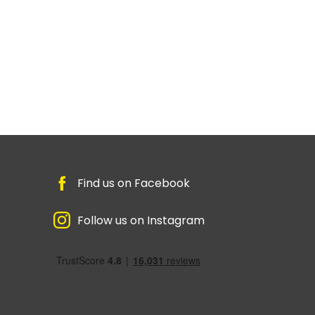
Find us on Facebook
Follow us on Instagram