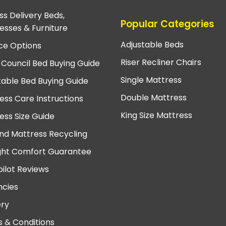
ss Delivery Beds,
Popular Categories
esses & Furniture
Adjustable Beds
ce Options
Riser Recliner Chairs
 Council Bed Buying Guide
Single Mattress
table Bed Buying Guide
Double Mattress
ess Care Instructions
King Size Mattress
ess Size Guide
nd Mattress Recycling
ght Comfort Guarantee
pilot Reviews
cies
ery
 & Conditions