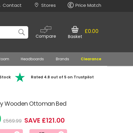
Contact
Stores
Price Match
£0.00
Compare
Basket
 Room
Headboards
Brands
Clearance
 Stock
Rated 4.8 out of 5 on Trustpilot
rey Wooden Ottoman Bed
9
SAVE £121.00
£569.99