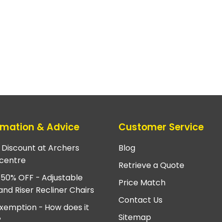
rmation & Advice
Customer Service
e Discount at Archers
Blog
centre
Retrieve a Quote
 50% OFF - Adjustable
Price Match
and Riser Recliner Chairs
Contact Us
xemption - How does it
Sitemap
?