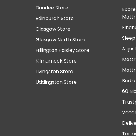
Dundee Store
Expre
Mattr
Edinburgh Store
Finan
Glasgow Store
Sleep
Glasgow North Store
Adjus
Hillington Paisley Store
Mattr
Kilmarnock Store
Mattr
Livingston Store
Bed a
Uddingston Store
60 Ni
Trust
Vacan
Deliv
Terms