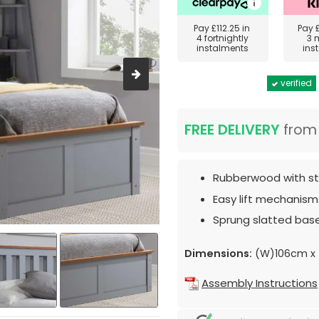
Pay
£112.25
in
Pay
4 fortnightly
3 
instalments
ins
verified
FREE DELIVERY
fro
Rubberwood with sto
Easy lift mechanism
Sprung slatted base
Dimensions:
(W)106cm x 
Assembly Instructions