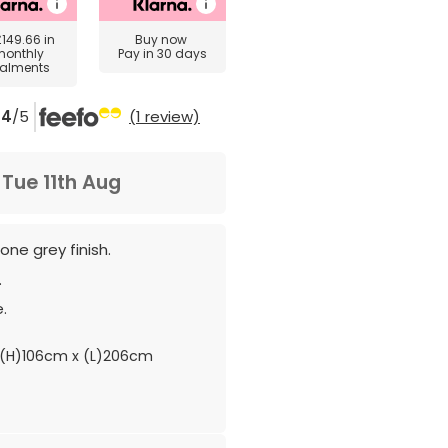
£149.66
in
Buy now
monthly
Pay in 30 days
talments
4
/5
(1 review)
m
Tue 11th Aug
ne grey finish.
.
.
(H)106cm x (L)206cm