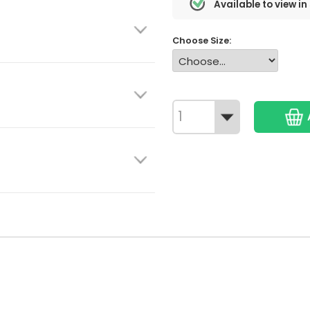
Available to view in
Choose Size: