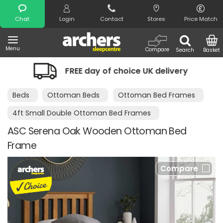
Search
Chat
Login
Contact
Stores
Price Match
Menu
Compare
Search
Basket
FREE day of choice UK delivery
Night
Beds
Ottoman Beds
Ottoman Bed Frames
4ft Small Double Ottoman Bed Frames
ASC Serena Oak Wooden Ottoman Bed
Frame
Compare