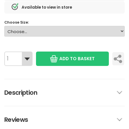
Available to view in store
Choose Size:
ADD TO BASKET
Description
Reviews