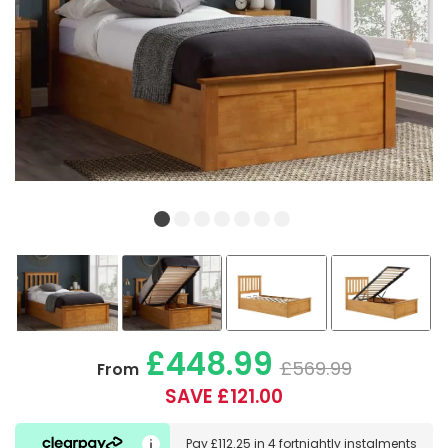
£448.99
£569.99
From
SAVE £121.00
Pay
£112.25
in
4 fortnightly instalments