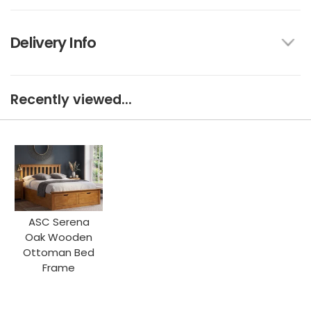
Delivery Info
Recently viewed...
ASC Serena
Oak Wooden
Ottoman Bed
Frame