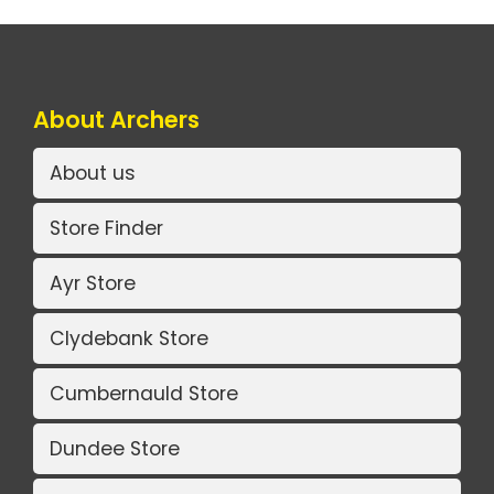
About Archers
About us
Store Finder
Ayr Store
Clydebank Store
Cumbernauld Store
Dundee Store