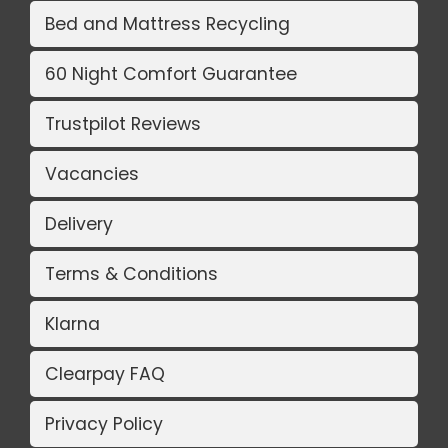
Bed and Mattress Recycling
60 Night Comfort Guarantee
Trustpilot Reviews
Vacancies
Delivery
Terms & Conditions
Klarna
Clearpay FAQ
Privacy Policy