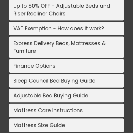
Up to 50% OFF - Adjustable Beds and
Riser Recliner Chairs
VAT Exemption - How does it work?
Express Delivery Beds, Mattresses &
Furniture
Finance Options
Sleep Council Bed Buying Guide
Adjustable Bed Buying Guide
Mattress Care Instructions
Mattress Size Guide