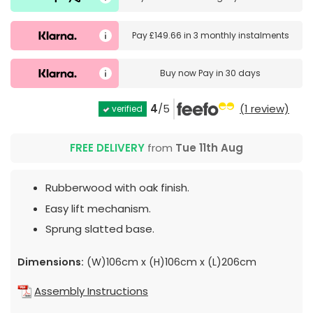
Pay
£149.66
in
3 monthly instalments
Buy now
Pay in 30 days
4
/5
(1 review)
verified
FREE DELIVERY
from
Tue 11th Aug
Rubberwood with oak finish.
Easy lift mechanism.
Sprung slatted base.
Dimensions:
(W)106cm x (H)106cm x (L)206cm
Assembly Instructions