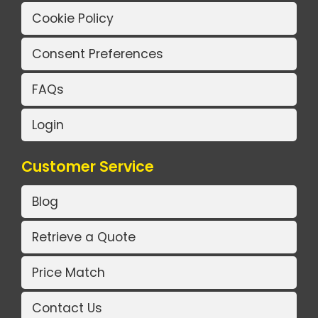
Cookie Policy
Consent Preferences
FAQs
Login
Customer Service
Blog
Retrieve a Quote
Price Match
Contact Us