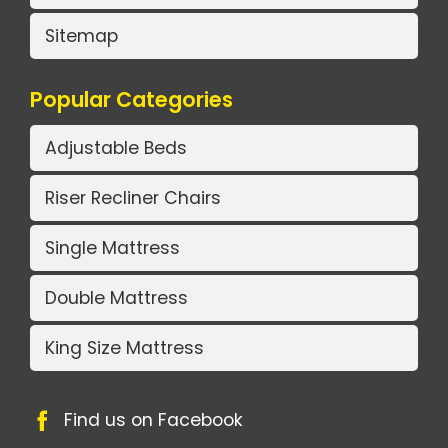
Sitemap
Popular Categories
Adjustable Beds
Riser Recliner Chairs
Single Mattress
Double Mattress
King Size Mattress
Find us on Facebook