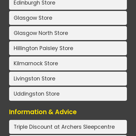
Edinburgh Store
Glasgow Store
Glasgow North Store
Hillington Paisley Store
Kilmarnock Store
Livingston Store
Uddingston Store
Information & Advice
Triple Discount at Archers Sleepcentre