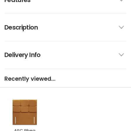
Description
Delivery Info
Recently viewed...
ASC Rhea