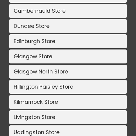
Cumbernauld Store
Dundee Store
Edinburgh Store
Glasgow Store
Glasgow North Store
Hillington Paisley Store
Kilmarnock Store
Livingston Store
Uddingston Store