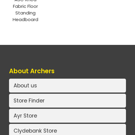
Fabric Floor
Standing
Headboard
About Archers
About us
Store Finder
Ayr Store
Clydebank Store