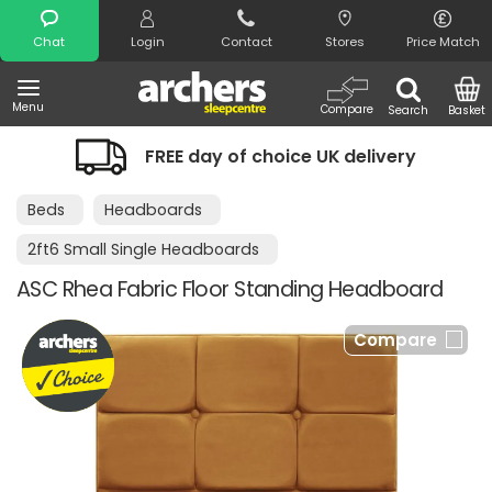
Search
Chat
Login
Contact
Stores
Price Match
Menu
Compare
Search
Basket
FREE day of choice UK delivery
Beds
Headboards
2ft6 Small Single Headboards
ASC Rhea Fabric Floor Standing Headboard
Compare