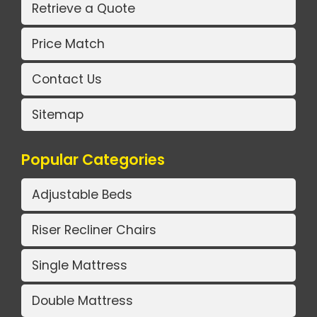
Retrieve a Quote
Price Match
Contact Us
Sitemap
Popular Categories
Adjustable Beds
Riser Recliner Chairs
Single Mattress
Double Mattress