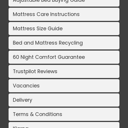
Adjustable Bed Buying Guide
Mattress Care Instructions
Mattress Size Guide
Bed and Mattress Recycling
60 Night Comfort Guarantee
Trustpilot Reviews
Vacancies
Delivery
Terms & Conditions