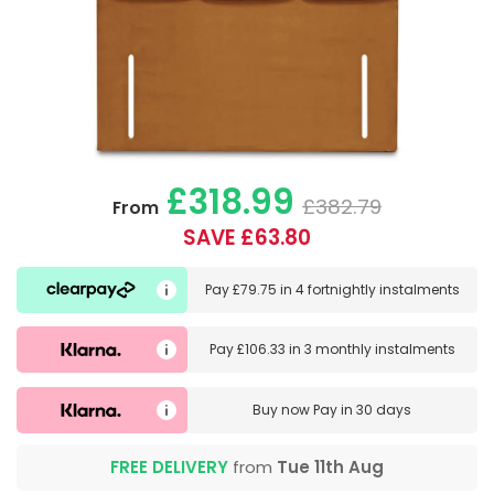
£318.99
£382.79
From
SAVE £63.80
Pay
£79.75
in
4 fortnightly instalments
Pay
£106.33
in
3 monthly instalments
Buy now
Pay in 30 days
FREE DELIVERY
from
Tue 11th Aug