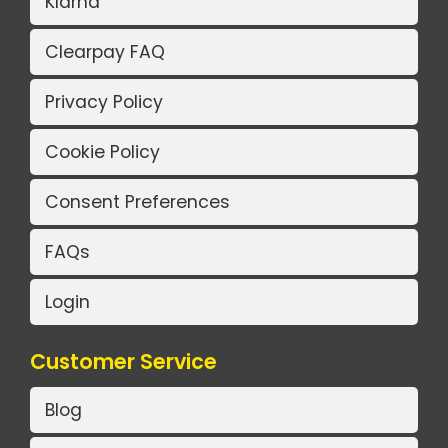
Klarna
Clearpay FAQ
Privacy Policy
Cookie Policy
Consent Preferences
FAQs
Login
Customer Service
Blog