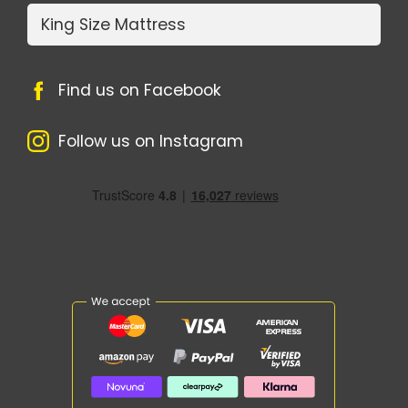
King Size Mattress
Find us on Facebook
Follow us on Instagram