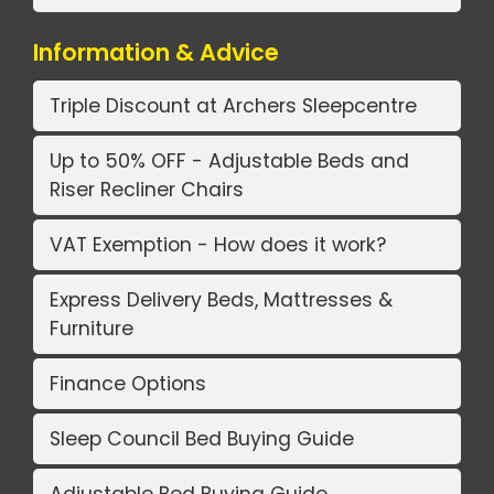
Information & Advice
Triple Discount at Archers Sleepcentre
Up to 50% OFF - Adjustable Beds and
Riser Recliner Chairs
VAT Exemption - How does it work?
Express Delivery Beds, Mattresses &
Furniture
Finance Options
Sleep Council Bed Buying Guide