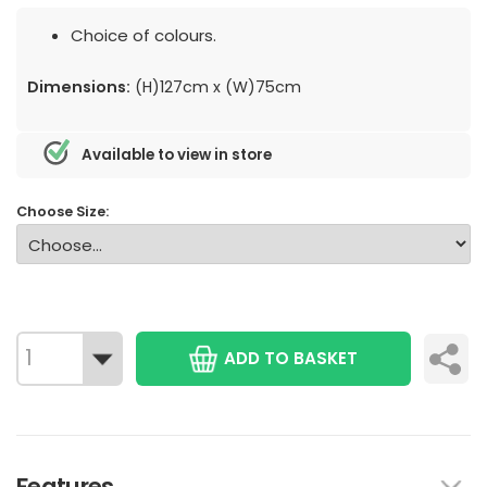
Choice of colours.
Dimensions:
(H)127cm x (W)75cm
Available to view in store
Choose Size:
ADD TO BASKET
Features