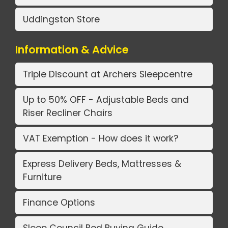
Uddingston Store
Information & Advice
Triple Discount at Archers Sleepcentre
Up to 50% OFF - Adjustable Beds and
Riser Recliner Chairs
VAT Exemption - How does it work?
Express Delivery Beds, Mattresses &
Furniture
Finance Options