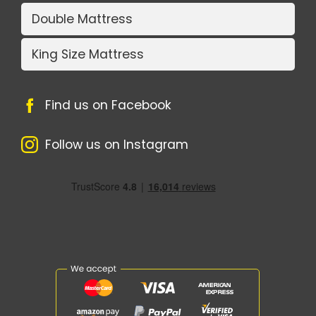
Double Mattress
King Size Mattress
Find us on Facebook
Follow us on Instagram