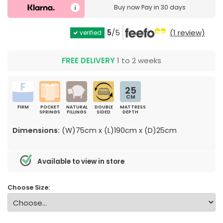
Buy now
Pay in 30 days
5
/5
(1 review)
verified
FREE DELIVERY
1 to 2 weeks
25
CM
FIRM
POCKET
NATURAL
DOUBLE
MATTRESS
SPRINGS
FILLINGS
SIDED
DEPTH
Dimensions:
(W)75cm x (L)190cm x (D)25cm
Available to view in store
Choose Size: