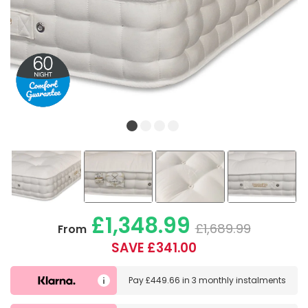
£1,348.99
£1,689.99
From
SAVE £341.00
Pay
£449.66
in
3 monthly instalments