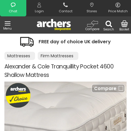
Search
Chat
Login
Contact
Stores
Price Match
Menu
Compare
Search
Basket
FREE day of choice UK delivery
Mattresses
Firm Mattresses
Alexander & Cole Tranquillity Pocket 4600
Shallow Mattress
Compare