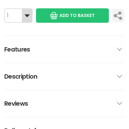
ADD TO BASKET
Features
Description
Reviews