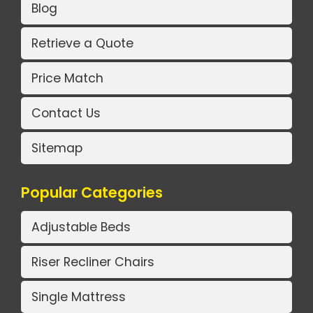
Blog
Retrieve a Quote
Price Match
Contact Us
Sitemap
Popular Categories
Adjustable Beds
Riser Recliner Chairs
Single Mattress