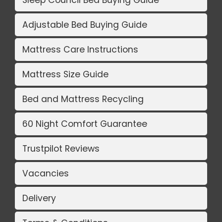
Sleep Council Bed Buying Guide
Adjustable Bed Buying Guide
Mattress Care Instructions
Mattress Size Guide
Bed and Mattress Recycling
60 Night Comfort Guarantee
Trustpilot Reviews
Vacancies
Delivery