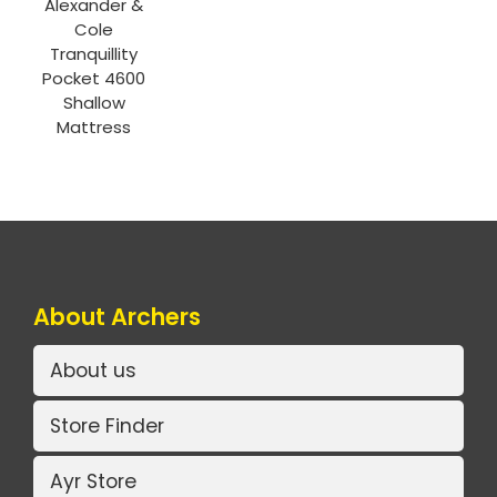
Alexander &
Cole
Tranquillity
Pocket 4600
Shallow
Mattress
About Archers
About us
Store Finder
Ayr Store