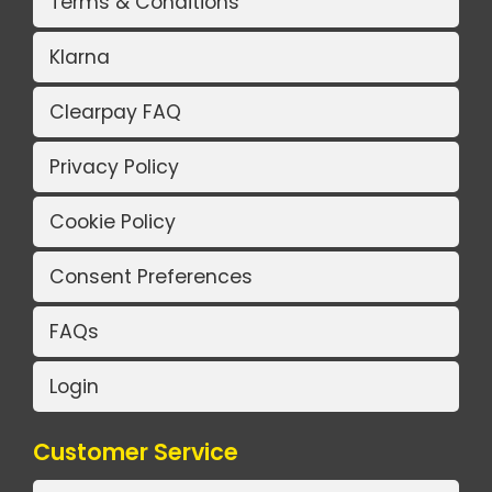
Terms & Conditions
Klarna
Clearpay FAQ
Privacy Policy
Cookie Policy
Consent Preferences
FAQs
Login
Customer Service