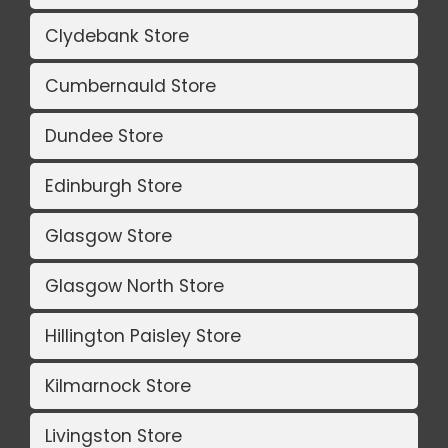
Clydebank Store
Cumbernauld Store
Dundee Store
Edinburgh Store
Glasgow Store
Glasgow North Store
Hillington Paisley Store
Kilmarnock Store
Livingston Store