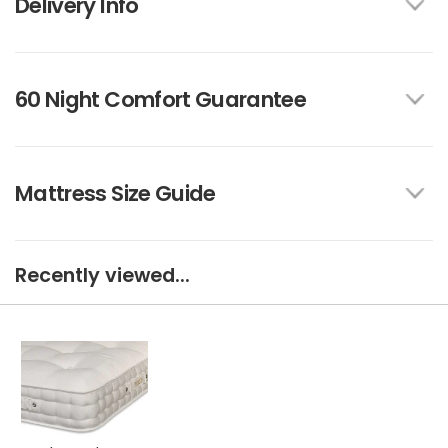
Delivery Info
60 Night Comfort Guarantee
Mattress Size Guide
Recently viewed...